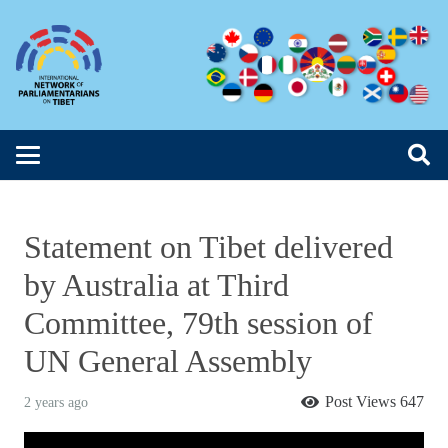
Statement on Tibet delivered
by Australia at Third
Committee, 79th session of
UN General Assembly
Post Views
647
2 years ago