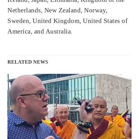
Netherlands, New Zealand, Norway,
Sweden, United Kingdom, United States of
America, and Australia.
RELATED NEWS