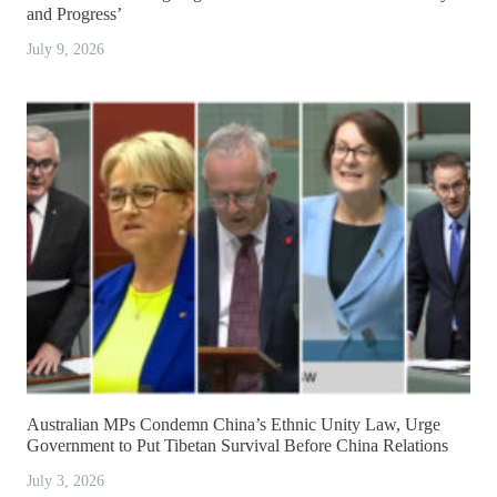
and Progress’
July 9, 2026
Australian MPs Condemn China’s Ethnic Unity Law, Urge
Government to Put Tibetan Survival Before China Relations
July 3, 2026