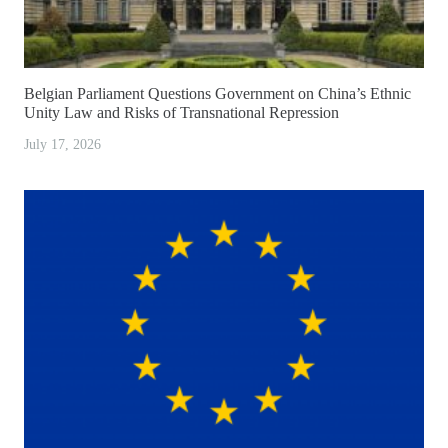
Belgian Parliament Questions Government on China’s Ethnic
Unity Law and Risks of Transnational Repression
July 17, 2026