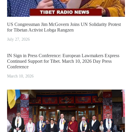
US Congressman Jim McGovern Joins UN Solidarity Protest
for Tibetan Activist Lobga Rangzen
July 27, 2026
IN Sign in Press Conference: European Lawmakers Express
Continued Support for Tibet. March 10, 2026 Day Press
Conference
March 10, 2026