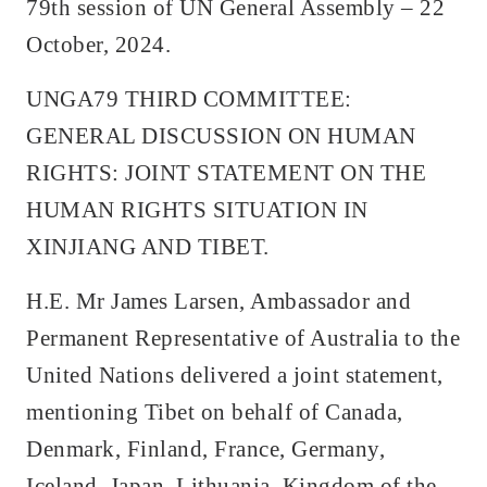
79th session of UN General Assembly – 22
October, 2024.
UNGA79 THIRD COMMITTEE:
GENERAL DISCUSSION ON HUMAN
RIGHTS: JOINT STATEMENT ON THE
HUMAN RIGHTS SITUATION IN
XINJIANG AND TIBET.
H.E. Mr James Larsen, Ambassador and
Permanent Representative of Australia to the
United Nations delivered a joint statement,
mentioning Tibet on behalf of Canada,
Denmark, Finland, France, Germany,
Iceland, Japan, Lithuania, Kingdom of the