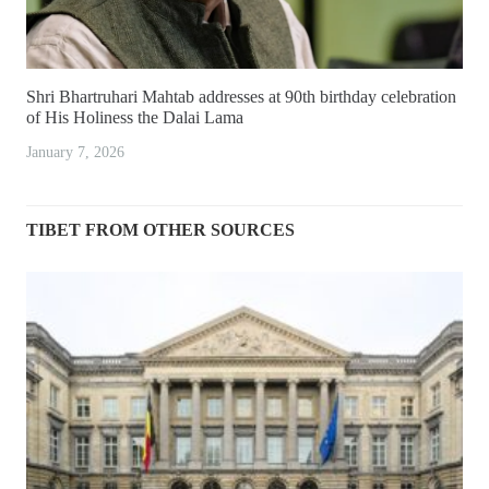
Shri Bhartruhari Mahtab addresses at 90th birthday celebration
of His Holiness the Dalai Lama
January 7, 2026
TIBET FROM OTHER SOURCES