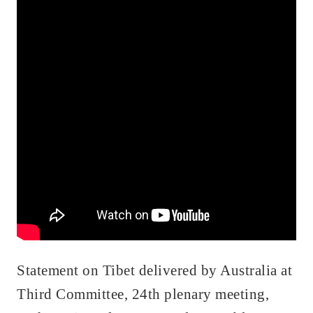
Statement on Tibet delivered by Australia at
Third Committee, 24th plenary meeting,