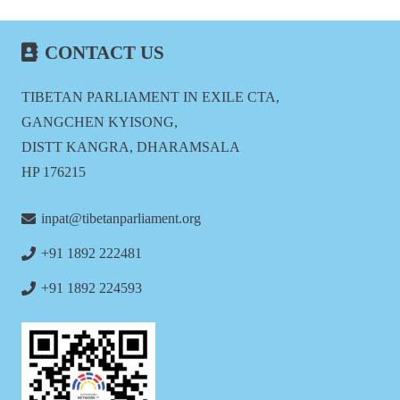
CONTACT US
TIBETAN PARLIAMENT IN EXILE CTA,
GANGCHEN KYISONG,
DISTT KANGRA, DHARAMSALA
HP 176215
inpat@tibetanparliament.org
+91 1892 222481
+91 1892 224593