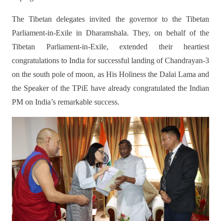
The Tibetan delegates invited the governor to the Tibetan
Parliament-in-Exile in Dharamshala. They, on behalf of the
Tibetan Parliament-in-Exile, extended their heartiest
congratulations to India for successful landing of Chandrayan-3
on the south pole of moon, as His Holiness the Dalai Lama and
the Speaker of the TPiE have already congratulated the Indian
PM on India’s remarkable success.