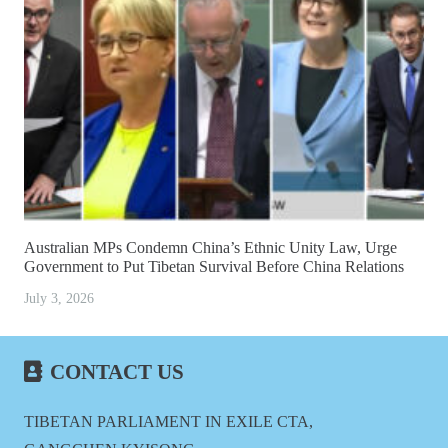
Australian MPs Condemn China’s Ethnic Unity Law, Urge
Government to Put Tibetan Survival Before China Relations
July 3, 2026
CONTACT US
TIBETAN PARLIAMENT IN EXILE CTA,