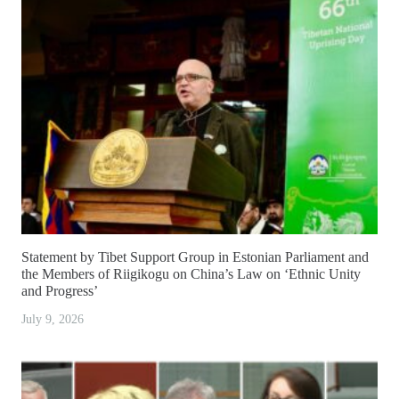
Statement by Tibet Support Group in Estonian Parliament and
the Members of Riigikogu on China’s Law on ‘Ethnic Unity
and Progress’
July 9, 2026