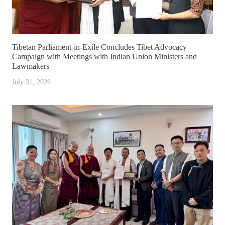
Tibetan Parliament-in-Exile Concludes Tibet Advocacy
Campaign with Meetings with Indian Union Ministers and
Lawmakers
July 31, 2026