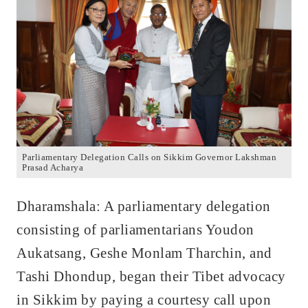
Parliamentary Delegation Calls on Sikkim Governor Lakshman
Prasad Acharya
Dharamshala: A parliamentary delegation
consisting of parliamentarians Youdon
Aukatsang, Geshe Monlam Tharchin, and
Tashi Dhondup, began their Tibet advocacy
in Sikkim by paying a courtesy call upon