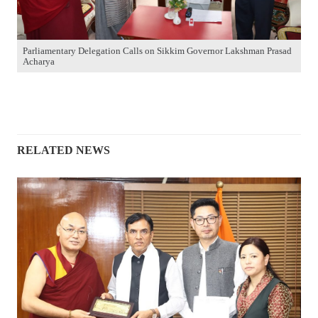
Parliamentary Delegation Calls on Sikkim Governor Lakshman Prasad
Acharya
RELATED NEWS