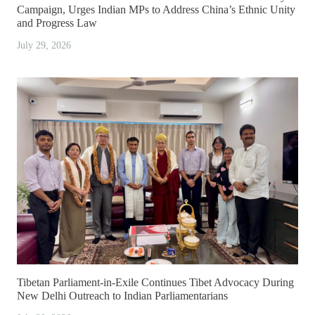
Campaign, Urges Indian MPs to Address China’s Ethnic Unity
and Progress Law
July 29, 2026
Tibetan Parliament-in-Exile Continues Tibet Advocacy During
New Delhi Outreach to Indian Parliamentarians