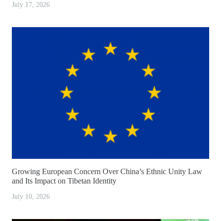
July 17, 2026
Growing European Concern Over China’s Ethnic Unity Law
and Its Impact on Tibetan Identity
July 10, 2026