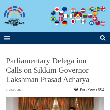
Parliamentary Delegation
Calls on Sikkim Governor
Lakshman Prasad Acharya
Post Views
802
3 years ago