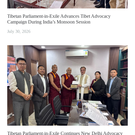
Tibetan Parliament-in-Exile Advances Tibet Advocacy
Campaign During India’s Monsoon Session
July 30, 2026
Tibetan Parliament-in-Exile Continues New Delhi Advocacy