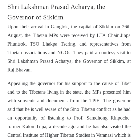
Shri Lakshman Prasad Acharya, the
Governor of Sikkim.
Upon their arrival in Gangtok, the capital of Sikkim on 26th
August, the Tibetan MPs were received by LTA Chair Jinpa
Phuntsok, TSO Lhakpa Tsering, and representatives from
Tibetan associations and NGOs. They paid a courtesy visit to
Shri Lakshman Prasad Acharya, the Governor of Sikkim, at
Raj Bhavan.
Appealing the governor for his support to the cause of Tibet
and to the Tibetans living in the state, the MPs presented him
with souvenir and documents from the TPiE. The governor
said that he is well aware of the Sino-Tibetan conflict as he had
an opportunity of listening to Prof. Samdhong Rinpoche,
former Kalon Tripa, a decade ago and he has also visited the
Central Institute of Higher Tibetan Studies in Varanasi which is