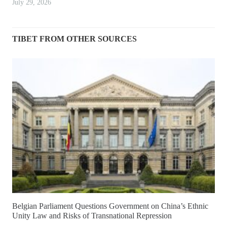
July 29, 2026
TIBET FROM OTHER SOURCES
Belgian Parliament Questions Government on China’s Ethnic
Unity Law and Risks of Transnational Repression