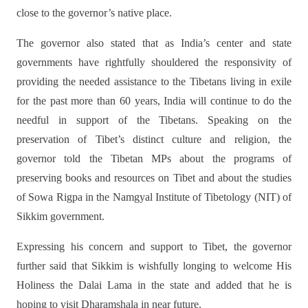
close to the governor’s native place.
The governor also stated that as India’s center and state
governments have rightfully shouldered the responsivity of
providing the needed assistance to the Tibetans living in exile
for the past more than 60 years, India will continue to do the
needful in support of the Tibetans. Speaking on the
preservation of Tibet’s distinct culture and religion, the
governor told the Tibetan MPs about the programs of
preserving books and resources on Tibet and about the studies
of Sowa Rigpa in the Namgyal Institute of Tibetology (NIT) of
Sikkim government.
Expressing his concern and support to Tibet, the governor
further said that Sikkim is wishfully longing to welcome His
Holiness the Dalai Lama in the state and added that he is
hoping to visit Dharamshala in near future.