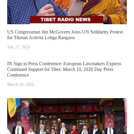
US Congressman Jim McGovern Joins UN Solidarity Protest
for Tibetan Activist Lobga Rangzen
July 27, 2026
IN Sign in Press Conference: European Lawmakers Express
Continued Support for Tibet. March 10, 2026 Day Press
Conference
March 10, 2026