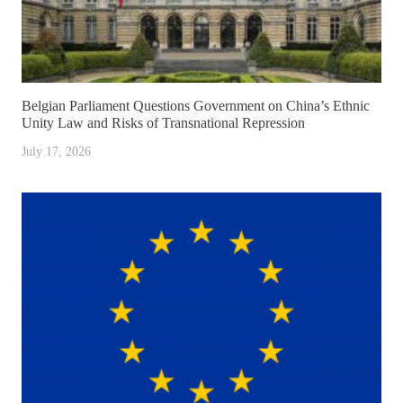
Belgian Parliament Questions Government on China’s Ethnic
Unity Law and Risks of Transnational Repression
July 17, 2026