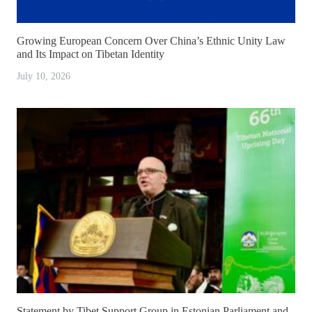
Growing European Concern Over China’s Ethnic Unity Law
and Its Impact on Tibetan Identity
July 10, 2026
Statement by Tibet Support Group in Estonian Parliament and