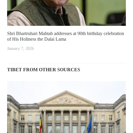
Shri Bhartruhari Mahtab addresses at 90th birthday celebration
of His Holiness the Dalai Lama
January 7, 2026
TIBET FROM OTHER SOURCES