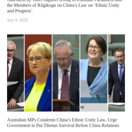
the Members of Riigikogu on China’s Law on ‘Ethnic Unity
and Progress’
July 9, 2026
Australian MPs Condemn China’s Ethnic Unity Law, Urge
Government to Put Tibetan Survival Before China Relations