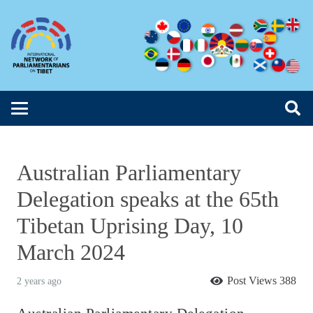
Australian Parliamentary
Delegation speaks at the 65th
Tibetan Uprising Day, 10
March 2024
Post Views
388
2 years ago