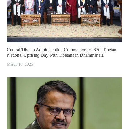
Central Tibetan Administration Commemorates 67th Tibetan
National Uprising Day with Tibetans in Dharamshala
March 10, 2026