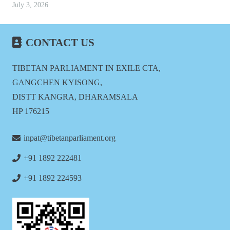
July 3, 2026
CONTACT US
TIBETAN PARLIAMENT IN EXILE CTA,
GANGCHEN KYISONG,
DISTT KANGRA, DHARAMSALA
HP 176215
inpat@tibetanparliament.org
+91 1892 222481
+91 1892 224593