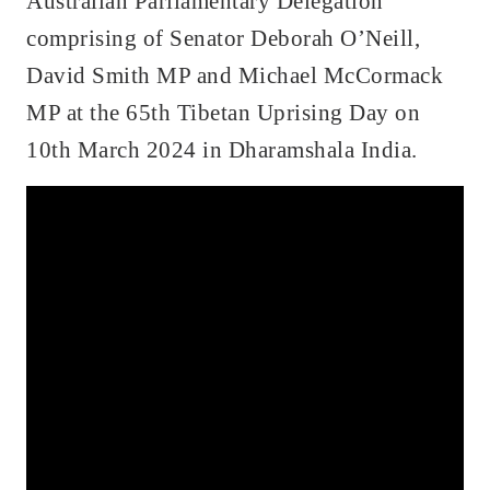
Australian Parliamentary Delegation
comprising of Senator Deborah O’Neill,
David Smith MP and Michael McCormack
MP at the 65th Tibetan Uprising Day on
10th March 2024 in Dharamshala India.