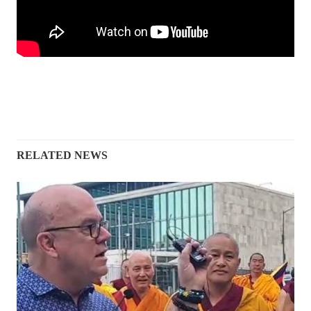
RELATED NEWS