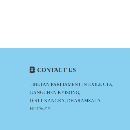
CONTACT US
TIBETAN PARLIAMENT IN EXILE CTA,
GANGCHEN KYISONG,
DISTT KANGRA, DHARAMSALA
HP 176215