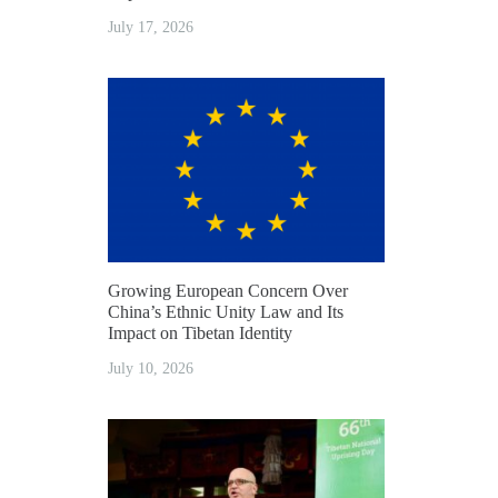
July 17, 2026
Growing European Concern Over
China’s Ethnic Unity Law and Its
Impact on Tibetan Identity
July 10, 2026