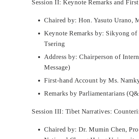
Session II: Keynote Remarks and Firs
Chaired by: Hon. Yasuto Urano, M
Keynote Remarks by: Sikyong of 
Tsering
Address by: Chairperson of Inter
Message)
First-hand Account by Ms. Namkyi
Remarks by Parliamentarians (Q
Session III: Tibet Narratives: Counte
Chaired by: Dr. Mumin Chen, Profes