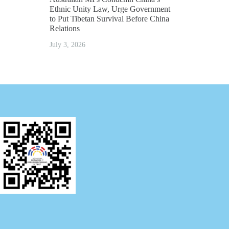
Ethnic Unity Law, Urge Government
to Put Tibetan Survival Before China
Relations
July 3, 2026