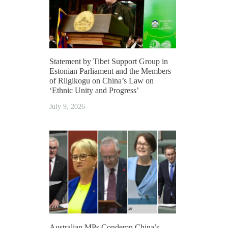
Statement by Tibet Support Group in
Estonian Parliament and the Members
of Riigikogu on China’s Law on
‘Ethnic Unity and Progress’
July 9, 2026
Australian MPs Condemn China’s