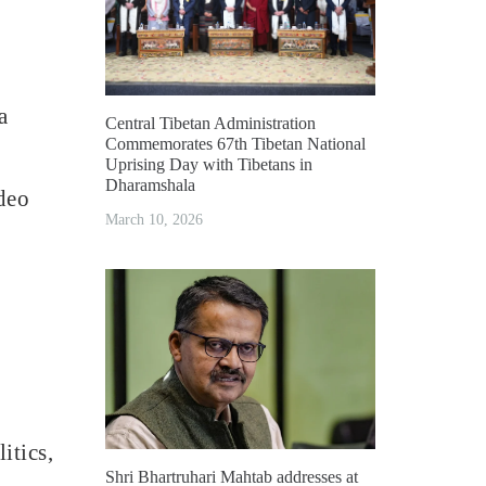
a
Central Tibetan Administration
Commemorates 67th Tibetan National
Uprising Day with Tibetans in
Dharamshala
deo
March 10, 2026
itics,
Shri Bhartruhari Mahtab addresses at