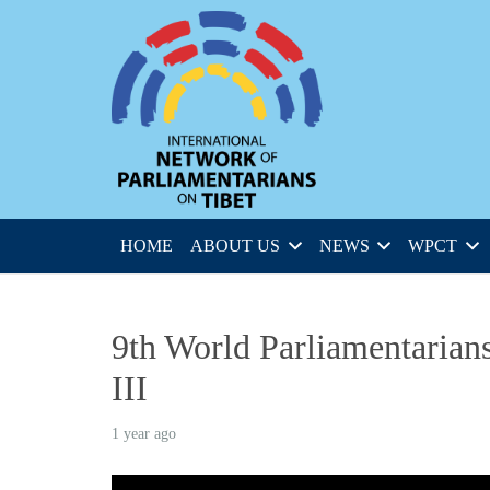
HOME
ABOUT US
NEWS
WPCT
9th World Parliamentarians
III
1 year ago