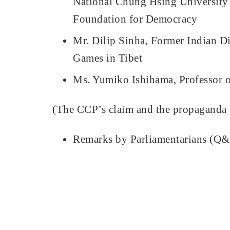
National Chung Hsing University
Foundation for Democracy
Mr. Dilip Sinha, Former Indian D
Games in Tibet
Ms. Yumiko Ishihama, Professor o
(The CCP’s claim and the propaganda o
Remarks by Parliamentarians (Q