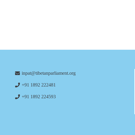
inpat@tibetanparliament.org
+91 1892 222481
+91 1892 224593