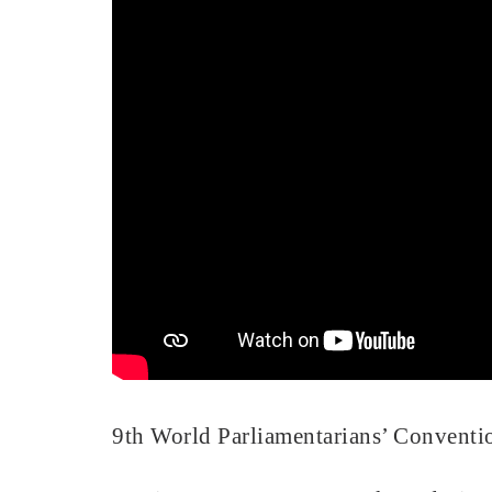
9th World Parliamentarians’ Convention