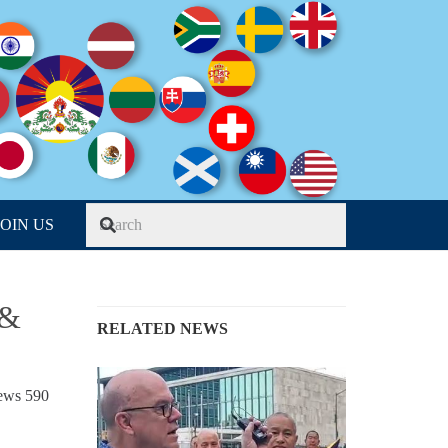
JOIN US
 &
RELATED NEWS
iews
590