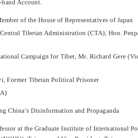
t-hand Account.
ember of the House of Representatives of Japan
Central Tibetan Administration (CTA), Hon. Penp
national Campaign for Tibet, Mr. Richard Gere (Vi
, Former Tibetan Political Prisoner
&A)
ring China’s Disinformation and Propaganda
sor at the Graduate Institute of International Pol