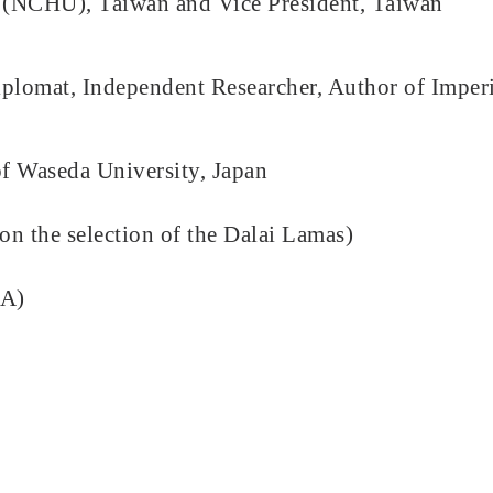
 (NCHU), Taiwan and Vice President, Taiwan
iplomat, Independent Researcher, Author of Imperi
f Waseda University, Japan
n the selection of the Dalai Lamas)
&A)