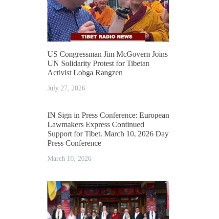
US Congressman Jim McGovern Joins
UN Solidarity Protest for Tibetan
Activist Lobga Rangzen
July 27, 2026
IN Sign in Press Conference: European
Lawmakers Express Continued
Support for Tibet. March 10, 2026 Day
Press Conference
March 10, 2026