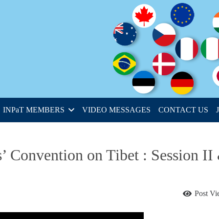
INPaT MEMBERS
VIDEO MESSAGES
CONTACT US
’ Convention on Tibet : Session II
Post V