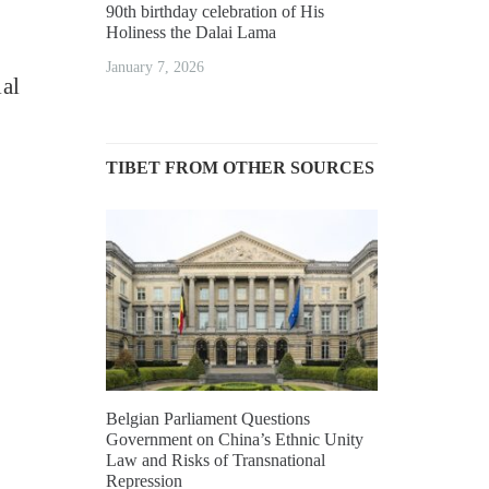
90th birthday celebration of His
Holiness the Dalai Lama
January 7, 2026
al
TIBET FROM OTHER SOURCES
Belgian Parliament Questions
Government on China’s Ethnic Unity
Law and Risks of Transnational
Repression