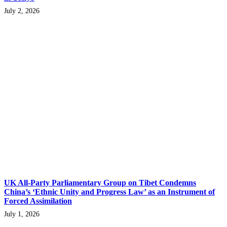
July 2, 2026
UK All-Party Parliamentary Group on Tibet Condemns
China’s ‘Ethnic Unity and Progress Law’ as an Instrument of
Forced Assimilation
July 1, 2026