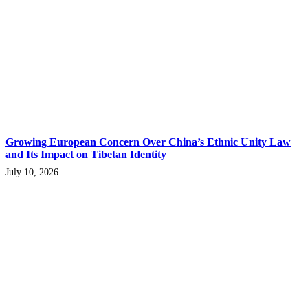
Growing European Concern Over China’s Ethnic Unity Law
and Its Impact on Tibetan Identity
July 10, 2026