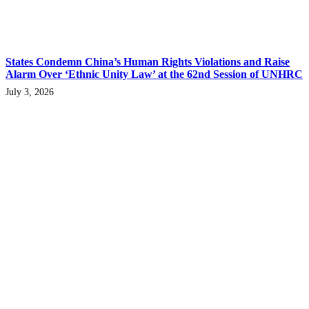
States Condemn China’s Human Rights Violations and Raise
Alarm Over ‘Ethnic Unity Law’ at the 62nd Session of UNHRC
July 3, 2026