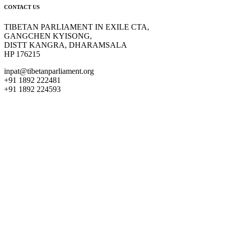
CONTACT US
TIBETAN PARLIAMENT IN EXILE CTA,
GANGCHEN KYISONG,
DISTT KANGRA, DHARAMSALA
HP 176215
inpat@tibetanparliament.org
+91 1892 222481
+91 1892 224593