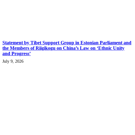
Statement by Tibet Support Group in Estonian Parliament and
the Members of Riigikogu on China’s Law on ‘Ethnic Unity
and Progress’
July 9, 2026