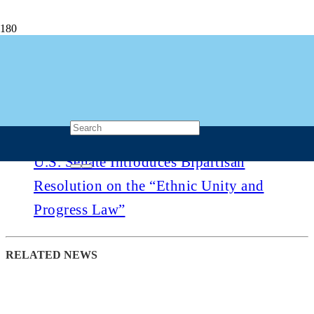
U.S. Senate Introduces Bipartisan
Resolution on the “Ethnic Unity and
Progress Law”
1 month ago
Post Views
528
U.S. Senate Introduces Bipartisan
Resolution on the “Ethnic Unity and
Progress Law”
RELATED NEWS