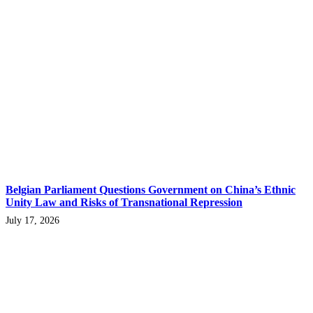
Belgian Parliament Questions Government on China’s Ethnic
Unity Law and Risks of Transnational Repression
July 17, 2026