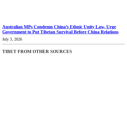
Australian MPs Condemn China’s Ethnic Unity Law, Urge
Government to Put Tibetan Survival Before China Relations
July 3, 2026
TIBET FROM OTHER SOURCES