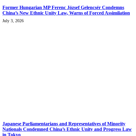
Former Hungarian MP Ferenc József Gelencsér Condemns
China’s New Ethnic Unity Law, Warns of Forced Assimilation
July 3, 2026
Japanese Parliamentarians and Representatives of Minority
Nationals Condemned China’s Ethnic Unity and Progress Law
in Tokyo