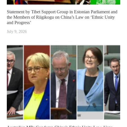
Statement by Tibet Support Group in Estonian Parliament and
the Members of Riigikogu on China’s Law on ‘Ethnic Unity
and Progress’
July 9, 2026