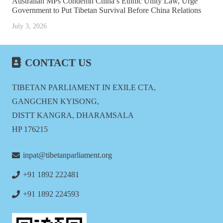
Australian MPs Condemn China’s Ethnic Unity Law, Urge
Government to Put Tibetan Survival Before China Relations
July 3, 2026
CONTACT US
TIBETAN PARLIAMENT IN EXILE CTA,
GANGCHEN KYISONG,
DISTT KANGRA, DHARAMSALA
HP 176215
inpat@tibetanparliament.org
+91 1892 222481
+91 1892 224593