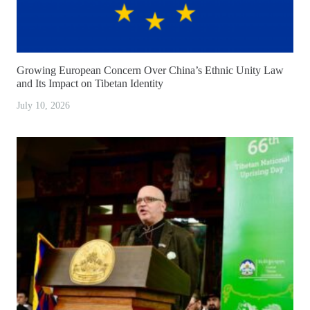
Growing European Concern Over China’s Ethnic Unity Law
and Its Impact on Tibetan Identity
July 10, 2026