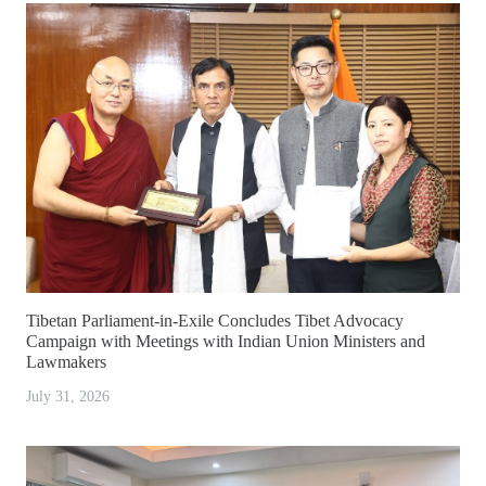
Tibetan Parliament-in-Exile Concludes Tibet Advocacy
Campaign with Meetings with Indian Union Ministers and
Lawmakers
July 31, 2026