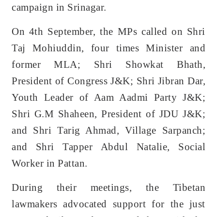
campaign in Srinagar.
On 4th September, the MPs called on Shri
Taj Mohiuddin, four times Minister and
former MLA; Shri Showkat Bhath,
President of Congress J&K; Shri Jibran Dar,
Youth Leader of Aam Aadmi Party J&K;
Shri G.M Shaheen, President of JDU J&K;
and Shri Tarig Ahmad, Village Sarpanch;
and Shri Tapper Abdul Natalie, Social
Worker in Pattan.
During their meetings, the Tibetan
lawmakers advocated support for the just