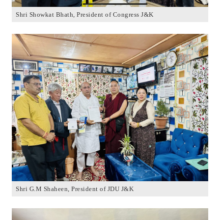
Shri Showkat Bhath, President of Congress J&K
Shri G.M Shaheen, President of JDU J&K