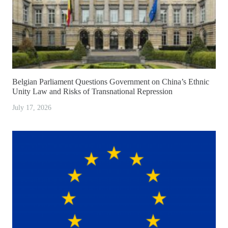
Belgian Parliament Questions Government on China’s Ethnic
Unity Law and Risks of Transnational Repression
July 17, 2026