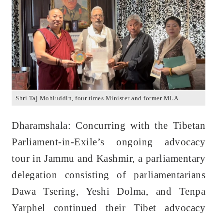
Shri Taj Mohiuddin, four times Minister and former MLA
Dharamshala: Concurring with the Tibetan
Parliament-in-Exile’s ongoing advocacy
tour in Jammu and Kashmir, a parliamentary
delegation consisting of parliamentarians
Dawa Tsering, Yeshi Dolma, and Tenpa
Yarphel continued their Tibet advocacy