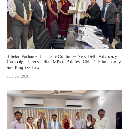
Tibetan Parliament-in-Exile Continues New Delhi Advocacy
Campaign, Urges Indian MPs to Address China’s Ethnic Unity
and Progress Law
July 29, 2026