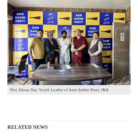
Shri Jibran Dar, Youth Leader of Aam Aadmi Party J&K
RELATED NEWS