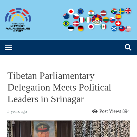
Tibetan Parliamentary
Delegation Meets Political
Leaders in Srinagar
Post Views
894
3 years ago