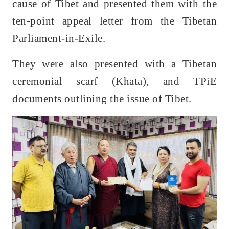
cause of Tibet and presented them with the
ten-point appeal letter from the Tibetan
Parliament-in-Exile.
They were also presented with a Tibetan
ceremonial scarf (Khata), and TPiE
documents outlining the issue of Tibet.