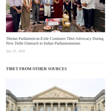
Tibetan Parliament-in-Exile Continues Tibet Advocacy During
New Delhi Outreach to Indian Parliamentarians
July 29, 2026
TIBET FROM OTHER SOURCES