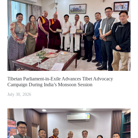
Tibetan Parliament-in-Exile Advances Tibet Advocacy
Campaign During India’s Monsoon Session
July 30, 2026