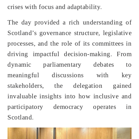
crises with focus and adaptability.
The day provided a rich understanding of
Scotland’s governance structure, legislative
processes, and the role of its committees in
driving impactful decision-making. From
dynamic parliamentary debates to
meaningful discussions with key
stakeholders, the delegation gained
invaluable insights into how inclusive and
participatory democracy operates in
Scotland.