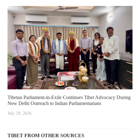
Tibetan Parliament-in-Exile Continues Tibet Advocacy During
New Delhi Outreach to Indian Parliamentarians
July 29, 2026
TIBET FROM OTHER SOURCES