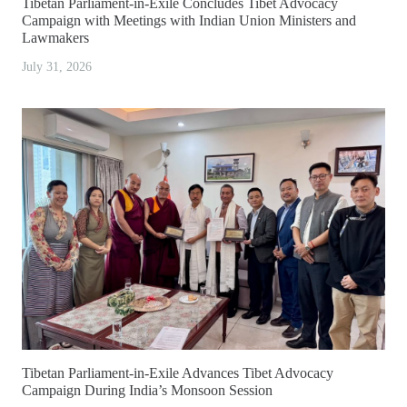
Tibetan Parliament-in-Exile Concludes Tibet Advocacy
Campaign with Meetings with Indian Union Ministers and
Lawmakers
July 31, 2026
Tibetan Parliament-in-Exile Advances Tibet Advocacy
Campaign During India’s Monsoon Session