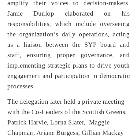
amplify their voices to decision-makers.
Jamie Dunlop elaborated on his
responsibilities, which include overseeing
the organization’s daily operations, acting
as a liaison between the SYP board and
staff, ensuring proper governance, and
implementing strategic plans to drive youth
engagement and participation in democratic
processes.
The delegation later held a private meeting
with the Co-Leaders of the Scottish Greens,
Patrick Harvie, Lorna Slater, Maggie
Chapman, Ariane Burgess, Gillian Mackay