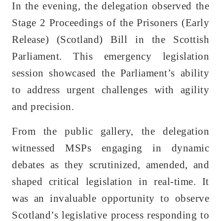
In the evening, the delegation observed the
Stage 2 Proceedings of the Prisoners (Early
Release) (Scotland) Bill in the Scottish
Parliament. This emergency legislation
session showcased the Parliament’s ability
to address urgent challenges with agility
and precision.
From the public gallery, the delegation
witnessed MSPs engaging in dynamic
debates as they scrutinized, amended, and
shaped critical legislation in real-time. It
was an invaluable opportunity to observe
Scotland’s legislative process responding to