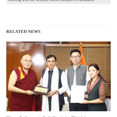
RELATED NEWS