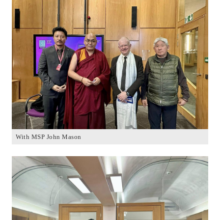
With MSP John Mason