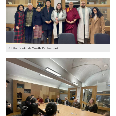
At the Scottish Youth Parliament