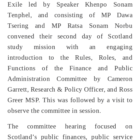
Exile led by Speaker Khenpo Sonam
Tenphel, and consisting of MP Dawa
Tsering and MP Ratsa Sonam Norbu
convened their second day of Scotland
study mission with an engaging
introduction to the Rules, Roles, and
Functions of the Finance and Public
Administration Committee by Cameron
Garrett, Research & Policy Officer, and Ross
Greer MSP. This was followed by a visit to
observe the committee in session.
The committee hearing focused on
Scotland’s public finances, public service