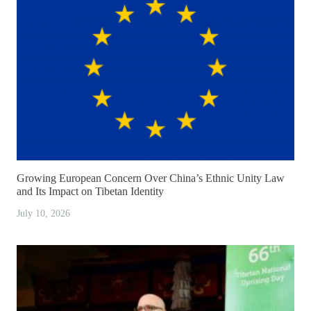
Growing European Concern Over China’s Ethnic Unity Law
and Its Impact on Tibetan Identity
July 10, 2026