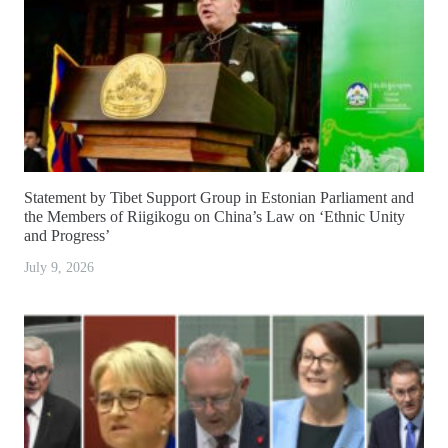
Statement by Tibet Support Group in Estonian Parliament and
the Members of Riigikogu on China’s Law on ‘Ethnic Unity
and Progress’
July 9, 2026