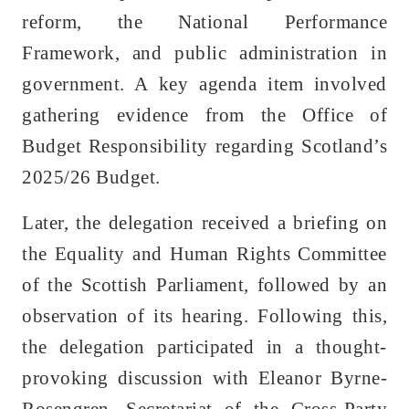
reform, the National Performance
Framework, and public administration in
government. A key agenda item involved
gathering evidence from the Office of
Budget Responsibility regarding Scotland’s
2025/26 Budget.
Later, the delegation received a briefing on
the Equality and Human Rights Committee
of the Scottish Parliament, followed by an
observation of its hearing. Following this,
the delegation participated in a thought-
provoking discussion with Eleanor Byrne-
Rosengren, Secretariat of the Cross-Party