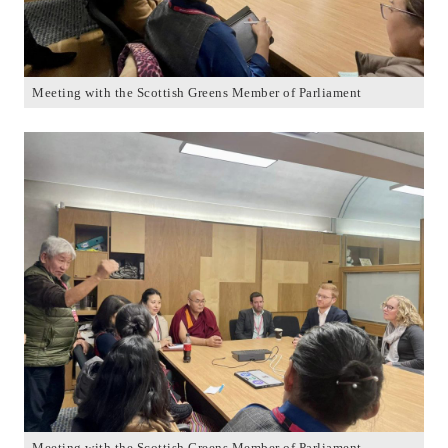
Meeting with the Scottish Greens Member of Parliament
Meeting with the Scottish Greens Member of Parliament