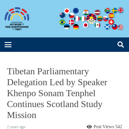
Tibetan Parliamentary
Delegation Led by Speaker
Khenpo Sonam Tenphel
Continues Scotland Study
Mission
Post Views
542
2 years ago