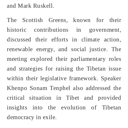
and Mark Ruskell.
The Scottish Greens, known for their
historic contributions in government,
discussed their efforts in climate action,
renewable energy, and social justice. The
meeting explored their parliamentary roles
and strategies for raising the Tibetan issue
within their legislative framework. Speaker
Khenpo Sonam Tenphel also addressed the
critical situation in Tibet and provided
insights into the evolution of Tibetan
democracy in exile.