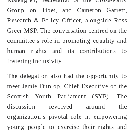
Group on Tibet, and Cameron Garrett,
Research & Policy Officer, alongside Ross
Greer MSP. The conversation centred on the
committee’s role in promoting equality and
human rights and its contributions to
fostering inclusivity.
The delegation also had the opportunity to
meet Jamie Dunlop, Chief Executive of the
Scottish Youth Parliament (SYP). The
discussion revolved around the
organization’s pivotal role in empowering
young people to exercise their rights and