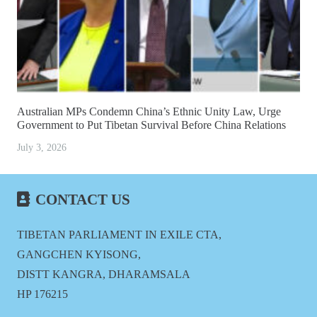
Australian MPs Condemn China’s Ethnic Unity Law, Urge
Government to Put Tibetan Survival Before China Relations
July 3, 2026
CONTACT US
TIBETAN PARLIAMENT IN EXILE CTA,
GANGCHEN KYISONG,
DISTT KANGRA, DHARAMSALA
HP 176215