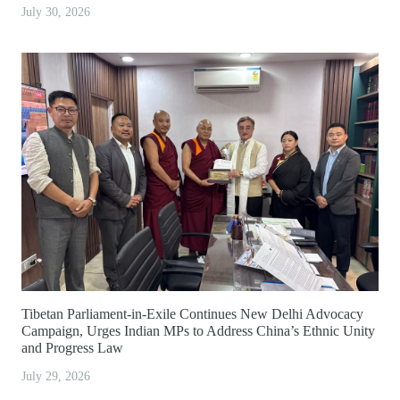
July 30, 2026
Tibetan Parliament-in-Exile Continues New Delhi Advocacy
Campaign, Urges Indian MPs to Address China’s Ethnic Unity
and Progress Law
July 29, 2026