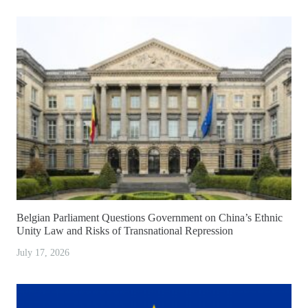
Belgian Parliament Questions Government on China’s Ethnic
Unity Law and Risks of Transnational Repression
July 17, 2026