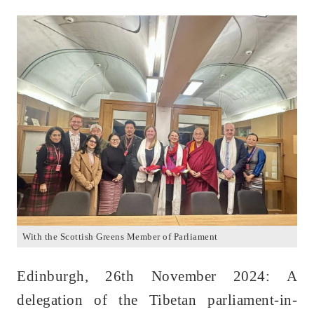
With the Scottish Greens Member of Parliament
Edinburgh, 26th November 2024: A
delegation of the Tibetan parliament-in-