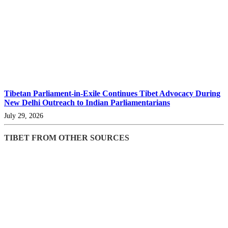
Tibetan Parliament-in-Exile Continues Tibet Advocacy During
New Delhi Outreach to Indian Parliamentarians
July 29, 2026
TIBET FROM OTHER SOURCES