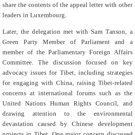
share the contents of the appeal letter with other
leaders in Luxembourg.
Later, the delegation met with Sam Tanson, a
Green Party Member of Parliament and a
member of the Parliamentary Foreign Affairs
Committee. The discussion focused on key
advocacy issues for Tibet, including strategies
for engaging with China, raising Tibet-related
concerns at international forums such as the
United Nations Human Rights Council, and
drawing attention to the environmental
devastation caused by Chinese development
projects in Tibet. One major concern discussed