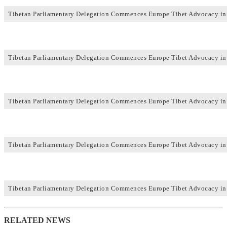
Tibetan Parliamentary Delegation Commences Europe Tibet Advocacy i
Tibetan Parliamentary Delegation Commences Europe Tibet Advocacy i
Tibetan Parliamentary Delegation Commences Europe Tibet Advocacy i
Tibetan Parliamentary Delegation Commences Europe Tibet Advocacy i
Tibetan Parliamentary Delegation Commences Europe Tibet Advocacy i
RELATED NEWS