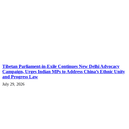
Tibetan Parliament-in-Exile Continues New Delhi Advocacy
Campaign, Urges Indian MPs to Address China’s Ethnic Unity
and Progress Law
July 29, 2026