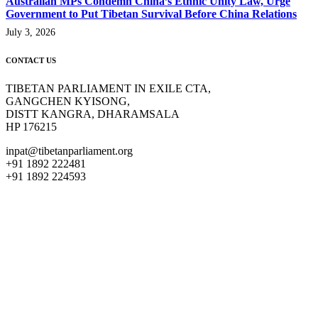
Australian MPs Condemn China’s Ethnic Unity Law, Urge
Government to Put Tibetan Survival Before China Relations
July 3, 2026
CONTACT US
TIBETAN PARLIAMENT IN EXILE CTA,
GANGCHEN KYISONG,
DISTT KANGRA, DHARAMSALA
HP 176215
inpat@tibetanparliament.org
+91 1892 222481
+91 1892 224593