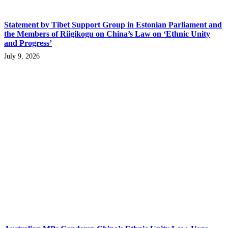
Statement by Tibet Support Group in Estonian Parliament and
the Members of Riigikogu on China’s Law on ‘Ethnic Unity
and Progress’
July 9, 2026