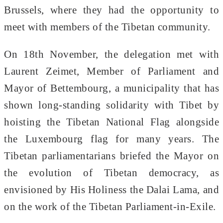
Brussels, where they had the opportunity to
meet with members of the Tibetan community.
On 18th November, the delegation met with
Laurent Zeimet, Member of Parliament and
Mayor of Bettembourg, a municipality that has
shown long-standing solidarity with Tibet by
hoisting the Tibetan National Flag alongside
the Luxembourg flag for many years. The
Tibetan parliamentarians briefed the Mayor on
the evolution of Tibetan democracy, as
envisioned by His Holiness the Dalai Lama, and
on the work of the Tibetan Parliament-in-Exile.