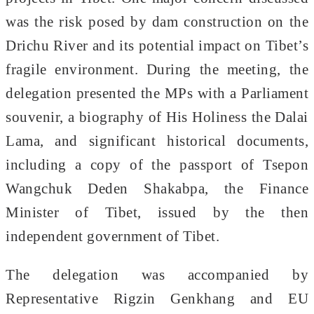
was the risk posed by dam construction on the
Drichu River and its potential impact on Tibet’s
fragile environment. During the meeting, the
delegation presented the MPs with a Parliament
souvenir, a biography of His Holiness the Dalai
Lama, and significant historical documents,
including a copy of the passport of Tsepon
Wangchuk Deden Shakabpa, the Finance
Minister of Tibet, issued by the then
independent government of Tibet.
The delegation was accompanied by
Representative Rigzin Genkhang and EU