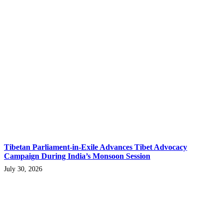
Tibetan Parliament-in-Exile Advances Tibet Advocacy
Campaign During India’s Monsoon Session
July 30, 2026