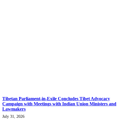
Tibetan Parliament-in-Exile Concludes Tibet Advocacy
Campaign with Meetings with Indian Union Ministers and
Lawmakers
July 31, 2026