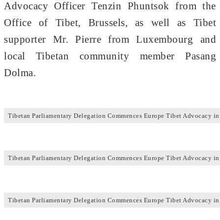
Advocacy Officer Tenzin Phuntsok from the
Office of Tibet, Brussels, as well as Tibet
supporter Mr. Pierre from Luxembourg and
local Tibetan community member Pasang
Dolma.
Tibetan Parliamentary Delegation Commences Europe Tibet Advocacy i
Tibetan Parliamentary Delegation Commences Europe Tibet Advocacy i
Tibetan Parliamentary Delegation Commences Europe Tibet Advocacy i