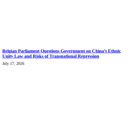
Belgian Parliament Questions Government on China’s Ethnic
Unity Law and Risks of Transnational Repression
July 17, 2026