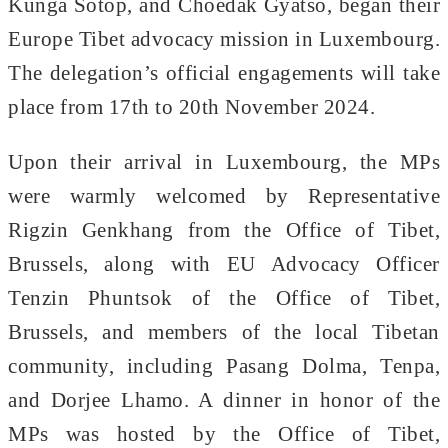
Kunga Sotop, and Choedak Gyatso, began their
Europe Tibet advocacy mission in Luxembourg.
The delegation’s official engagements will take
place from 17th to 20th November 2024.
Upon their arrival in Luxembourg, the MPs
were warmly welcomed by Representative
Rigzin Genkhang from the Office of Tibet,
Brussels, along with EU Advocacy Officer
Tenzin Phuntsok of the Office of Tibet,
Brussels, and members of the local Tibetan
community, including Pasang Dolma, Tenpa,
and Dorjee Lhamo. A dinner in honor of the
MPs was hosted by the Office of Tibet,