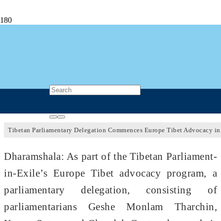
Tibetan Parliamentary Delegation
Commences Europe Tibet Advocacy in
Luxembourg
2 years ago
Post Views
746
Tibetan Parliamentary Delegation Commences Europe Tibet Advocacy i
Dharamshala: As part of the Tibetan Parliament-
in-Exile’s Europe Tibet advocacy program, a
parliamentary delegation, consisting of
parliamentarians Geshe Monlam Tharchin,