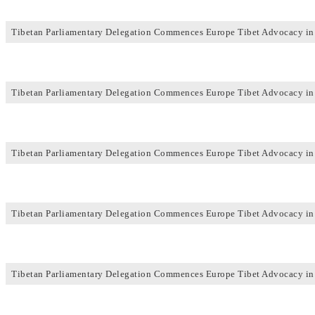
Tibetan Parliamentary Delegation Commences Europe Tibet Advocacy i
Tibetan Parliamentary Delegation Commences Europe Tibet Advocacy i
Tibetan Parliamentary Delegation Commences Europe Tibet Advocacy i
Tibetan Parliamentary Delegation Commences Europe Tibet Advocacy i
Tibetan Parliamentary Delegation Commences Europe Tibet Advocacy i