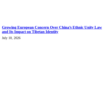
Growing European Concern Over China’s Ethnic Unity Law
and Its Impact on Tibetan Identity
July 10, 2026