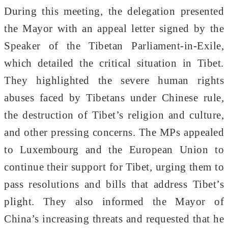
During this meeting, the delegation presented
the Mayor with an appeal letter signed by the
Speaker of the Tibetan Parliament-in-Exile,
which detailed the critical situation in Tibet.
They highlighted the severe human rights
abuses faced by Tibetans under Chinese rule,
the destruction of Tibet’s religion and culture,
and other pressing concerns. The MPs appealed
to Luxembourg and the European Union to
continue their support for Tibet, urging them to
pass resolutions and bills that address Tibet’s
plight. They also informed the Mayor of
China’s increasing threats and requested that he