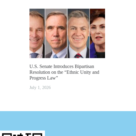
U.S. Senate Introduces Bipartisan
Resolution on the “Ethnic Unity and
Progress Law”
July 1, 2026