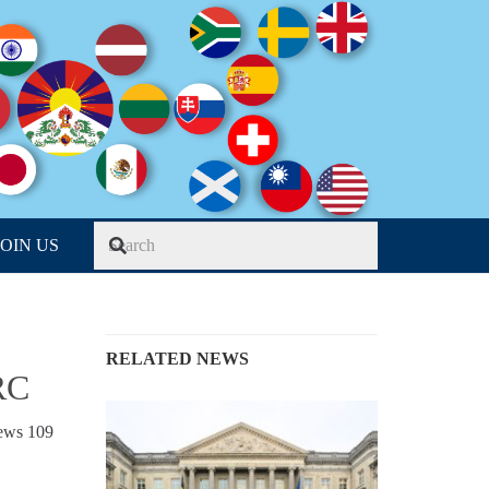
JOIN US
RELATED NEWS
RC
iews
109