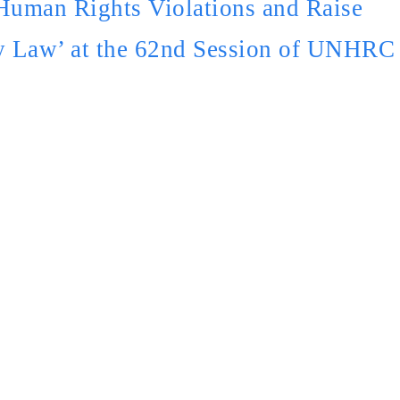
Human Rights Violations and Raise
y Law’ at the 62nd Session of UNHRC