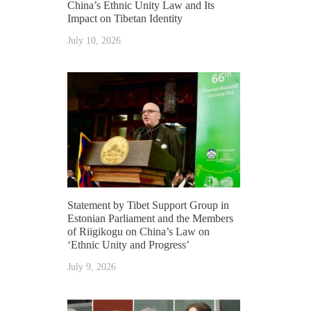
China’s Ethnic Unity Law and Its
Impact on Tibetan Identity
July 10, 2026
Statement by Tibet Support Group in
Estonian Parliament and the Members
of Riigikogu on China’s Law on
‘Ethnic Unity and Progress’
July 9, 2026