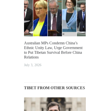
Australian MPs Condemn China’s
Ethnic Unity Law, Urge Government
to Put Tibetan Survival Before China
Relations
July 3, 2026
TIBET FROM OTHER SOURCES