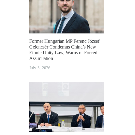
Former Hungarian MP Ferenc József
Gelencsér Condemns China’s New
Ethnic Unity Law, Warns of Forced
Assimilation
July 3, 2026