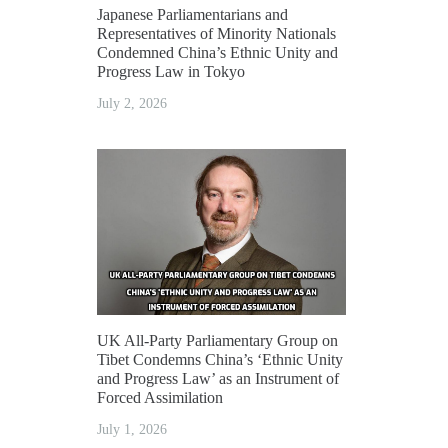
Japanese Parliamentarians and
Representatives of Minority Nationals
Condemned China’s Ethnic Unity and
Progress Law in Tokyo
July 2, 2026
UK All-Party Parliamentary Group on
Tibet Condemns China’s ‘Ethnic Unity
and Progress Law’ as an Instrument of
Forced Assimilation
July 1, 2026