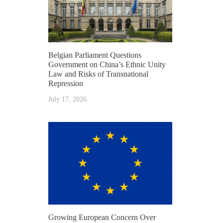
Belgian Parliament Questions
Government on China’s Ethnic Unity
Law and Risks of Transnational
Repression
July 17, 2026
Growing European Concern Over