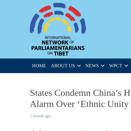
HOME
ABOUT US
NEWS
WPCT
States Condemn China’s H
Alarm Over ‘Ethnic Unity
1 month ago