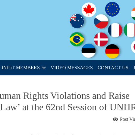
INPaT MEMBERS
VIDEO MESSAGES
CONTACT US
uman Rights Violations and Raise
 Law’ at the 62nd Session of UNH
Post V