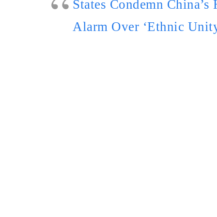
States Condemn China’s 
Alarm Over ‘Ethnic Unit