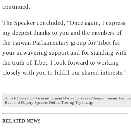
continued.
The Speaker concluded, “Once again, I express
my deepest thanks to you and the members of
the Taiwan Parliamentary group for Tibet for
your unwavering support and for standing with
the truth of Tibet. I look forward to working
closely with you to fulfill our shared interests.”
(L to R) Secretary General Sonam Dorjee, Speaker Khenpo Sonam Tenphe
Han, and Deputy Speaker Dolma Tsering Teykhang.
RELATED NEWS