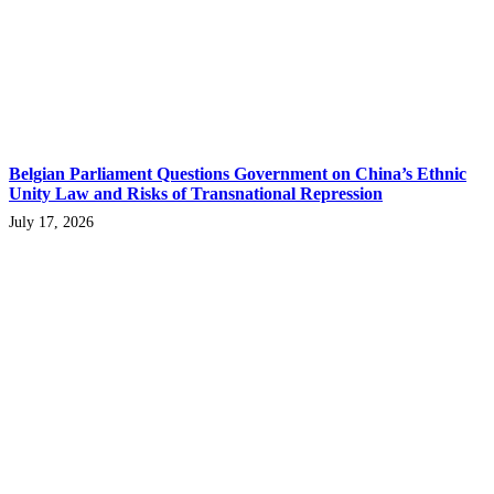
Belgian Parliament Questions Government on China’s Ethnic
Unity Law and Risks of Transnational Repression
July 17, 2026