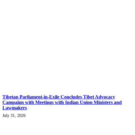
Tibetan Parliament-in-Exile Concludes Tibet Advocacy
Campaign with Meetings with Indian Union Ministers and
Lawmakers
July 31, 2026