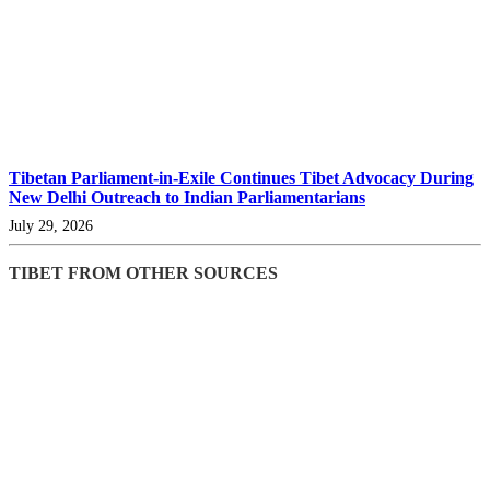
Tibetan Parliament-in-Exile Continues Tibet Advocacy During
New Delhi Outreach to Indian Parliamentarians
July 29, 2026
TIBET FROM OTHER SOURCES