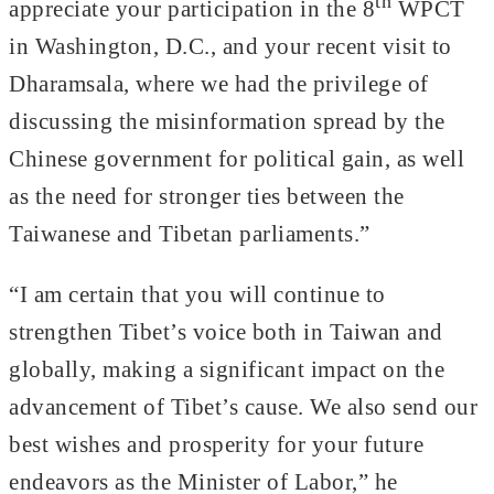
th
appreciate your participation in the 8
WPCT
in Washington, D.C., and your recent visit to
Dharamsala, where we had the privilege of
discussing the misinformation spread by the
Chinese government for political gain, as well
as the need for stronger ties between the
Taiwanese and Tibetan parliaments.”
“I am certain that you will continue to
strengthen Tibet’s voice both in Taiwan and
globally, making a significant impact on the
advancement of Tibet’s cause. We also send our
best wishes and prosperity for your future
endeavors as the Minister of Labor,” he