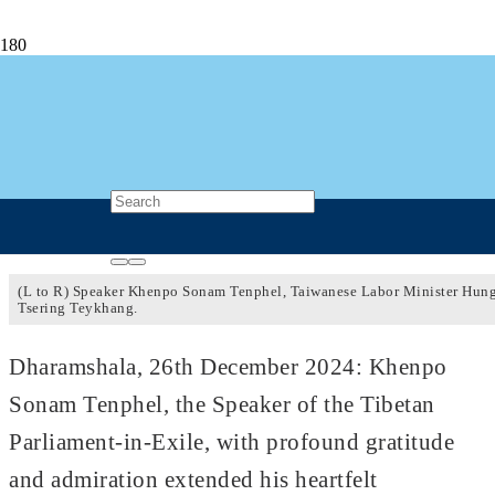
Speaker Khenpo Sonam Tenphel
Congratulates Taiwanese Labor Minister
Hung Sun-Han
2 years ago
Post Views
447
(L to R) Speaker Khenpo Sonam Tenphel, Taiwanese Labor Minister Hun
Tsering Teykhang.
Dharamshala, 26th December 2024: Khenpo
Sonam Tenphel, the Speaker of the Tibetan
Parliament-in-Exile, with profound gratitude
and admiration extended his heartfelt