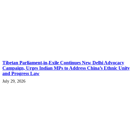
Tibetan Parliament-in-Exile Continues New Delhi Advocacy
Campaign, Urges Indian MPs to Address China’s Ethnic Unity
and Progress Law
July 29, 2026