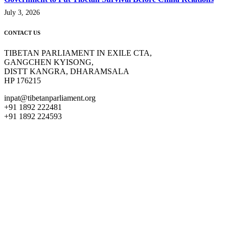
July 3, 2026
CONTACT US
TIBETAN PARLIAMENT IN EXILE CTA,
GANGCHEN KYISONG,
DISTT KANGRA, DHARAMSALA
HP 176215
inpat@tibetanparliament.org
+91 1892 222481
+91 1892 224593