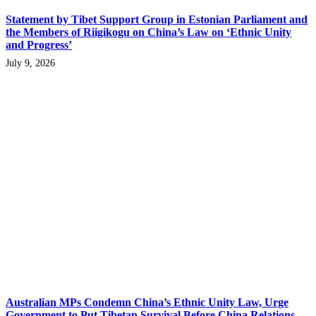
Statement by Tibet Support Group in Estonian Parliament and
the Members of Riigikogu on China’s Law on ‘Ethnic Unity
and Progress’
July 9, 2026
Australian MPs Condemn China’s Ethnic Unity Law, Urge
Government to Put Tibetan Survival Before China Relations