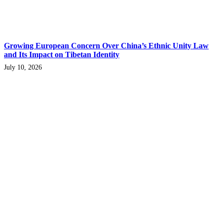
Growing European Concern Over China’s Ethnic Unity Law
and Its Impact on Tibetan Identity
July 10, 2026