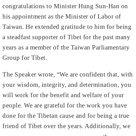
congratulations to Minister Hung Sun-Han on
his appointment as the Minister of Labor of
Taiwan. He extended gratitude to him for being
a steadfast supporter of Tibet for the past many
years as a member of the Taiwan Parliamentary
Group for Tibet.
The Speaker wrote, “We are confident that, with
your wisdom, integrity, and determination, you
will work for the benefit and welfare of your
people. We are grateful for the work you have
done for the Tibetan cause and for being a true
friend of Tibet over the years. Additionally, we