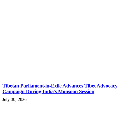
Tibetan Parliament-in-Exile Advances Tibet Advocacy
Campaign During India’s Monsoon Session
July 30, 2026