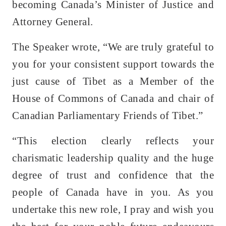
becoming Canada’s Minister of Justice and
Attorney General.
The Speaker wrote, “We are truly grateful to
you for your consistent support towards the
just cause of Tibet as a Member of the
House of Commons of Canada and chair of
Canadian Parliamentary Friends of Tibet.”
“This election clearly reflects your
charismatic leadership quality and the huge
degree of trust and confidence that the
people of Canada have in you. As you
undertake this new role, I pray and wish you