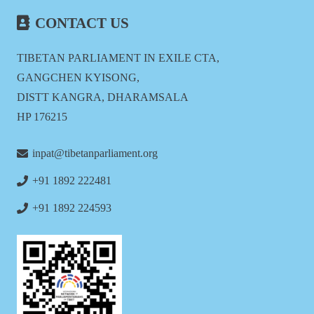
CONTACT US
TIBETAN PARLIAMENT IN EXILE CTA,
GANGCHEN KYISONG,
DISTT KANGRA, DHARAMSALA
HP 176215
inpat@tibetanparliament.org
+91 1892 222481
+91 1892 224593