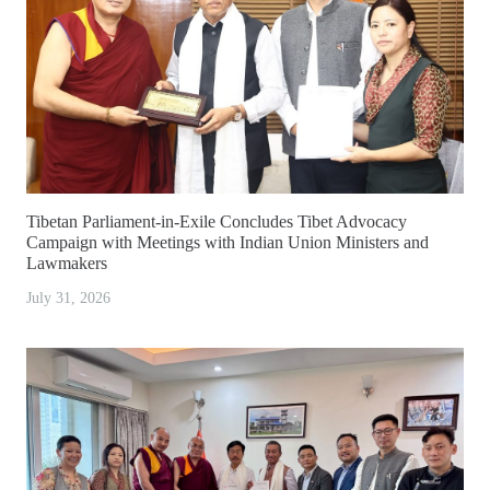
Tibetan Parliament-in-Exile Concludes Tibet Advocacy
Campaign with Meetings with Indian Union Ministers and
Lawmakers
July 31, 2026