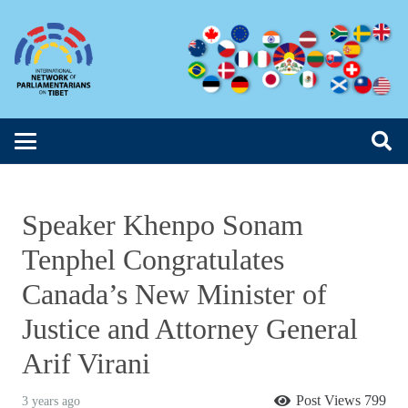
Speaker Khenpo Sonam
Tenphel Congratulates
Canada’s New Minister of
Justice and Attorney General
Arif Virani
Post Views
799
3 years ago