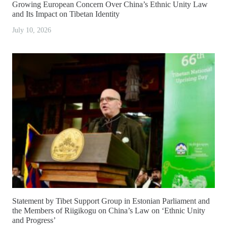
Growing European Concern Over China’s Ethnic Unity Law
and Its Impact on Tibetan Identity
July 10, 2026
Statement by Tibet Support Group in Estonian Parliament and
the Members of Riigikogu on China’s Law on ‘Ethnic Unity
and Progress’