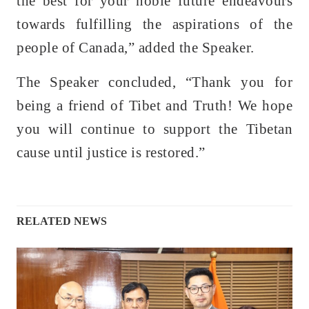
the best for your noble future endeavours
towards fulfilling the aspirations of the
people of Canada,” added the Speaker.
The Speaker concluded, “Thank you for
being a friend of Tibet and Truth! We hope
you will continue to support the Tibetan
cause until justice is restored.”
RELATED NEWS