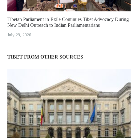
Tibetan Parliament-in-Exile Continues Tibet Advocacy During
New Delhi Outreach to Indian Parliamentarians
July 29, 2026
TIBET FROM OTHER SOURCES