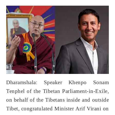
Dharamshala: Speaker Khenpo Sonam
Tenphel of the Tibetan Parliament-in-Exile,
on behalf of the Tibetans inside and outside
Tibet, congratulated Minister Arif Virani on