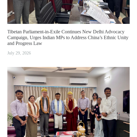
Tibetan Parliament-in-Exile Continues New Delhi Advocacy
Campaign, Urges Indian MPs to Address China’s Ethnic Unity
and Progress Law
July 29, 2026