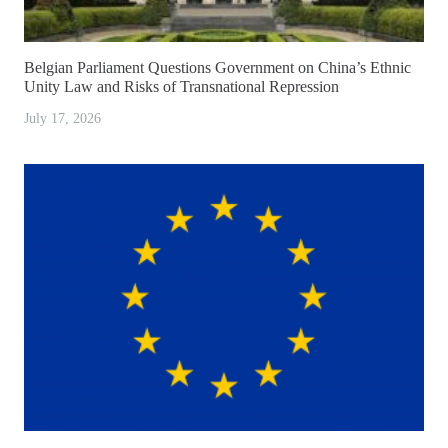
Belgian Parliament Questions Government on China’s Ethnic
Unity Law and Risks of Transnational Repression
July 17, 2026