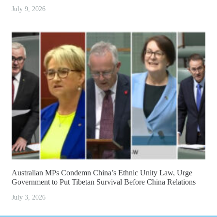
July 9, 2026
Australian MPs Condemn China’s Ethnic Unity Law, Urge
Government to Put Tibetan Survival Before China Relations
July 3, 2026