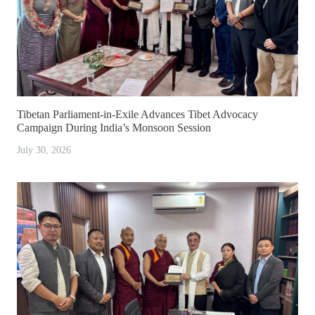
Tibetan Parliament-in-Exile Advances Tibet Advocacy
Campaign During India’s Monsoon Session
July 30, 2026