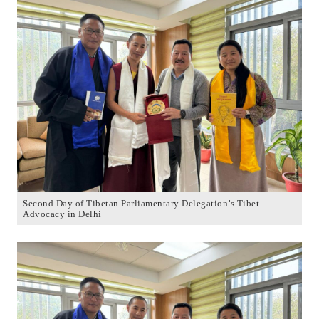
Second Day of Tibetan Parliamentary Delegation’s Tibet
Advocacy in Delhi