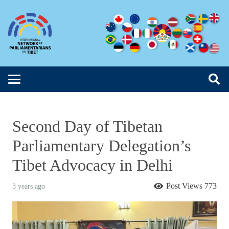
Second Day of Tibetan
Parliamentary Delegation’s
Tibet Advocacy in Delhi
Post Views
773
3 years ago