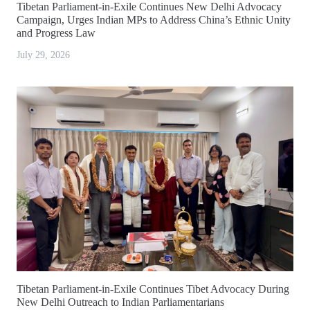
Tibetan Parliament-in-Exile Continues New Delhi Advocacy
Campaign, Urges Indian MPs to Address China’s Ethnic Unity
and Progress Law
July 29, 2026
Tibetan Parliament-in-Exile Continues Tibet Advocacy During
New Delhi Outreach to Indian Parliamentarians