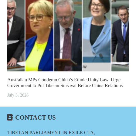
Australian MPs Condemn China’s Ethnic Unity Law, Urge
Government to Put Tibetan Survival Before China Relations
July 3, 2026
CONTACT US
TIBETAN PARLIAMENT IN EXILE CTA,