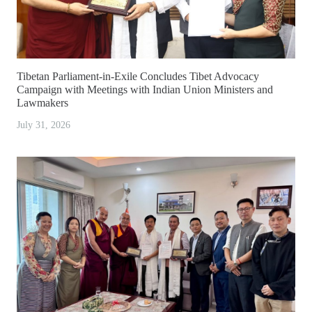
Tibetan Parliament-in-Exile Concludes Tibet Advocacy
Campaign with Meetings with Indian Union Ministers and
Lawmakers
July 31, 2026