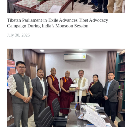
Tibetan Parliament-in-Exile Advances Tibet Advocacy
Campaign During India’s Monsoon Session
July 30, 2026