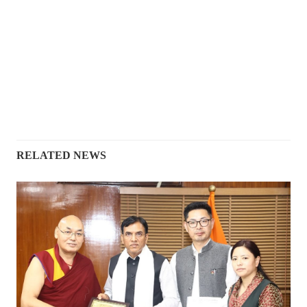
RELATED NEWS