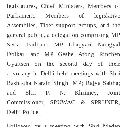
legislatures, Chief Ministers, Members of
Parliament, Members of legislative
Assemblies, Tibet support groups, and the
general public, a delegation comprising MP
Serta Tsultrim, MP Lhagyari Namgyal
Dolkar, and MP Geshe Atong Rinchen
Gyaltsen on the second day of their
advocacy in Delhi held meetings with Shri
Bashistha Narain Singh, MP; Rajya Sabha;
and Shri P. N. Khrimey, Joint
Commissioner, SPUWAC & SPRUNER,
Delhi Police.
Followed by a meeting with Shri Madan