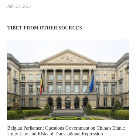
July 29, 2026
TIBET FROM OTHER SOURCES
Belgian Parliament Questions Government on China’s Ethnic
Unity Law and Risks of Transnational Repression