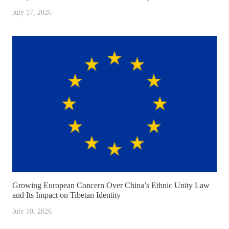
July 17, 2026
Growing European Concern Over China’s Ethnic Unity Law
and Its Impact on Tibetan Identity
July 10, 2026