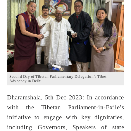
Second Day of Tibetan Parliamentary Delegation’s Tibet
Advocacy in Delhi
Dharamshala, 5th Dec 2023: In accordance
with the Tibetan Parliament-in-Exile’s
initiative to engage with key dignitaries,
including Governors, Speakers of state