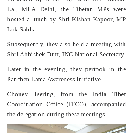
Lal, MLA Delhi, the Tibetan MPs were
hosted a lunch by Shri Kishan Kapoor, MP
Lok Sabha.
Subsequently, they also held a meeting with
Shri Abhishek Dutt, INC National Secretary.
Later in the evening, they partook in the
Panchen Lama Awareness Initiative.
Choney Tsering, from the India Tibet
Coordination Office (ITCO), accompanied
the delegation during these meetings.