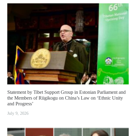
Statement by Tibet Support Group in Estonian Parliament and
the Members of Riigikogu on China’s Law on ‘Ethnic Unity
and Progress’
July 9, 2026