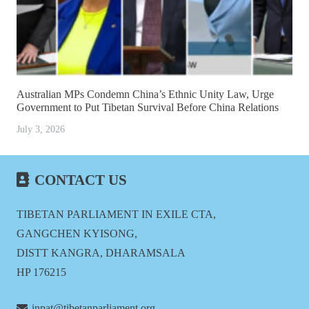
Australian MPs Condemn China’s Ethnic Unity Law, Urge
Government to Put Tibetan Survival Before China Relations
July 3, 2026
CONTACT US
TIBETAN PARLIAMENT IN EXILE CTA,
GANGCHEN KYISONG,
DISTT KANGRA, DHARAMSALA
HP 176215
inpat@tibetanparliament.org