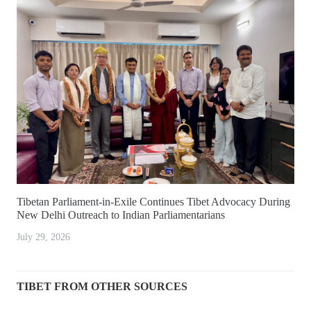
Tibetan Parliament-in-Exile Continues Tibet Advocacy During
New Delhi Outreach to Indian Parliamentarians
July 29, 2026
TIBET FROM OTHER SOURCES