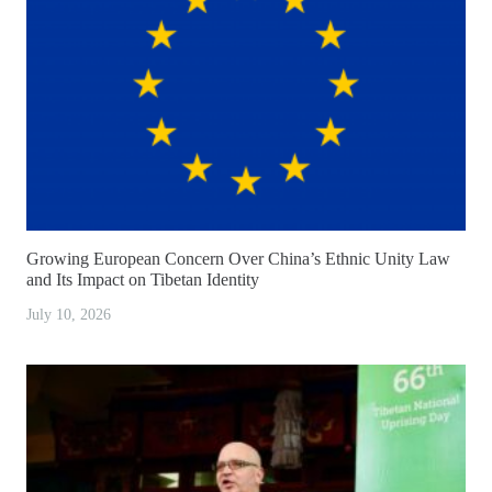
Growing European Concern Over China’s Ethnic Unity Law
and Its Impact on Tibetan Identity
July 10, 2026