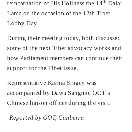
th
reincarnation of His Holiness the 14
Dalai
Lama on the occasion of the 12th Tibet
Lobby Day.
During their meeting today, both discussed
some of the next Tibet advocacy works and
how Parliament members can continue their
support for the Tibet issue.
Representative Karma Singey was
accompanied by Dawa Sangmo, OOT’s
Chinese liaison officer during the visit.
-Reported by OOT, Canberra