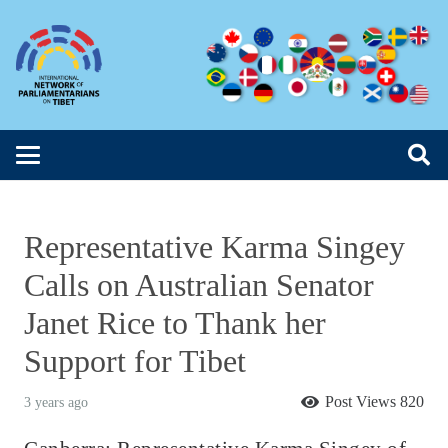
Representative Karma Singey
Calls on Australian Senator
Janet Rice to Thank her
Support for Tibet
Post Views
820
3 years ago