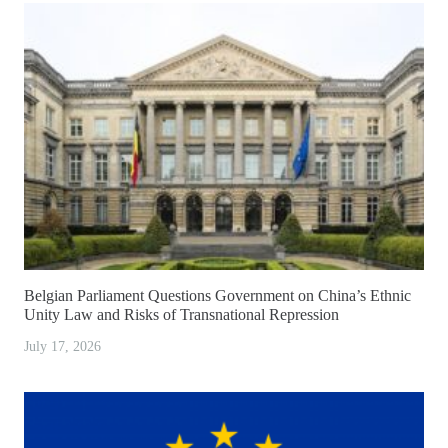
Belgian Parliament Questions Government on China’s Ethnic
Unity Law and Risks of Transnational Repression
July 17, 2026