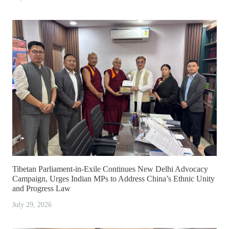
Tibetan Parliament-in-Exile Continues New Delhi Advocacy
Campaign, Urges Indian MPs to Address China’s Ethnic Unity
and Progress Law
July 29, 2026