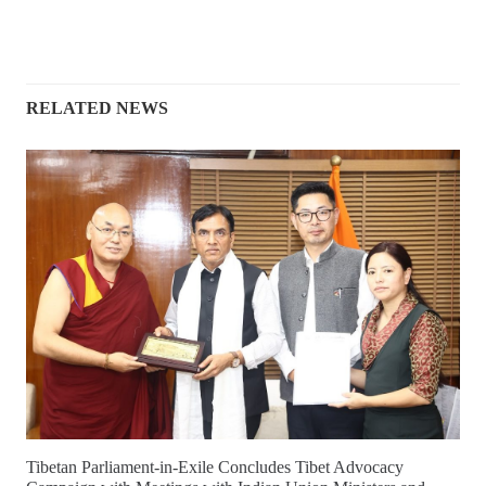
RELATED NEWS
Tibetan Parliament-in-Exile Concludes Tibet Advocacy