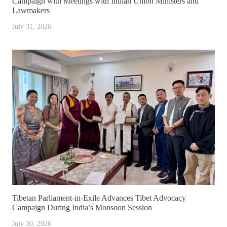
Campaign with Meetings with Indian Union Ministers and
Lawmakers
July 31, 2026
Tibetan Parliament-in-Exile Advances Tibet Advocacy
Campaign During India’s Monsoon Session
July 30, 2026