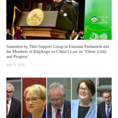
Statement by Tibet Support Group in Estonian Parliament and
the Members of Riigikogu on China’s Law on ‘Ethnic Unity
and Progress’
July 9, 2026