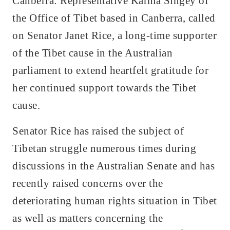
Canberra: Representative Karma Singey of
the Office of Tibet based in Canberra, called
on Senator Janet Rice, a long-time supporter
of the Tibet cause in the Australian
parliament to extend heartfelt gratitude for
her continued support towards the Tibet
cause.
Senator Rice has raised the subject of
Tibetan struggle numerous times during
discussions in the Australian Senate and has
recently raised concerns over the
deteriorating human rights situation in Tibet
as well as matters concerning the