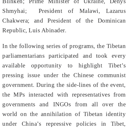
Blinken; Prime Minister of Ukraine, Denys
Shmyhai; President of Malawi, Lazarus
Chakwera; and President of the Dominican
Republic, Luis Abinader.
In the following series of programs, the Tibetan
parliamentarians participated and took every
available opportunity to highlight Tibet’s
pressing issue under the Chinese communist
government. During the side-lines of the event,
the MPs interacted with representatives from
governments and INGOs from all over the
world on the annihilation of Tibetan identity
under China’s repressive policies in Tibet,