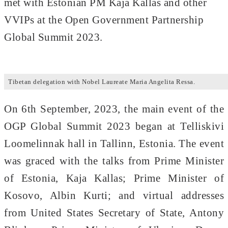
met with Estonian PM Kaja Kallas and other
VVIPs at the Open Government Partnership
Global Summit 2023.
Tibetan delegation with Nobel Laureate Maria Angelita Ressa.
On 6th September, 2023, the main event of the
OGP Global Summit 2023 began at Telliskivi
Loomelinnak hall in Tallinn, Estonia. The event
was graced with the talks from Prime Minister
of Estonia, Kaja Kallas; Prime Minister of
Kosovo, Albin Kurti; and virtual addresses
from United States Secretary of State, Antony