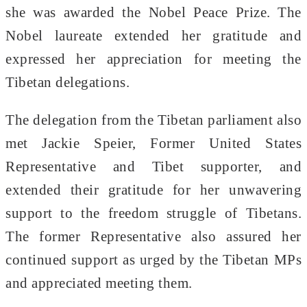
she was awarded the Nobel Peace Prize. The
Nobel laureate extended her gratitude and
expressed her appreciation for meeting the
Tibetan delegations.
The delegation from the Tibetan parliament also
met Jackie Speier, Former United States
Representative and Tibet supporter, and
extended their gratitude for her unwavering
support to the freedom struggle of Tibetans.
The former Representative also assured her
continued support as urged by the Tibetan MPs
and appreciated meeting them.