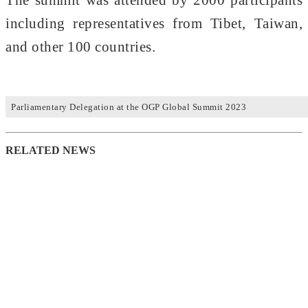
including representatives from Tibet, Taiwan,
and other 100 countries.
Parliamentary Delegation at the OGP Global Summit 2023
RELATED NEWS