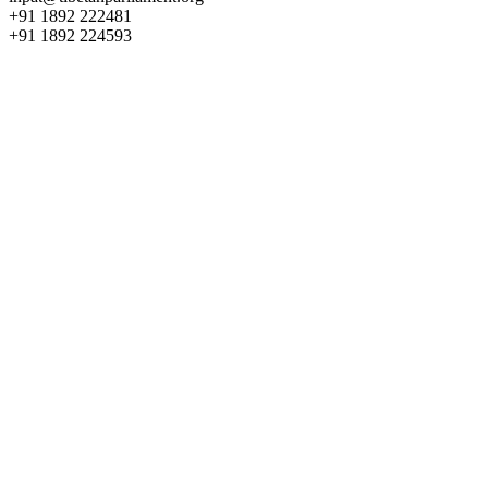
+91 1892 222481
+91 1892 224593