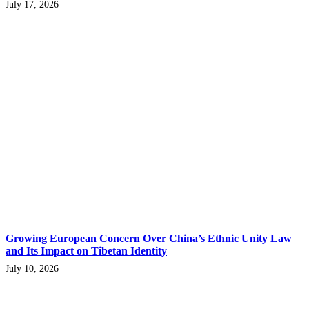
July 17, 2026
Growing European Concern Over China’s Ethnic Unity Law
and Its Impact on Tibetan Identity
July 10, 2026