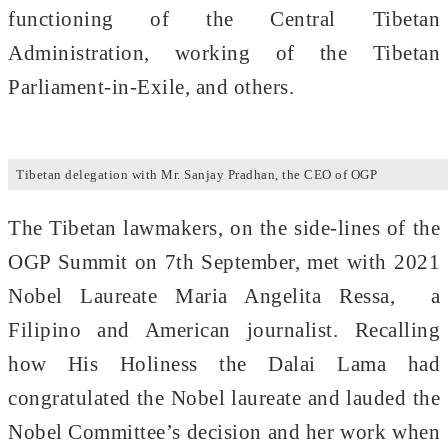
functioning of the Central Tibetan
Administration, working of the Tibetan
Parliament-in-Exile, and others.
Tibetan delegation with Mr. Sanjay Pradhan, the CEO of OGP
The Tibetan lawmakers, on the side-lines of the
OGP Summit on 7th September, met with 2021
Nobel Laureate Maria Angelita Ressa, a
Filipino and American journalist. Recalling
how His Holiness the Dalai Lama had
congratulated the Nobel laureate and lauded the
Nobel Committee’s decision and her work when