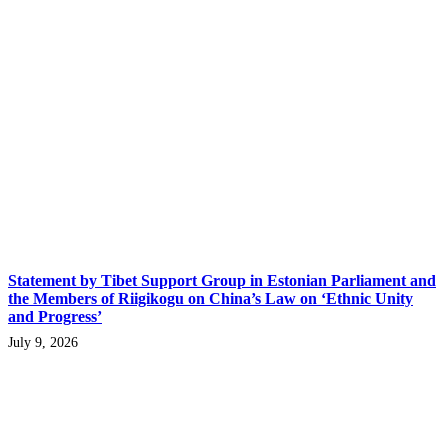
Statement by Tibet Support Group in Estonian Parliament and
the Members of Riigikogu on China’s Law on ‘Ethnic Unity
and Progress’
July 9, 2026