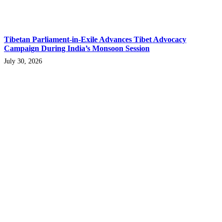
Tibetan Parliament-in-Exile Advances Tibet Advocacy
Campaign During India’s Monsoon Session
July 30, 2026