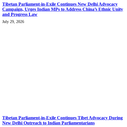
Tibetan Parliament-in-Exile Continues New Delhi Advocacy
Campaign, Urges Indian MPs to Address China’s Ethnic Unity
and Progress Law
July 29, 2026
Tibetan Parliament-in-Exile Continues Tibet Advocacy During
New Delhi Outreach to Indian Parliamentarians