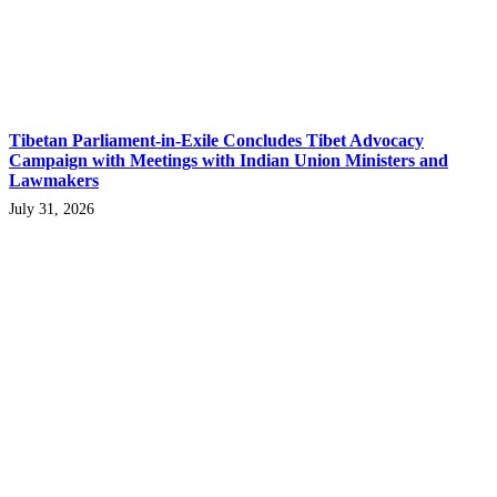
Tibetan Parliament-in-Exile Concludes Tibet Advocacy
Campaign with Meetings with Indian Union Ministers and
Lawmakers
July 31, 2026