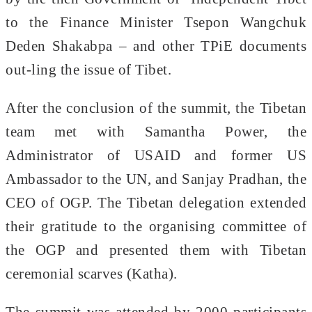
to the Finance Minister Tsepon Wangchuk
Deden Shakabpa – and other TPiE documents
out-ling the issue of Tibet.
After the conclusion of the summit, the Tibetan
team met with Samantha Power, the
Administrator of USAID and former US
Ambassador to the UN, and Sanjay Pradhan, the
CEO of OGP. The Tibetan delegation extended
their gratitude to the organising committee of
the OGP and presented them with Tibetan
ceremonial scarves (Katha).
The summit was attended by 2000 participants