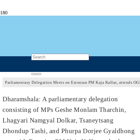
Parliamentary Delegation Meets Estonian
Prime Minister Kaja Kallas, attends OGP
Global Summit 2023
3 years ago
Post Views
782
Parliamentary Delegation Meets on Estonian PM Kaja Kallas, attends O
Dharamshala: A parliamentary delegation
consisting of MPs Geshe Monlam Tharchin,
Lhagyari Namgyal Dolkar, Tsaneytsang
Dhondup Tashi, and Phurpa Dorjee Gyaldhong