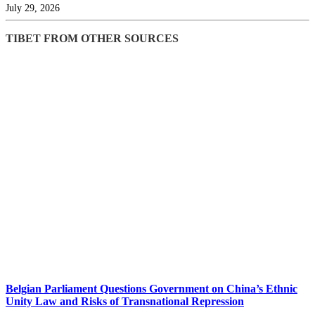
July 29, 2026
TIBET FROM OTHER SOURCES
Belgian Parliament Questions Government on China’s Ethnic
Unity Law and Risks of Transnational Repression