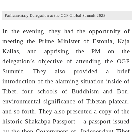
Parliamentary Delegation at the OGP Global Summit 2023
In the evening, they had the opportunity of
meeting the Prime Minister of Estonia, Kaja
Kallas, and apprising the PM on the
delegation’s objective of attending the OGP
Summit. They also provided a brief
introduction of the alarming situation inside of
Tibet, four schools of Buddhism and Bon,
environmental significance of Tibetan plateau,
and so forth. They also presented a copy of the
historic Shakabpa Passport – a passport issued
by the then Government of Independent Tibet