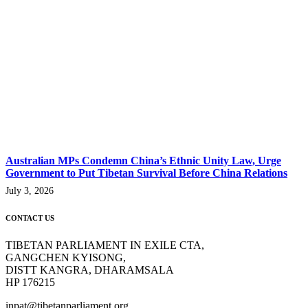
Australian MPs Condemn China’s Ethnic Unity Law, Urge
Government to Put Tibetan Survival Before China Relations
July 3, 2026
CONTACT US
TIBETAN PARLIAMENT IN EXILE CTA,
GANGCHEN KYISONG,
DISTT KANGRA, DHARAMSALA
HP 176215
inpat@tibetanparliament.org