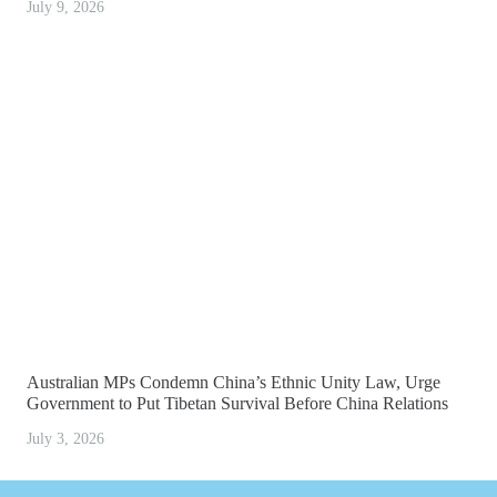
July 9, 2026
Australian MPs Condemn China’s Ethnic Unity Law, Urge
Government to Put Tibetan Survival Before China Relations
July 3, 2026