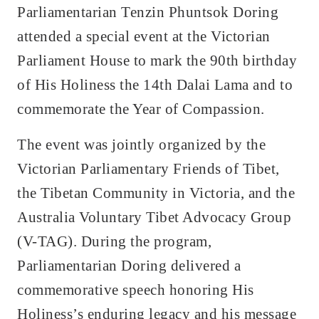
Parliamentarian Tenzin Phuntsok Doring
attended a special event at the Victorian
Parliament House to mark the 90th birthday
of His Holiness the 14th Dalai Lama and to
commemorate the Year of Compassion.
The event was jointly organized by the
Victorian Parliamentary Friends of Tibet,
the Tibetan Community in Victoria, and the
Australia Voluntary Tibet Advocacy Group
(V-TAG). During the program,
Parliamentarian Doring delivered a
commemorative speech honoring His
Holiness’s enduring legacy and his message