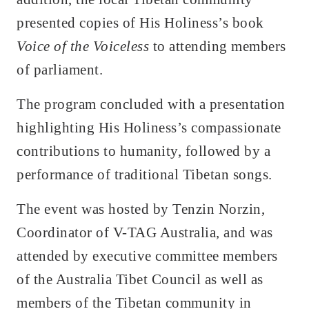
presented copies of His Holiness’s book
Voice of the Voiceless
to attending members
of parliament.
The program concluded with a presentation
highlighting His Holiness’s compassionate
contributions to humanity, followed by a
performance of traditional Tibetan songs.
The event was hosted by Tenzin Norzin,
Coordinator of V-TAG Australia, and was
attended by executive committee members
of the Australia Tibet Council as well as
members of the Tibetan community in