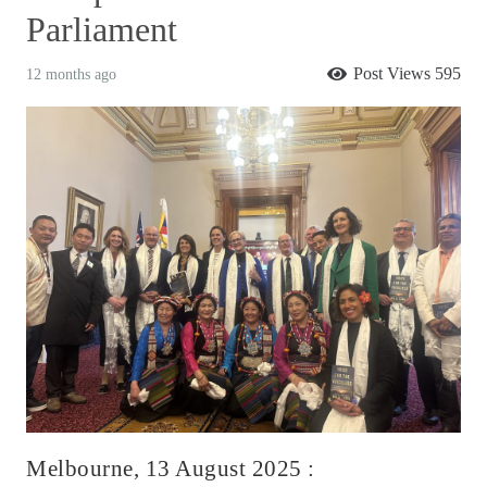
Parliament
Post Views
595
12 months ago
Melbourne, 13 August 2025 :