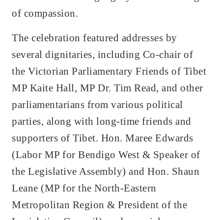
of compassion.
The celebration featured addresses by
several dignitaries, including Co-chair of
the Victorian Parliamentary Friends of Tibet
MP Kaite Hall, MP Dr. Tim Read, and other
parliamentarians from various political
parties, along with long-time friends and
supporters of Tibet. Hon. Maree Edwards
(Labor MP for Bendigo West & Speaker of
the Legislative Assembly) and Hon. Shaun
Leane (MP for the North-Eastern
Metropolitan Region & President of the