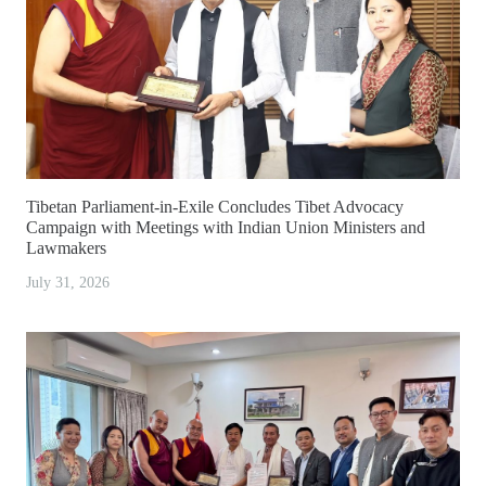
Tibetan Parliament-in-Exile Concludes Tibet Advocacy
Campaign with Meetings with Indian Union Ministers and
Lawmakers
July 31, 2026