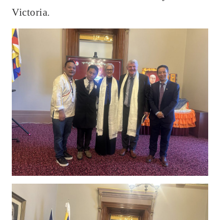
Victoria.