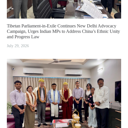
Tibetan Parliament-in-Exile Continues New Delhi Advocacy
Campaign, Urges Indian MPs to Address China’s Ethnic Unity
and Progress Law
July 29, 2026