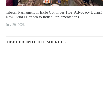
Tibetan Parliament-in-Exile Continues Tibet Advocacy During
New Delhi Outreach to Indian Parliamentarians
July 29, 2026
TIBET FROM OTHER SOURCES