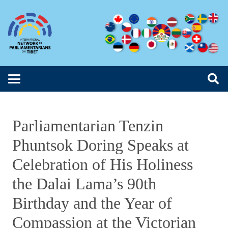
Parliamentarian Tenzin
Phuntsok Doring Speaks at
Celebration of His Holiness
the Dalai Lama’s 90th
Birthday and the Year of
Compassion at the Victorian