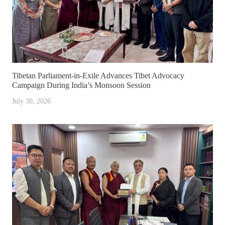
Tibetan Parliament-in-Exile Advances Tibet Advocacy
Campaign During India’s Monsoon Session
July 30, 2026