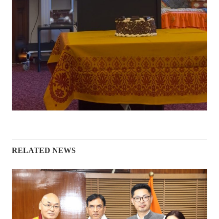
RELATED NEWS