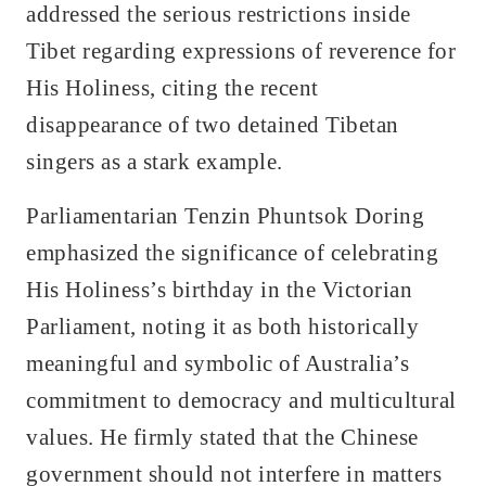
addressed the serious restrictions inside
Tibet regarding expressions of reverence for
His Holiness, citing the recent
disappearance of two detained Tibetan
singers as a stark example.
Parliamentarian Tenzin Phuntsok Doring
emphasized the significance of celebrating
His Holiness’s birthday in the Victorian
Parliament, noting it as both historically
meaningful and symbolic of Australia’s
commitment to democracy and multicultural
values. He firmly stated that the Chinese
government should not interfere in matters