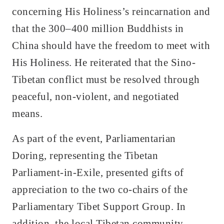
concerning His Holiness’s reincarnation and
that the 300–400 million Buddhists in
China should have the freedom to meet with
His Holiness. He reiterated that the Sino-
Tibetan conflict must be resolved through
peaceful, non-violent, and negotiated
means.
As part of the event, Parliamentarian
Doring, representing the Tibetan
Parliament-in-Exile, presented gifts of
appreciation to the two co-chairs of the
Parliamentary Tibet Support Group. In
addition, the local Tibetan community