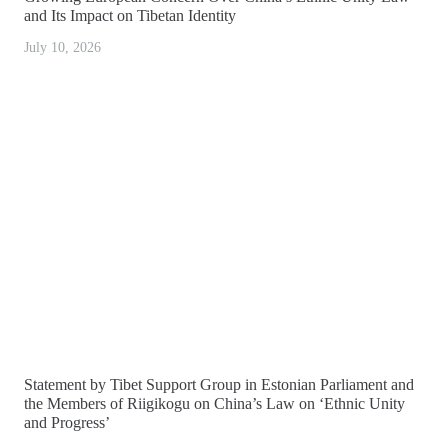
and Its Impact on Tibetan Identity
July 10, 2026
Statement by Tibet Support Group in Estonian Parliament and
the Members of Riigikogu on China’s Law on ‘Ethnic Unity
and Progress’