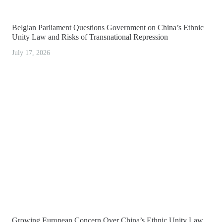
Belgian Parliament Questions Government on China’s Ethnic
Unity Law and Risks of Transnational Repression
July 17, 2026
Growing European Concern Over China’s Ethnic Unity Law