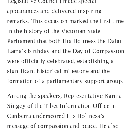
Legislative Council) made special
appearances and delivered inspiring
remarks. This occasion marked the first time
in the history of the Victorian State
Parliament that both His Holiness the Dalai
Lama’s birthday and the Day of Compassion
were officially celebrated, establishing a
significant historical milestone and the
formation of a parliamentary support group.
Among the speakers, Representative Karma
Singey of the Tibet Information Office in
Canberra underscored His Holiness’s
message of compassion and peace. He also