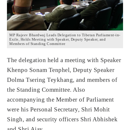
MP Rajeev Bhardwaj Leads Delegation to Tibetan Parliament-in-
Exile, Holds Meeting with Speaker, Deputy Speaker, and
Members of Standing Committee
The delegation held a meeting with Speaker
Khenpo Sonam Tenphel, Deputy Speaker
Dolma Tsering Teykhang, and members of
the Standing Committee. Also
accompanying the Member of Parliament
were his Personal Secretary, Shri Mohit
Singh, and security officers Shri Abhishek
and Shri Ajay.