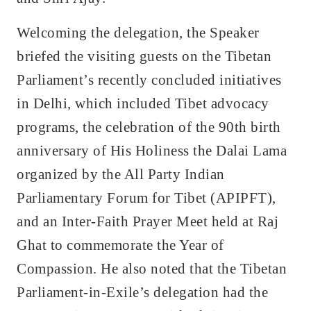
Welcoming the delegation, the Speaker
briefed the visiting guests on the Tibetan
Parliament’s recently concluded initiatives
in Delhi, which included Tibet advocacy
programs, the celebration of the 90th birth
anniversary of His Holiness the Dalai Lama
organized by the All Party Indian
Parliamentary Forum for Tibet (APIPFT),
and an Inter-Faith Prayer Meet held at Raj
Ghat to commemorate the Year of
Compassion. He also noted that the Tibetan
Parliament-in-Exile’s delegation had the