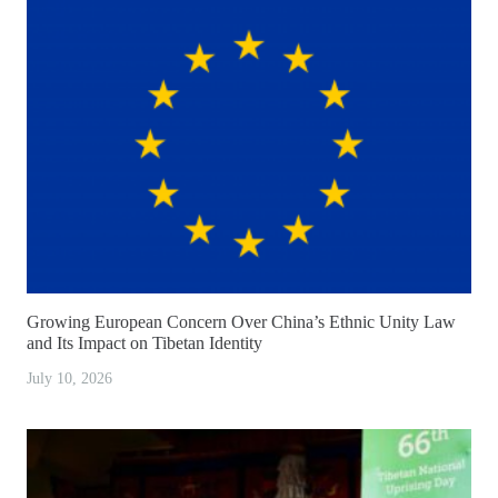
Growing European Concern Over China’s Ethnic Unity Law
and Its Impact on Tibetan Identity
July 10, 2026