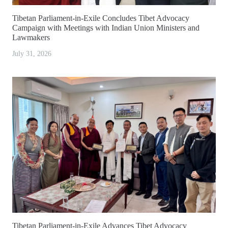
Tibetan Parliament-in-Exile Concludes Tibet Advocacy
Campaign with Meetings with Indian Union Ministers and
Lawmakers
July 31, 2026
Tibetan Parliament-in-Exile Advances Tibet Advocacy