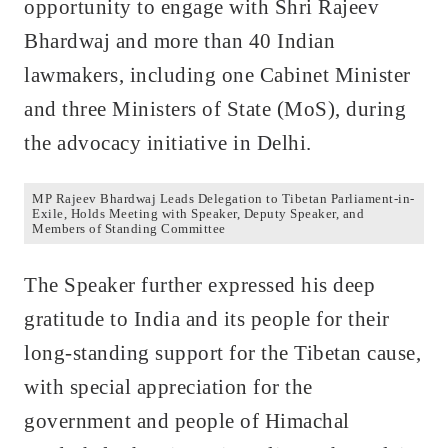
opportunity to engage with Shri Rajeev
Bhardwaj and more than 40 Indian
lawmakers, including one Cabinet Minister
and three Ministers of State (MoS), during
the advocacy initiative in Delhi.
MP Rajeev Bhardwaj Leads Delegation to Tibetan Parliament-in-
Exile, Holds Meeting with Speaker, Deputy Speaker, and
Members of Standing Committee
The Speaker further expressed his deep
gratitude to India and its people for their
long-standing support for the Tibetan cause,
with special appreciation for the
government and people of Himachal