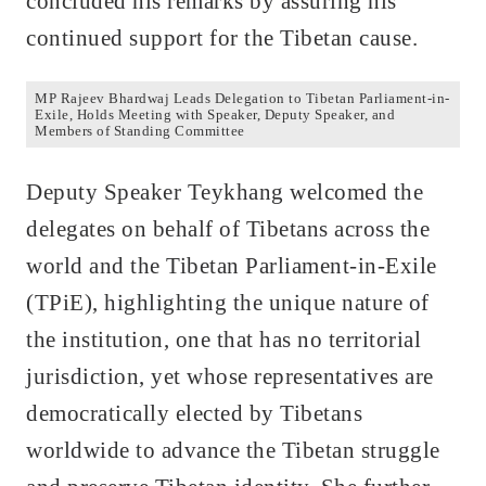
concluded his remarks by assuring his
continued support for the Tibetan cause.
MP Rajeev Bhardwaj Leads Delegation to Tibetan Parliament-in-
Exile, Holds Meeting with Speaker, Deputy Speaker, and
Members of Standing Committee
Deputy Speaker Teykhang welcomed the
delegates on behalf of Tibetans across the
world and the Tibetan Parliament-in-Exile
(TPiE), highlighting the unique nature of
the institution, one that has no territorial
jurisdiction, yet whose representatives are
democratically elected by Tibetans
worldwide to advance the Tibetan struggle