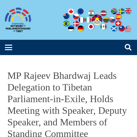
MP Rajeev Bhardwaj Leads
Delegation to Tibetan
Parliament-in-Exile, Holds
Meeting with Speaker, Deputy
Speaker, and Members of
Standing Committee