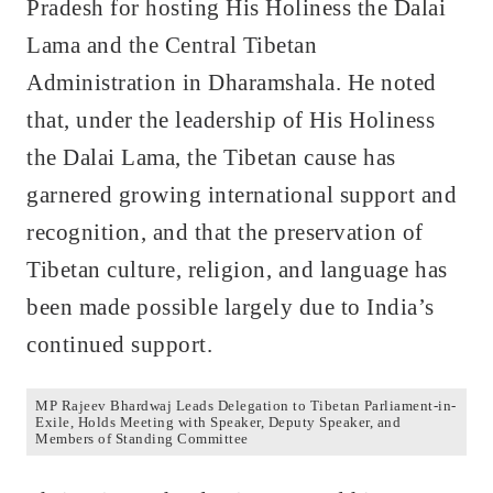
Pradesh for hosting His Holiness the Dalai
Lama and the Central Tibetan
Administration in Dharamshala. He noted
that, under the leadership of His Holiness
the Dalai Lama, the Tibetan cause has
garnered growing international support and
recognition, and that the preservation of
Tibetan culture, religion, and language has
been made possible largely due to India’s
continued support.
MP Rajeev Bhardwaj Leads Delegation to Tibetan Parliament-in-
Exile, Holds Meeting with Speaker, Deputy Speaker, and
Members of Standing Committee