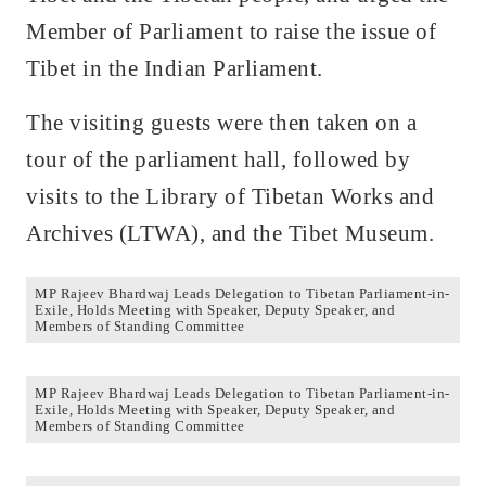
Member of Parliament to raise the issue of
Tibet in the Indian Parliament.
The visiting guests were then taken on a
tour of the parliament hall, followed by
visits to the Library of Tibetan Works and
Archives (LTWA), and the Tibet Museum.
MP Rajeev Bhardwaj Leads Delegation to Tibetan Parliament-in-
Exile, Holds Meeting with Speaker, Deputy Speaker, and
Members of Standing Committee
MP Rajeev Bhardwaj Leads Delegation to Tibetan Parliament-in-
Exile, Holds Meeting with Speaker, Deputy Speaker, and
Members of Standing Committee