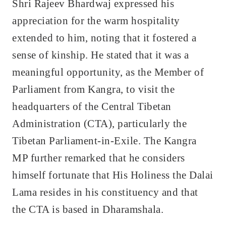
Shri Rajeev Bhardwaj expressed his
appreciation for the warm hospitality
extended to him, noting that it fostered a
sense of kinship. He stated that it was a
meaningful opportunity, as the Member of
Parliament from Kangra, to visit the
headquarters of the Central Tibetan
Administration (CTA), particularly the
Tibetan Parliament-in-Exile. The Kangra
MP further remarked that he considers
himself fortunate that His Holiness the Dalai
Lama resides in his constituency and that
the CTA is based in Dharamshala.