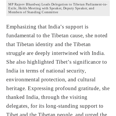
MP Rajeev Bhardwaj Leads Delegation to Tibetan Parliament-in-
Exile, Holds Meeting with Speaker, Deputy Speaker, and
Members of Standing Committee
Emphasizing that India’s support is
fundamental to the Tibetan cause, she noted
that Tibetan identity and the Tibetan
struggle are deeply intertwined with India.
She also highlighted Tibet’s significance to
India in terms of national security,
environmental protection, and cultural
heritage. Expressing profound gratitude, she
thanked India, through the visiting
delegates, for its long-standing support to
Tibet and the Tibetan people, and urged the