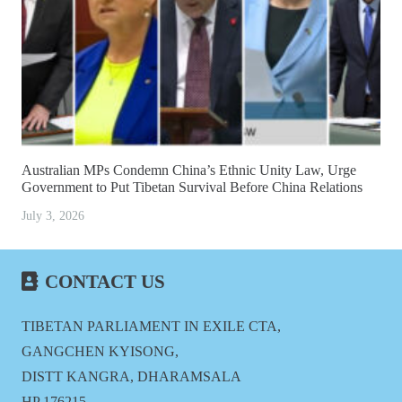
Australian MPs Condemn China’s Ethnic Unity Law, Urge
Government to Put Tibetan Survival Before China Relations
July 3, 2026
CONTACT US
TIBETAN PARLIAMENT IN EXILE CTA,
GANGCHEN KYISONG,
DISTT KANGRA, DHARAMSALA
HP 176215