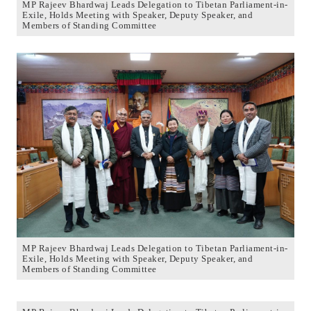
MP Rajeev Bhardwaj Leads Delegation to Tibetan Parliament-in-
Exile, Holds Meeting with Speaker, Deputy Speaker, and
Members of Standing Committee
MP Rajeev Bhardwaj Leads Delegation to Tibetan Parliament-in-
Exile, Holds Meeting with Speaker, Deputy Speaker, and
Members of Standing Committee