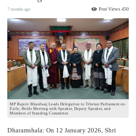
Post Views
450
7 months ago
MP Rajeev Bhardwaj Leads Delegation to Tibetan Parliament-in-
Exile, Holds Meeting with Speaker, Deputy Speaker, and
Members of Standing Committee
Dharamshala: On 12 January 2026, Shri