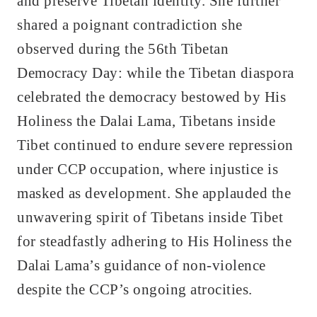
and preserve Tibetan identity. She further
shared a poignant contradiction she
observed during the 56th Tibetan
Democracy Day: while the Tibetan diaspora
celebrated the democracy bestowed by His
Holiness the Dalai Lama, Tibetans inside
Tibet continued to endure severe repression
under CCP occupation, where injustice is
masked as development. She applauded the
unwavering spirit of Tibetans inside Tibet
for steadfastly adhering to His Holiness the
Dalai Lama’s guidance of non-violence
despite the CCP’s ongoing atrocities.