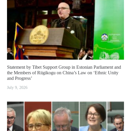
Statement by Tibet Support Group in Estonian Parliament and
the Members of Riigikogu on China’s Law on ‘Ethnic Unity
and Progress’
July 9, 2026