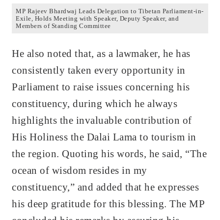
MP Rajeev Bhardwaj Leads Delegation to Tibetan Parliament-in-
Exile, Holds Meeting with Speaker, Deputy Speaker, and
Members of Standing Committee
He also noted that, as a lawmaker, he has
consistently taken every opportunity in
Parliament to raise issues concerning his
constituency, during which he always
highlights the invaluable contribution of
His Holiness the Dalai Lama to tourism in
the region. Quoting his words, he said, “The
ocean of wisdom resides in my
constituency,” and added that he expresses
his deep gratitude for this blessing. The MP