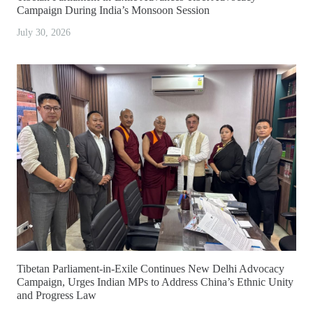
Campaign During India’s Monsoon Session
July 30, 2026
Tibetan Parliament-in-Exile Continues New Delhi Advocacy
Campaign, Urges Indian MPs to Address China’s Ethnic Unity
and Progress Law