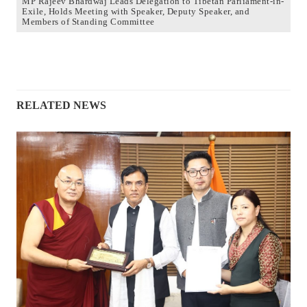
MP Rajeev Bhardwaj Leads Delegation to Tibetan Parliament-in-
Exile, Holds Meeting with Speaker, Deputy Speaker, and
Members of Standing Committee
RELATED NEWS