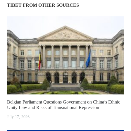
TIBET FROM OTHER SOURCES
Belgian Parliament Questions Government on China’s Ethnic
Unity Law and Risks of Transnational Repression
July 17, 2026