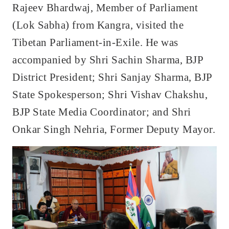
Rajeev Bhardwaj, Member of Parliament
(Lok Sabha) from Kangra, visited the
Tibetan Parliament-in-Exile. He was
accompanied by Shri Sachin Sharma, BJP
District President; Shri Sanjay Sharma, BJP
State Spokesperson; Shri Vishav Chakshu,
BJP State Media Coordinator; and Shri
Onkar Singh Nehria, Former Deputy Mayor.