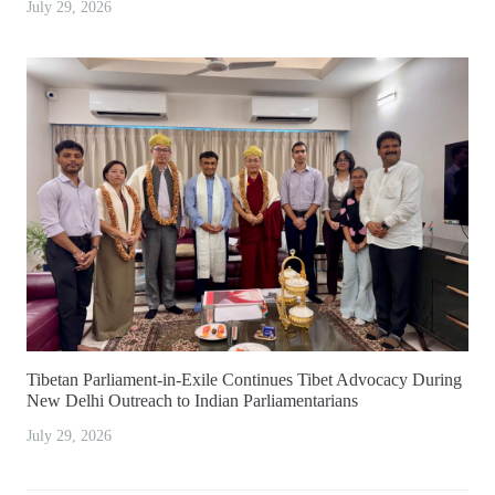
July 29, 2026
Tibetan Parliament-in-Exile Continues Tibet Advocacy During
New Delhi Outreach to Indian Parliamentarians
July 29, 2026