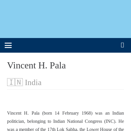
Vincent H. Pala
🇮🇳 India
Vincent H. Pala (born 14 February 1968) was an Indian
politician, belonging to Indian National Congress (INC). He
was a member of the 17th Lok Sabha, the Lower House of the