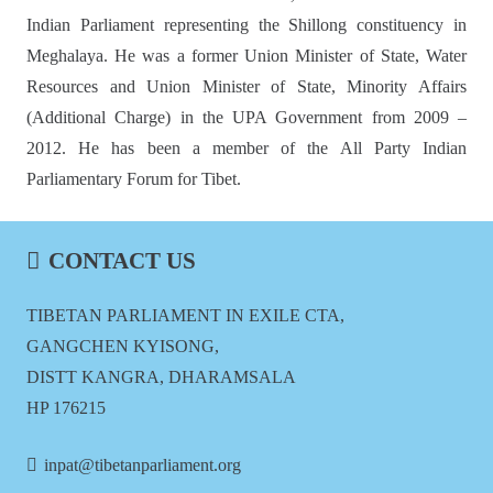
Indian Parliament representing the Shillong constituency in
Meghalaya. He was a former Union Minister of State, Water
Resources and Union Minister of State, Minority Affairs
(Additional Charge) in the UPA Government from 2009 –
2012. He has been a member of the All Party Indian
Parliamentary Forum for Tibet.
CONTACT US
TIBETAN PARLIAMENT IN EXILE CTA,
GANGCHEN KYISONG,
DISTT KANGRA, DHARAMSALA
HP 176215
inpat@tibetanparliament.org