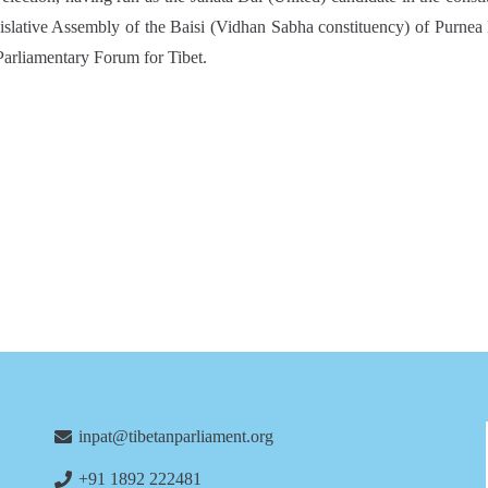
islative Assembly of the Baisi (Vidhan Sabha constituency) of Purnea 
Parliamentary Forum for Tibet.
inpat@tibetanparliament.org
+91 1892 222481