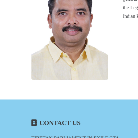
the Leg
Indian 
CONTACT US