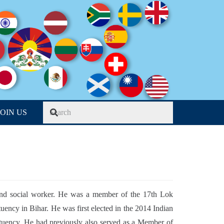
JOIN US
 and social worker. He was a member of the 17
th
Lok
uency in Bihar. He was first elected in the 2014 Indian
tituency. He had previously also served as a Member of