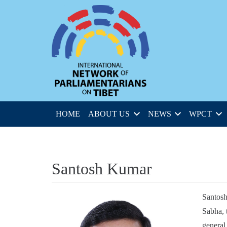
HOME
ABOUT US
NEWS
WPCT
Santosh Kumar
Santosh
Sabha, 
general