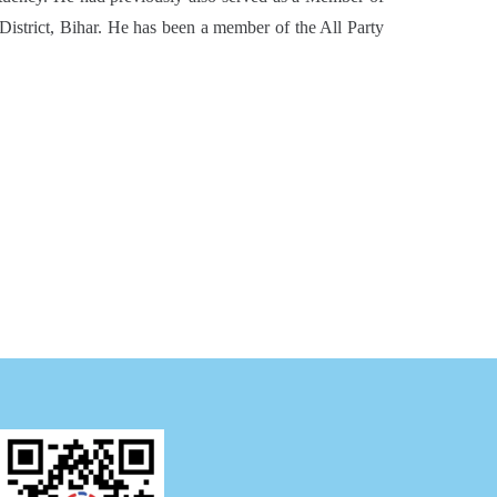
District, Bihar. He has been a member of the All Party