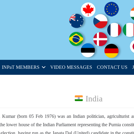
INPaT MEMBERS
VIDEO MESSAGES
CONTACT US
India
 Kumar (born 05 Feb 1976) was an Indian politician, agriculturist
the lower house of the Indian Parliament representing the Purnia constit
 election, having run as the Janata Dal (United) candidate in the cons