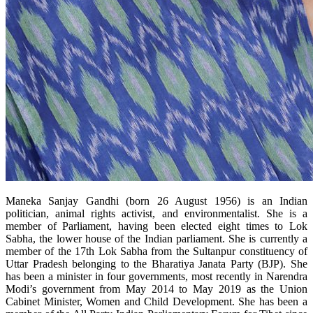
Maneka Sanjay Gandhi (born 26 August 1956) is an Indian
politician, animal rights activist, and environmentalist. She is a
member of Parliament, having been elected eight times to Lok
Sabha, the lower house of the Indian parliament. She is currently a
member of the 17
th
Lok Sabha from the Sultanpur constituency of
Uttar Pradesh belonging to the Bharatiya Janata Party (BJP). She
has been a minister in four governments, most recently in Narendra
Modi’s government from May 2014 to May 2019 as the Union
Cabinet Minister, Women and Child Development. She has been a