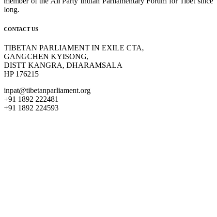
member of the All Party Indian Parliamentary Forum for Tibet since
long.
CONTACT US
TIBETAN PARLIAMENT IN EXILE CTA,
GANGCHEN KYISONG,
DISTT KANGRA, DHARAMSALA
HP 176215
inpat@tibetanparliament.org
+91 1892 222481
+91 1892 224593