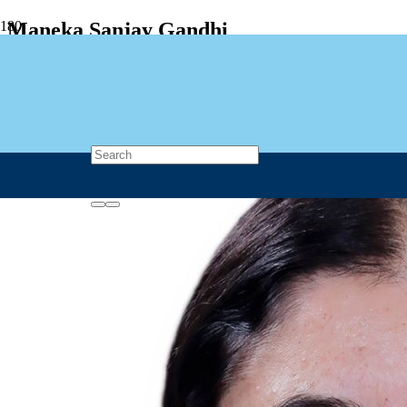
Maneka Sanjay Gandhi
🇮🇳 India