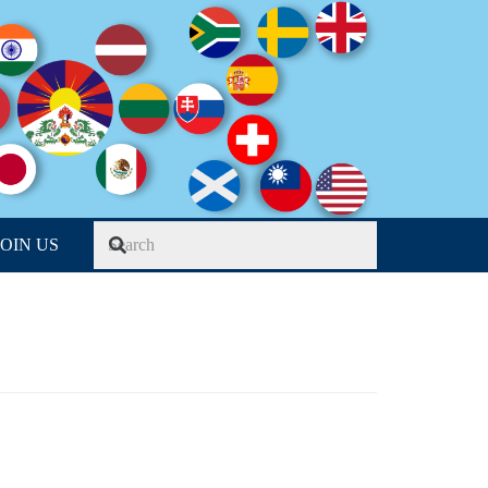
JOIN US