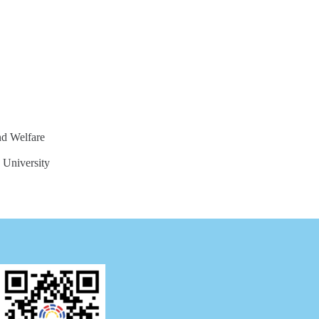
nd Welfare
 University