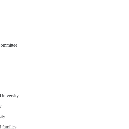
Committee
University
y
ity
 families