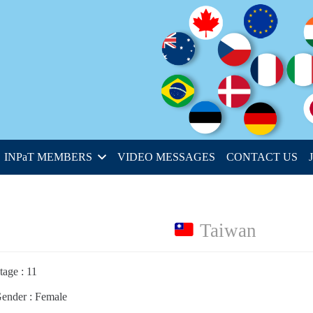
INPaT MEMBERS
VIDEO MESSAGES
CONTACT US
Taiwan
tage : 11
ender : Female