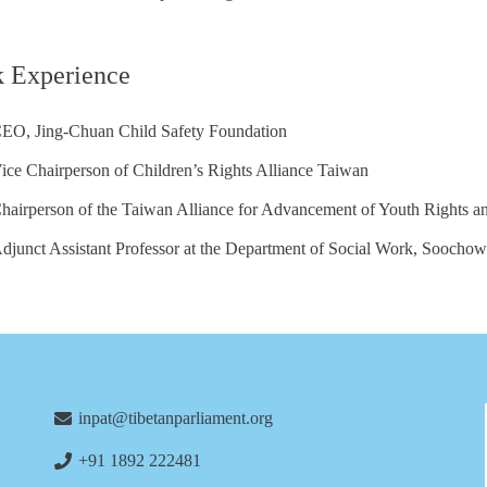
 Experience
EO, Jing-Chuan Child Safety Foundation
ice Chairperson of Children’s Rights Alliance Taiwan
hairperson of the Taiwan Alliance for Advancement of Youth Rights a
djunct Assistant Professor at the Department of Social Work, Soochow
inpat@tibetanparliament.org
+91 1892 222481