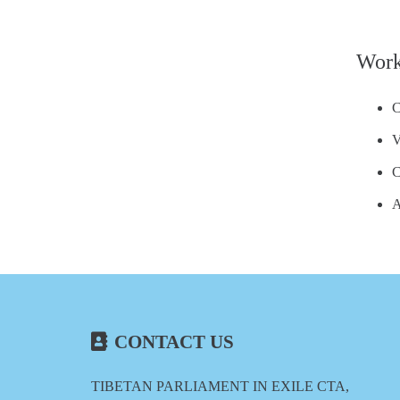
Work
C
V
C
A
CONTACT US
TIBETAN PARLIAMENT IN EXILE CTA,