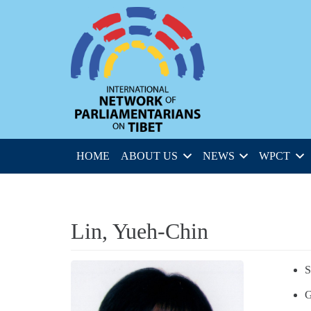
HOME
ABOUT US
NEWS
WPCT
Lin, Yueh-Chin
S
G