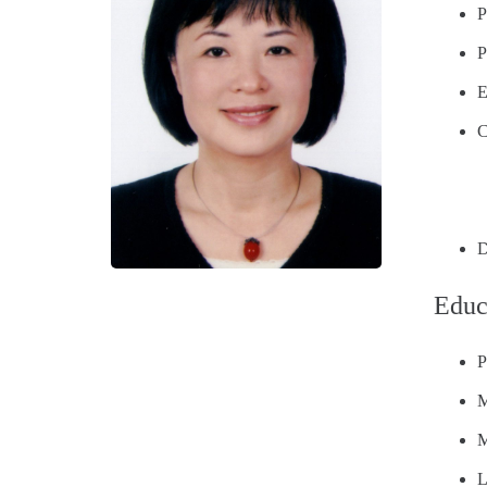
P
P
E
C
D
Educ
P
M
M
L