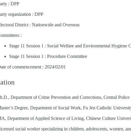
arty : DPP
arty organization : DPP
lectoral District : Nationwide and Overseas
ommittees :
Stage 11 Session 1 : Social Welfare and Environmental Hygiene 
Stage 11 Session 1 : Procedure Committee
ate of commencement : 2024/02/01
ation
h.D., Department of Crime Prevention and Corrections, Central Police 
aster’s Degree, Department of Social Work, Fu Jen Catholic Universit
A, Department of Applied Science of Living, Chinese Culture Univers
icensed social worker specializing in children, adolescents, women, and