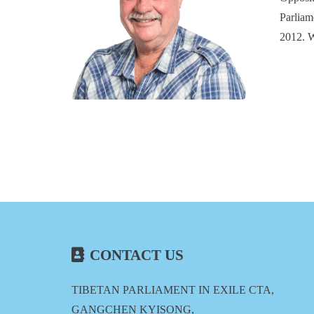
Parliam
2012. W
CONTACT US
TIBETAN PARLIAMENT IN EXILE CTA,
GANGCHEN KYISONG,