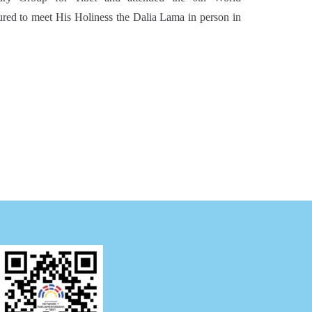
red to meet His Holiness the Dalia Lama in person in