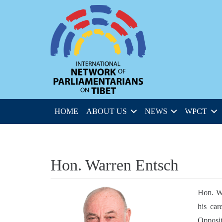
HOME
ABOUT US
NEWS
WPCT
Hon. Warren Entsch
Hon. Wa
his car
Opposi