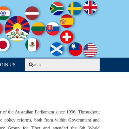
JOIN US
of the Australian Parliament since 1996. Throughout
ive policy reforms, both from within Government and
ntary Group for Tibet and attended the 6th World