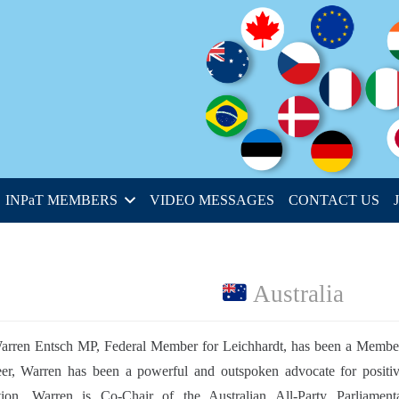
INPaT MEMBERS
VIDEO MESSAGES
CONTACT US
Australia
rren Entsch MP, Federal Member for Leichhardt, has been a Member 
eer, Warren has been a powerful and outspoken advocate for posit
tion. Warren is Co-Chair of the Australian All-Party Parliame