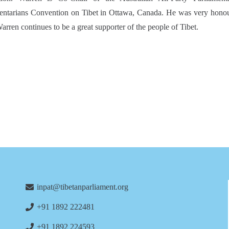
entarians Convention on Tibet in Ottawa, Canada. He was very honou
arren continues to be a great supporter of the people of Tibet.
inpat@tibetanparliament.org
+91 1892 222481
+91 1892 224593