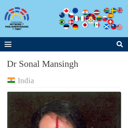
Dr Sonal Mansingh
India