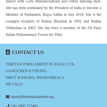
dancer with Guru Bharata1natyam and Odissi dancing style.
She has been nominated by the President of India to become a
Member of Parliament, Rajya Sabha in July 2018. She is the
youngest recipient of Padma Bhushan in 1992 and Padma
Vibhushan in 2003. She has been a member of the All Party
Indian Parliamentary Forum for Tibet.
CONTACT US
TIBETAN PARLIAMENT IN EXILE CTA,
GANGCHEN KYISONG,
DISTT KANGRA, DHARAMSALA
HP 176215
inpat@tibetanparliament.org
+91 1892 222481