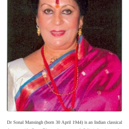
Dr Sonal Mansingh (born 30 April 1944) is an Indian classical