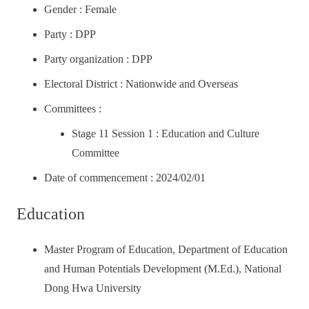
Gender : Female
Party : DPP
Party organization : DPP
Electoral District : Nationwide and Overseas
Committees :
Stage 11 Session 1 : Education and Culture
Committee
Date of commencement : 2024/02/01
Education
Master Program of Education, Department of Education
and Human Potentials Development (M.Ed.), National
Dong Hwa University