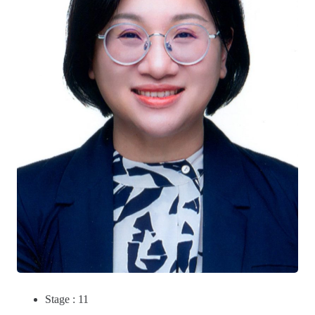
Stage : 11