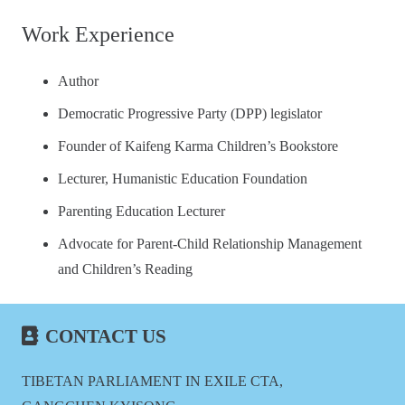
Work Experience
Author
Democratic Progressive Party (DPP) legislator
Founder of Kaifeng Karma Children’s Bookstore
Lecturer, Humanistic Education Foundation
Parenting Education Lecturer
Advocate for Parent-Child Relationship Management
and Children’s Reading
CONTACT US
TIBETAN PARLIAMENT IN EXILE CTA,