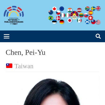
Chen, Pei-Yu
Taiwan