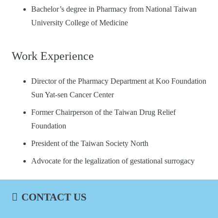
Bachelor’s degree in Pharmacy from National Taiwan
University College of Medicine
Work Experience
Director of the Pharmacy Department at Koo Foundation
Sun Yat-sen Cancer Center
Former Chairperson of the Taiwan Drug Relief
Foundation
President of the Taiwan Society North
Advocate for the legalization of gestational surrogacy
CONTACT US