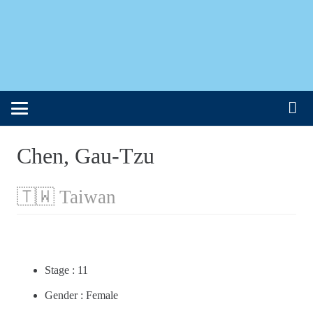
Chen, Gau-Tzu
🇹🇼 Taiwan
Stage : 11
Gender : Female