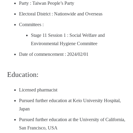
Party : Taiwan People’s Party
Electoral District : Nationwide and Overseas
Committees :
Stage 11 Session 1 : Social Welfare and
Environmental Hygiene Committee
Date of commencement : 2024/02/01
Education:
Licensed pharmacist
Pursued further education at Keio University Hospital,
Japan
Pursued further education at the University of California,
San Francisco, USA