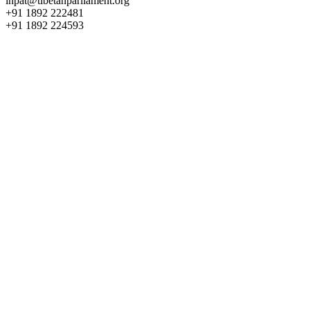
inpat@tibetanparliament.org
+91 1892 222481
+91 1892 224593