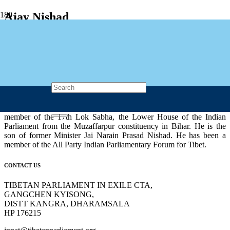
Ajay Nishad
🇮🇳 India
Ajay Nishad (born 02 Oct 1966) was an Indian politician, belonging
to Bharatiya Janata Party (BJP). He was a member of Parliament,
Lok Sabha in 2014 and 2019 general elections. He was currently a
member of the 17th Lok Sabha, the Lower House of the Indian
Parliament from the Muzaffarpur constituency in Bihar. He is the
son of former Minister Jai Narain Prasad Nishad. He has been a
member of the All Party Indian Parliamentary Forum for Tibet.
CONTACT US
TIBETAN PARLIAMENT IN EXILE CTA,
GANGCHEN KYISONG,
DISTT KANGRA, DHARAMSALA
HP 176215