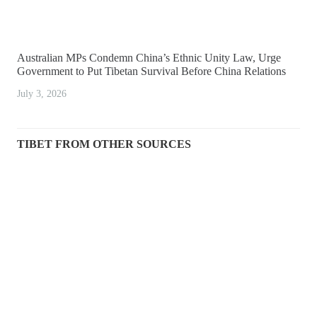
Australian MPs Condemn China’s Ethnic Unity Law, Urge
Government to Put Tibetan Survival Before China Relations
July 3, 2026
TIBET FROM OTHER SOURCES