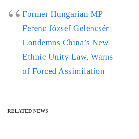
Former Hungarian MP
Ferenc József Gelencsér
Condemns China’s New
Ethnic Unity Law, Warns
of Forced Assimilation
RELATED NEWS