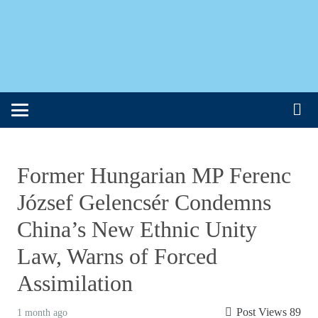
Former Hungarian MP Ferenc
József Gelencsér Condemns
China’s New Ethnic Unity
Law, Warns of Forced
Assimilation
Post Views
89
1 month ago