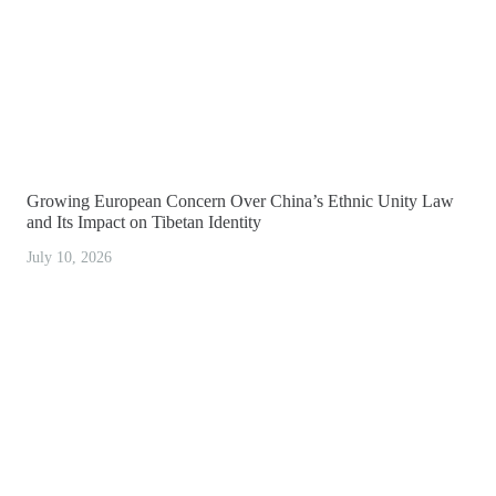
Growing European Concern Over China’s Ethnic Unity Law
and Its Impact on Tibetan Identity
July 10, 2026