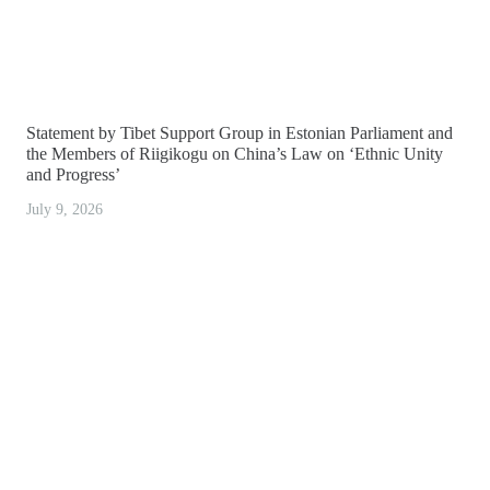
Statement by Tibet Support Group in Estonian Parliament and
the Members of Riigikogu on China’s Law on ‘Ethnic Unity
and Progress’
July 9, 2026