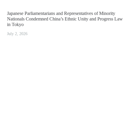
Japanese Parliamentarians and Representatives of Minority
Nationals Condemned China’s Ethnic Unity and Progress Law
in Tokyo
July 2, 2026