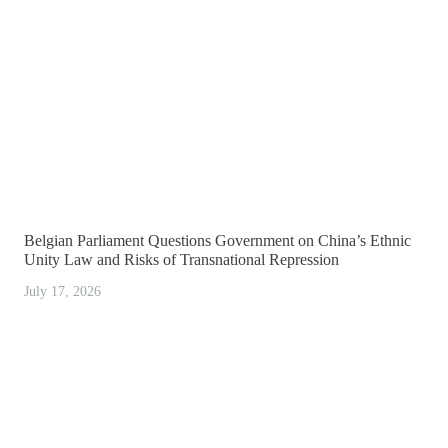
Belgian Parliament Questions Government on China’s Ethnic
Unity Law and Risks of Transnational Repression
July 17, 2026