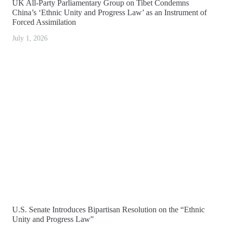
UK All-Party Parliamentary Group on Tibet Condemns
China’s ‘Ethnic Unity and Progress Law’ as an Instrument of
Forced Assimilation
July 1, 2026
U.S. Senate Introduces Bipartisan Resolution on the “Ethnic
Unity and Progress Law”