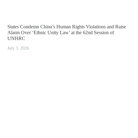
States Condemn China’s Human Rights Violations and Raise
Alarm Over ‘Ethnic Unity Law’ at the 62nd Session of
UNHRC
July 3, 2026