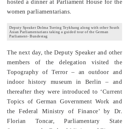
hosted a dinner at Parliament House for the
women parliamentarians.
Deputy Speaker Dolma Tsering Teykhang along with other South
Asian Parliamentarians taking a guided tour of the German
Parliament- Bundestag
The next day, the Deputy Speaker and other
members of the delegation visited the
Topography of Terror – an outdoor and
indoor history museum in Berlin – and
thereafter they were introduced to ‘Current
Topics of German Government Work and
the Federal Ministry of Finance’ by Dr.
Florian Toncar, Parliamentary State