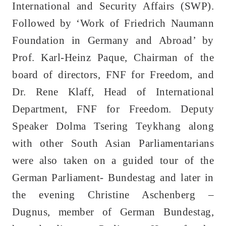
International and Security Affairs (SWP).
Followed by ‘Work of Friedrich Naumann
Foundation in Germany and Abroad’ by
Prof. Karl-Heinz Paque, Chairman of the
board of directors, FNF for Freedom, and
Dr. Rene Klaff, Head of International
Department, FNF for Freedom. Deputy
Speaker Dolma Tsering Teykhang along
with other South Asian Parliamentarians
were also taken on a guided tour of the
German Parliament- Bundestag and later in
the evening Christine Aschenberg –
Dugnus, member of German Bundestag,