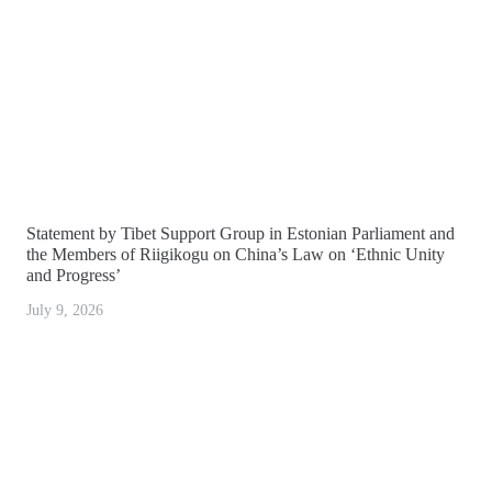
Statement by Tibet Support Group in Estonian Parliament and
the Members of Riigikogu on China’s Law on ‘Ethnic Unity
and Progress’
July 9, 2026