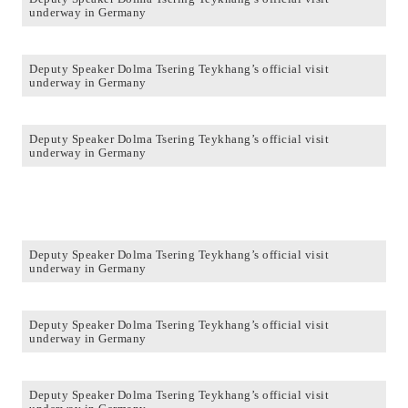
underway in Germany
Deputy Speaker Dolma Tsering Teykhang’s official visit
underway in Germany
Deputy Speaker Dolma Tsering Teykhang’s official visit
underway in Germany
Deputy Speaker Dolma Tsering Teykhang’s official visit
underway in Germany
Deputy Speaker Dolma Tsering Teykhang’s official visit
underway in Germany
Deputy Speaker Dolma Tsering Teykhang’s official visit