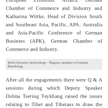
European Economic Affairs, German
Chamber of Commerce and Industry and
Katharina Wittke, Head of Division South
and Southeast Asia, Pacific, APA: Australia
and Asia-Pacific Conference of German
Business (APK), German Chamber of
Commerce and Industry.
With Christine Aschenberg – Dugnus, member of German
Bundestag.
After all the engagements there were Q & A
sessions during which Deputy Speaker
Dolma Tsering Teykhang raised the issues
relating to Tibet and Tibetans to draw the