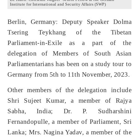
Institute for International and Security Affairs (SWP)
Berlin, Germany: Deputy Speaker Dolma
Tsering Teykhang of the Tibetan
Parliament-in-Exile as a part of the
delegation of Members of South Asian
Parliamentarians has been on a study tour to
Germany from 5th to 11th November, 2023.
Other members of the delegation include
Shri Sujeet Kumar, a member of Rajya
Sabha, India; Dr. P. Sudharshini
Fernandopulle, a member of Parliament, Sri
Lanka; Mrs. Nagina Yadav, a member of the