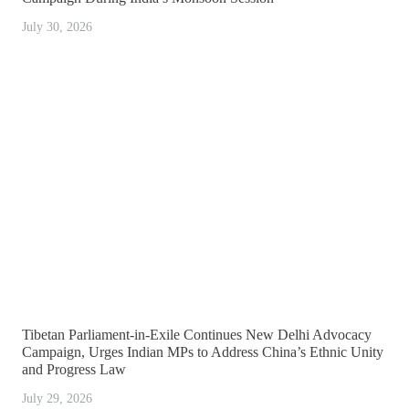
July 30, 2026
Tibetan Parliament-in-Exile Continues New Delhi Advocacy
Campaign, Urges Indian MPs to Address China’s Ethnic Unity
and Progress Law
July 29, 2026