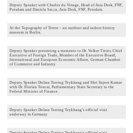
Deputy Speaker with Charles du Vinage, Head of Asia Desk, FNF,
Potsdam and Daniela Sacca, Asia Desk, FNF, Potsdam.
At the Topography of Terror – an outdoor and indoor history
museum in Berlin.
Deputy Speaker presenting a memento to Dr. Volker Treier, Chief
Executive of Foreign Trade, Member of the Executive Board,
International and European Economic Affairs, German Chamber
of Commerce and Industry.
Deputy Speaker Dolma Tsering Teykhang and Shri Sujeet Kumar
with Dr. Florian Toncar, Parliamentary State Secretary to the
Federal Minister of Finance.
Deputy Speaker Dolma Tsering Teykhang’s official visit
underway in Germany
Deputy Speaker Dolma Tsering Teykhang’s official visit