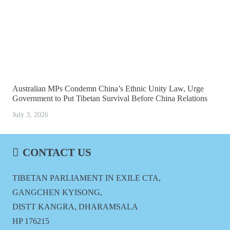
Australian MPs Condemn China’s Ethnic Unity Law, Urge
Government to Put Tibetan Survival Before China Relations
July 3, 2026
CONTACT US
TIBETAN PARLIAMENT IN EXILE CTA,
GANGCHEN KYISONG,
DISTT KANGRA, DHARAMSALA
HP 176215