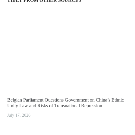
TIBET FROM OTHER SOURCES
Belgian Parliament Questions Government on China’s Ethnic
Unity Law and Risks of Transnational Repression
July 17, 2026