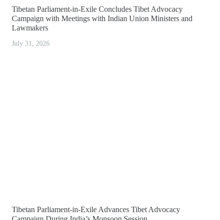
Tibetan Parliament-in-Exile Concludes Tibet Advocacy
Campaign with Meetings with Indian Union Ministers and
Lawmakers
July 31, 2026
Tibetan Parliament-in-Exile Advances Tibet Advocacy
Campaign During India’s Monsoon Session