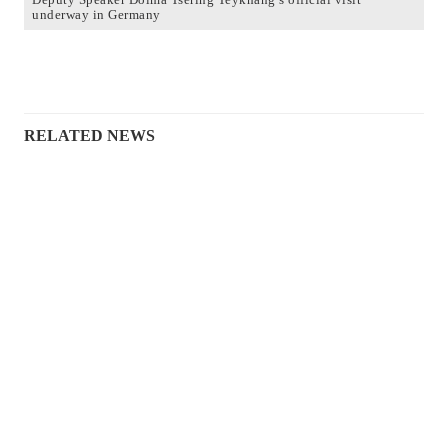
underway in Germany
RELATED NEWS