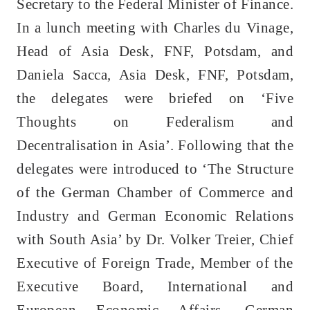
Secretary to the Federal Minister of Finance.
In a lunch meeting with Charles du Vinage,
Head of Asia Desk, FNF, Potsdam, and
Daniela Sacca, Asia Desk, FNF, Potsdam,
the delegates were briefed on ‘Five
Thoughts on Federalism and
Decentralisation in Asia’. Following that the
delegates were introduced to ‘The Structure
of the German Chamber of Commerce and
Industry and German Economic Relations
with South Asia’ by Dr. Volker Treier, Chief
Executive of Foreign Trade, Member of the
Executive Board, International and