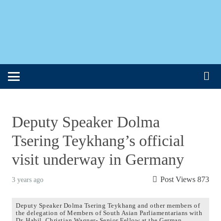
Deputy Speaker Dolma
Tsering Teykhang’s official
visit underway in Germany
Post Views
873
3 years ago
Deputy Speaker Dolma Tsering Teykhang and other members of
the delegation of Members of South Asian Parliamentarians with
Dr. Habil. Christian Wagner- Senior Fellow at the German