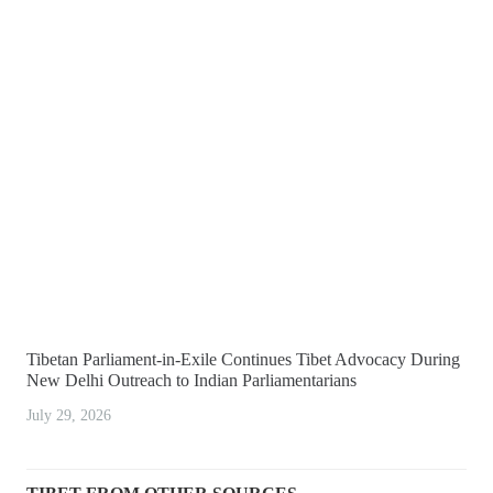
Tibetan Parliament-in-Exile Continues Tibet Advocacy During
New Delhi Outreach to Indian Parliamentarians
July 29, 2026