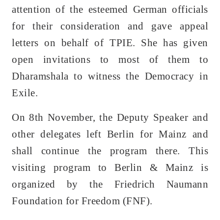
attention of the esteemed German officials
for their consideration and gave appeal
letters on behalf of TPIE. She has given
open invitations to most of them to
Dharamshala to witness the Democracy in
Exile.
On 8th November, the Deputy Speaker and
other delegates left Berlin for Mainz and
shall continue the program there. This
visiting program to Berlin & Mainz is
organized by the Friedrich Naumann
Foundation for Freedom (FNF).