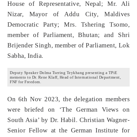
House of Representative, Nepal; Mr. Ali
Nizar, Mayor of Addu City, Maldives
Democratic Party; Mrs. Tshering Tsomo,
member of Parliament, Bhutan; and Shri
Brijender Singh, member of Parliament, Lok
Sabha, India.
Deputy Speaker Dolma Tsering Teykhang presenting a TPiE
memento to Dr. Rene Klaff, Head of International Department,
FNF for Freedom.
On 6th Nov 2023, the delegation members
were briefed on ‘The German Views on
South Asia’ by Dr. Habil. Christian Wagner-
Senior Fellow at the German Institute for