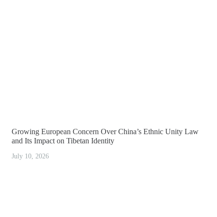
Growing European Concern Over China’s Ethnic Unity Law
and Its Impact on Tibetan Identity
July 10, 2026