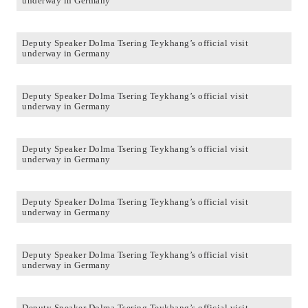
underway in Germany
Deputy Speaker Dolma Tsering Teykhang’s official visit
underway in Germany
Deputy Speaker Dolma Tsering Teykhang’s official visit
underway in Germany
Deputy Speaker Dolma Tsering Teykhang’s official visit
underway in Germany
Deputy Speaker Dolma Tsering Teykhang’s official visit
underway in Germany
Deputy Speaker Dolma Tsering Teykhang’s official visit
underway in Germany
Deputy Speaker Dolma Tsering Teykhang’s official visit