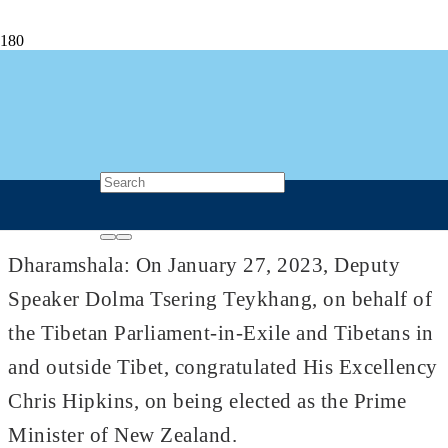
Deputy Speaker Dolma Tsering Teykhang
Congratulates New Zealand’s New PM
Chris Hipkins
4 years ago
Post Views
937
Dharamshala: On January 27, 2023, Deputy
Speaker Dolma Tsering Teykhang, on behalf of
the Tibetan Parliament-in-Exile and Tibetans in
and outside Tibet, congratulated His Excellency
Chris Hipkins, on being elected as the Prime
Minister of New Zealand.