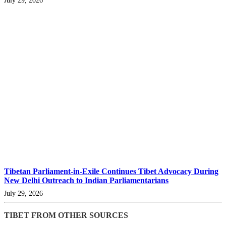
Tibetan Parliament-in-Exile Continues Tibet Advocacy During
New Delhi Outreach to Indian Parliamentarians
July 29, 2026
TIBET FROM OTHER SOURCES