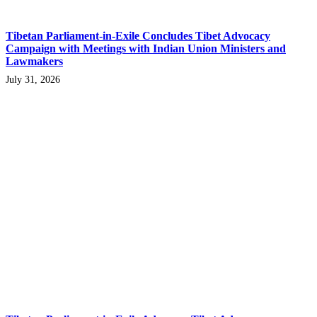
Tibetan Parliament-in-Exile Concludes Tibet Advocacy
Campaign with Meetings with Indian Union Ministers and
Lawmakers
July 31, 2026