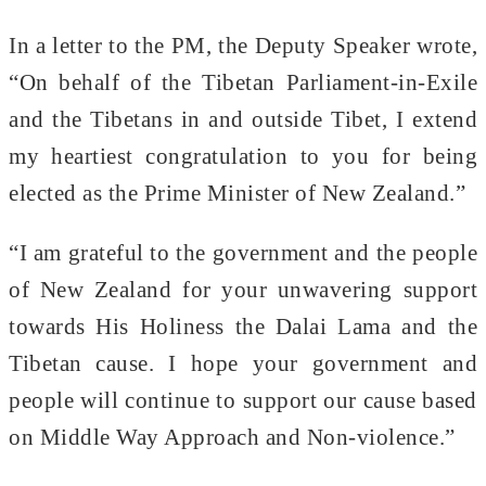
In a letter to the PM, the Deputy Speaker wrote,
“On behalf of the Tibetan Parliament-in-Exile
and the Tibetans in and outside Tibet, I extend
my heartiest congratulation to you for being
elected as the Prime Minister of New Zealand.”
“I am grateful to the government and the people
of New Zealand for your unwavering support
towards His Holiness the Dalai Lama and the
Tibetan cause. I hope your government and
people will continue to support our cause based
on Middle Way Approach and Non-violence.”