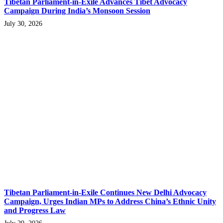
Tibetan Parliament-in-Exile Advances Tibet Advocacy
Campaign During India’s Monsoon Session
July 30, 2026
Tibetan Parliament-in-Exile Continues New Delhi Advocacy
Campaign, Urges Indian MPs to Address China’s Ethnic Unity
and Progress Law
July 29, 2026