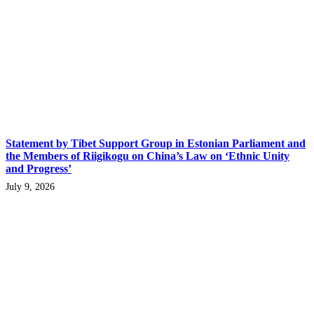
Statement by Tibet Support Group in Estonian Parliament and
the Members of Riigikogu on China’s Law on ‘Ethnic Unity
and Progress’
July 9, 2026