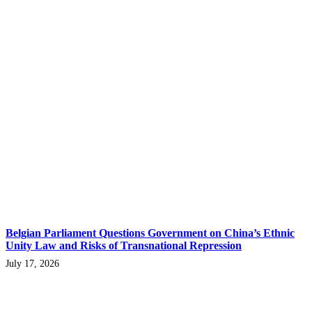
Belgian Parliament Questions Government on China’s Ethnic
Unity Law and Risks of Transnational Repression
July 17, 2026