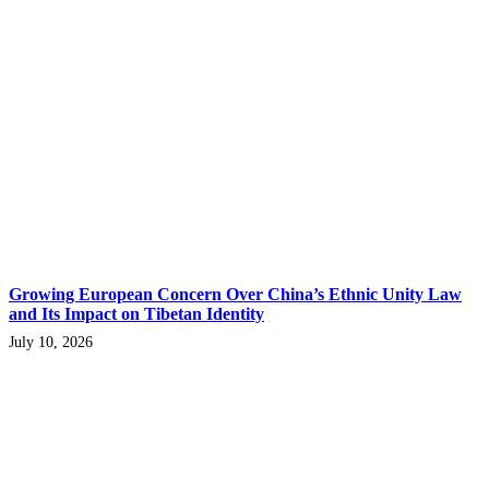
Growing European Concern Over China’s Ethnic Unity Law
and Its Impact on Tibetan Identity
July 10, 2026