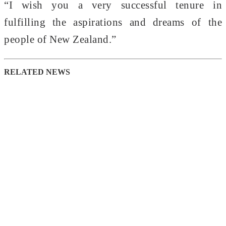
“I wish you a very successful tenure in
fulfilling the aspirations and dreams of the
people of New Zealand.”
RELATED NEWS