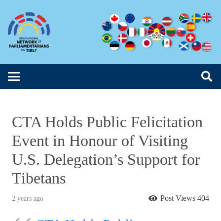
CTA Holds Public Felicitation
Event in Honour of Visiting
U.S. Delegation’s Support for
Tibetans
Post Views
404
2 years ago