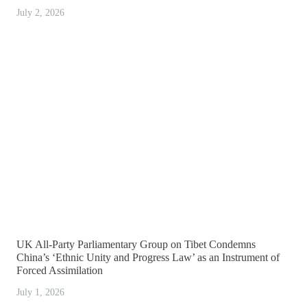
July 2, 2026
UK All-Party Parliamentary Group on Tibet Condemns
China’s ‘Ethnic Unity and Progress Law’ as an Instrument of
Forced Assimilation
July 1, 2026