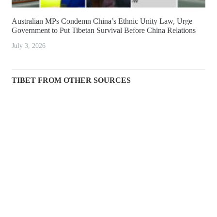
Australian MPs Condemn China’s Ethnic Unity Law, Urge
Government to Put Tibetan Survival Before China Relations
July 3, 2026
TIBET FROM OTHER SOURCES