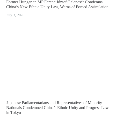
Former Hungarian MP Ferenc József Gelencsér Condemns
China’s New Ethnic Unity Law, Warns of Forced Assimilation
July 3, 2026
Japanese Parliamentarians and Representatives of Minority
Nationals Condemned China’s Ethnic Unity and Progress Law
in Tokyo