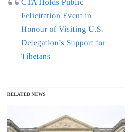
CTA Holds Public
Felicitation Event in
Honour of Visiting U.S.
Delegation’s Support for
Tibetans
RELATED NEWS