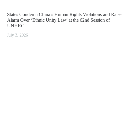
States Condemn China’s Human Rights Violations and Raise
Alarm Over ‘Ethnic Unity Law’ at the 62nd Session of
UNHRC
July 3, 2026