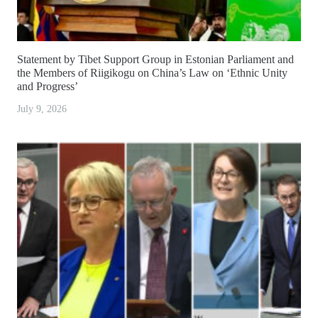
Statement by Tibet Support Group in Estonian Parliament and
the Members of Riigikogu on China’s Law on ‘Ethnic Unity
and Progress’
July 9, 2026