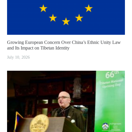
Growing European Concern Over China’s Ethnic Unity Law
and Its Impact on Tibetan Identity
July 10, 2026