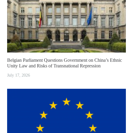
Belgian Parliament Questions Government on China’s Ethnic
Unity Law and Risks of Transnational Repression
July 17, 2026