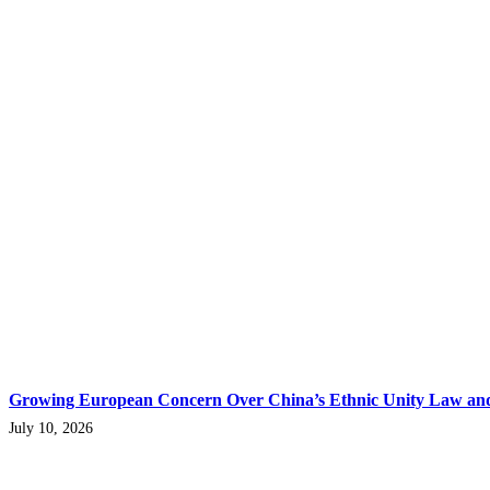
Growing European Concern Over China’s Ethnic Unity Law and 
July 10, 2026