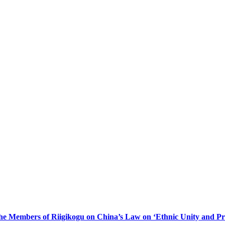
he Members of Riigikogu on China’s Law on ‘Ethnic Unity and Pr