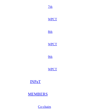
7th
WPCT
8th
WPCT
9th
WPCT
INPaT
MEMBERS
Co-chairs