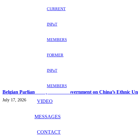
CURRENT
INPaT
MEMBERS
FORMER
INPaT
MEMBERS
Belgian Parliament Questions Government on China’s Ethnic Un
July 17, 2026
VIDEO
MESSAGES
CONTACT