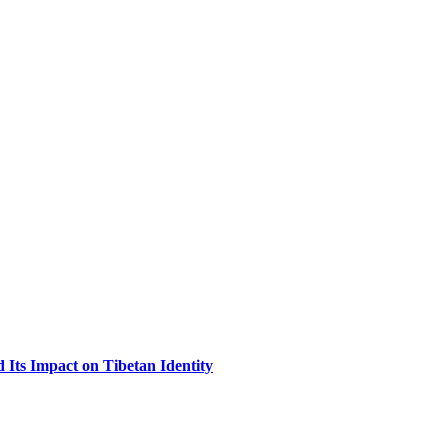
Its Impact on Tibetan Identity