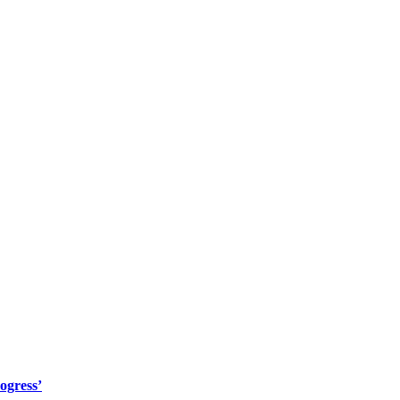
ogress’