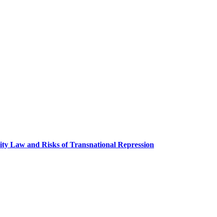
ity Law and Risks of Transnational Repression