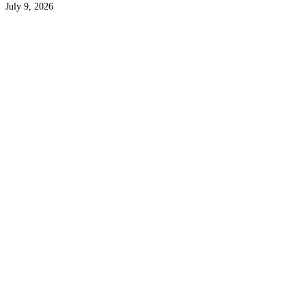
July 9, 2026