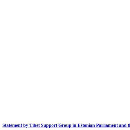
Statement by Tibet Support Group in Estonian Parliament and t