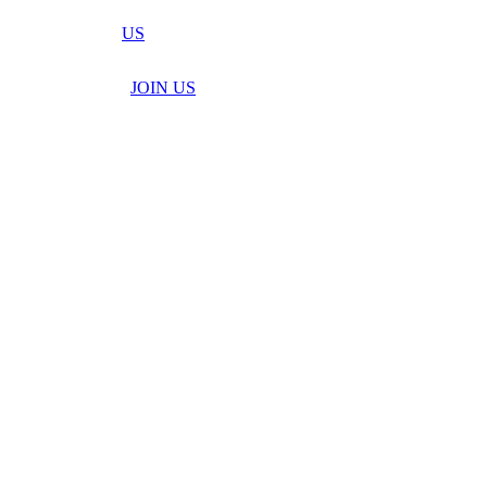
US
JOIN US