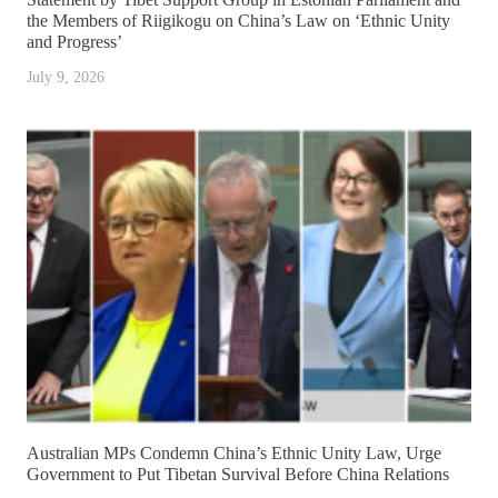
the Members of Riigikogu on China’s Law on ‘Ethnic Unity
and Progress’
July 9, 2026
Australian MPs Condemn China’s Ethnic Unity Law, Urge
Government to Put Tibetan Survival Before China Relations