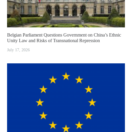
Belgian Parliament Questions Government on China’s Ethnic
Unity Law and Risks of Transnational Repression
July 17, 2026