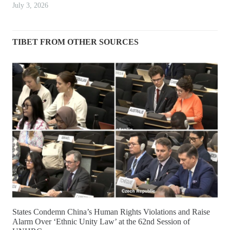
July 3, 2026
TIBET FROM OTHER SOURCES
States Condemn China’s Human Rights Violations and Raise
Alarm Over ‘Ethnic Unity Law’ at the 62nd Session of