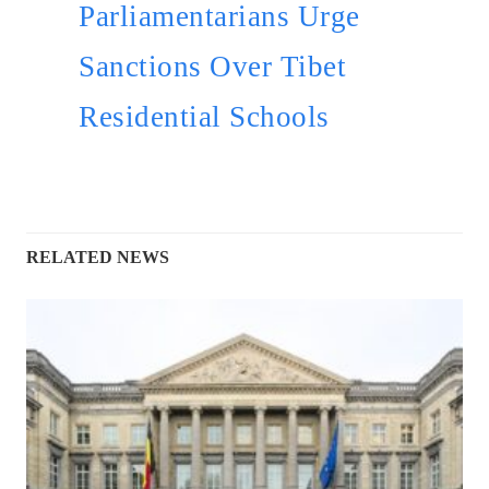
Parliamentarians Urge
Sanctions Over Tibet
Residential Schools
RELATED NEWS