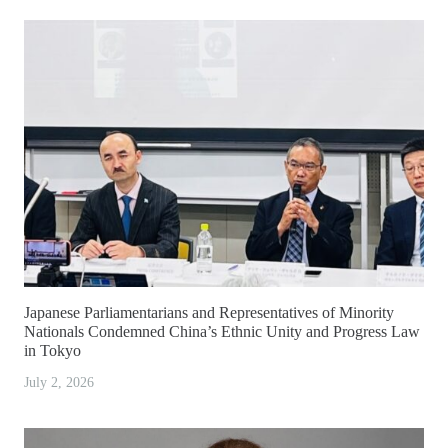
Japanese Parliamentarians and Representatives of Minority
Nationals Condemned China’s Ethnic Unity and Progress Law
in Tokyo
July 2, 2026