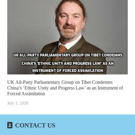
UK All-Party Parliamentary Group on Tibet Condemns
China’s ‘Ethnic Unity and Progress Law’ as an Instrument of
Forced Assimilation
July 1, 2026
CONTACT US