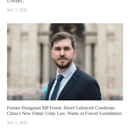
UNHRC
July 3, 2026
Former Hungarian MP Ferenc József Gelencsér Condemns
China’s New Ethnic Unity Law, Warns of Forced Assimilation
July 3, 2026