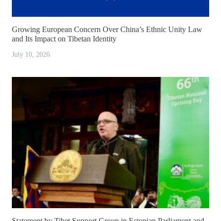
Growing European Concern Over China’s Ethnic Unity Law
and Its Impact on Tibetan Identity
July 10, 2026
Statement by Tibet Support Group in Estonian Parliament and