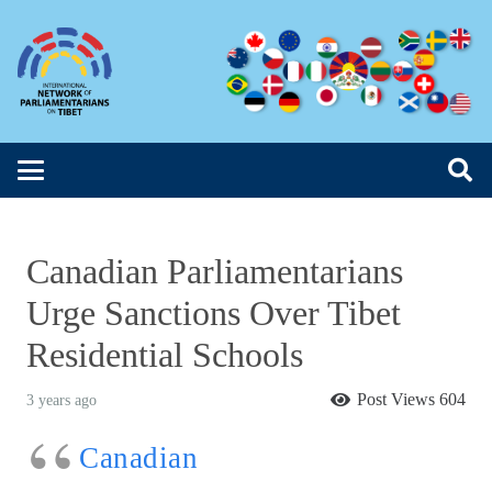
Canadian Parliamentarians
Urge Sanctions Over Tibet
Residential Schools
Post Views
604
3 years ago
Canadian