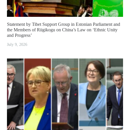
Statement by Tibet Support Group in Estonian Parliament and
the Members of Riigikogu on China’s Law on ‘Ethnic Unity
and Progress’
July 9, 2026