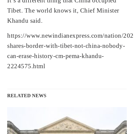
It’s a different thing that China occupied
Tibet. The world knows it, Chief Minister
Khandu said.
https://www.newindianexpress.com/nation/202
shares-border-with-tibet-not-china-nobody-
can-erase-history-cm-pema-khandu-
2224575.html
RELATED NEWS