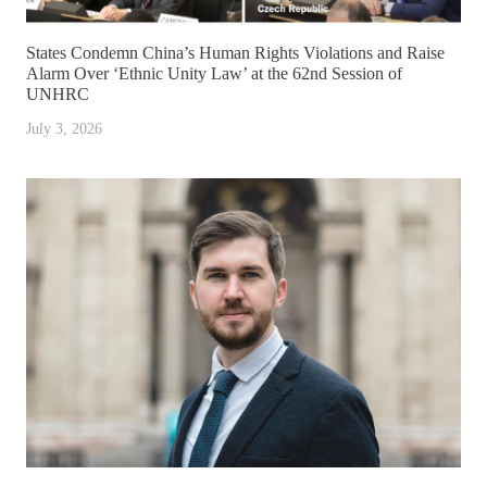
States Condemn China’s Human Rights Violations and Raise
Alarm Over ‘Ethnic Unity Law’ at the 62nd Session of
UNHRC
July 3, 2026