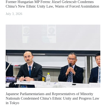
Former Hungarian MP Ferenc József Gelencsér Condemns
China’s New Ethnic Unity Law, Warns of Forced Assimilation
July 3, 2026
Japanese Parliamentarians and Representatives of Minority
Nationals Condemned China’s Ethnic Unity and Progress Law
in Tokyo