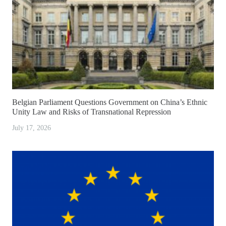
Belgian Parliament Questions Government on China’s Ethnic
Unity Law and Risks of Transnational Repression
July 17, 2026