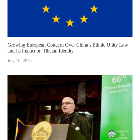
Growing European Concern Over China’s Ethnic Unity Law
and Its Impact on Tibetan Identity
July 10, 2026