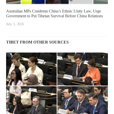
Australian MPs Condemn China’s Ethnic Unity Law, Urge
Government to Put Tibetan Survival Before China Relations
July 3, 2026
TIBET FROM OTHER SOURCES