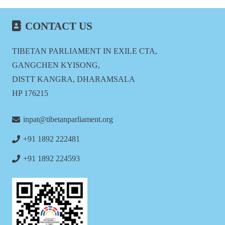
CONTACT US
TIBETAN PARLIAMENT IN EXILE CTA,
GANGCHEN KYISONG,
DISTT KANGRA, DHARAMSALA
HP 176215
inpat@tibetanparliament.org
+91 1892 222481
+91 1892 224593