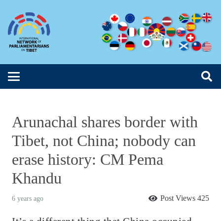
Arunachal shares border with
Tibet, not China; nobody can
erase history: CM Pema
Khandu
Post Views
425
6 years ago