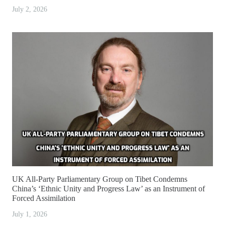
July 2, 2026
UK All-Party Parliamentary Group on Tibet Condemns
China’s ‘Ethnic Unity and Progress Law’ as an Instrument of
Forced Assimilation
July 1, 2026