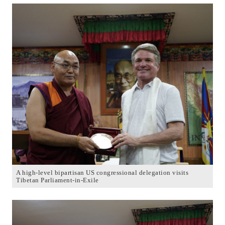
A high-level bipartisan US congressional delegation visits
Tibetan Parliament-in-Exile