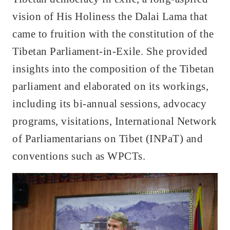
vision of His Holiness the Dalai Lama that
came to fruition with the constitution of the
Tibetan Parliament-in-Exile. She provided
insights into the composition of the Tibetan
parliament and elaborated on its workings,
including its bi-annual sessions, advocacy
programs, visitations, International Network
of Parliamentarians on Tibet (INPaT) and
conventions such as WPCTs.