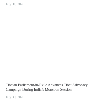
July 31, 2026
Tibetan Parliament-in-Exile Advances Tibet Advocacy
Campaign During India’s Monsoon Session
July 30, 2026