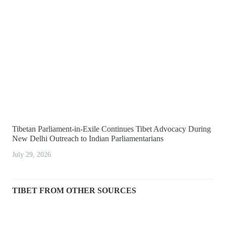
Tibetan Parliament-in-Exile Continues Tibet Advocacy During
New Delhi Outreach to Indian Parliamentarians
July 29, 2026
TIBET FROM OTHER SOURCES