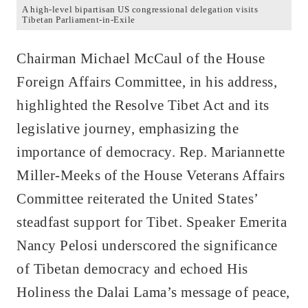
A high-level bipartisan US congressional delegation visits
Tibetan Parliament-in-Exile
Chairman Michael McCaul of the House
Foreign Affairs Committee, in his address,
highlighted the Resolve Tibet Act and its
legislative journey, emphasizing the
importance of democracy. Rep. Mariannette
Miller-Meeks of the House Veterans Affairs
Committee reiterated the United States’
steadfast support for Tibet. Speaker Emerita
Nancy Pelosi underscored the significance
of Tibetan democracy and echoed His
Holiness the Dalai Lama’s message of peace,