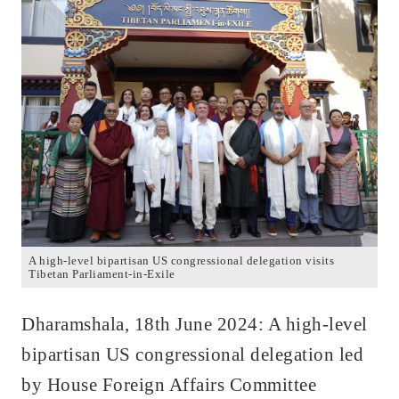
A high-level bipartisan US congressional delegation visits
Tibetan Parliament-in-Exile
Dharamshala, 18th June 2024: A high-level
bipartisan US congressional delegation led
by House Foreign Affairs Committee