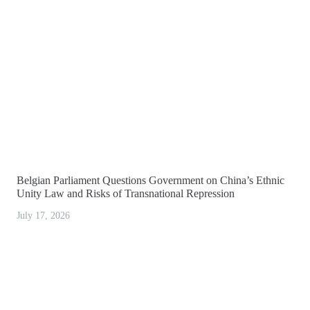
Belgian Parliament Questions Government on China’s Ethnic
Unity Law and Risks of Transnational Repression
July 17, 2026