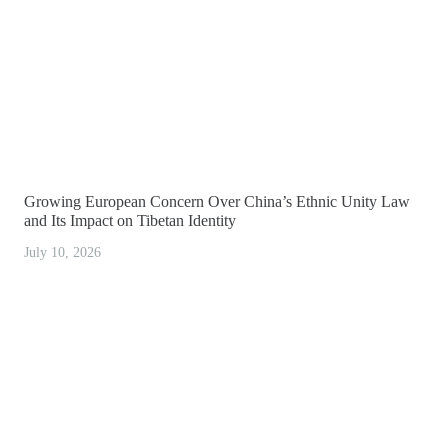
Growing European Concern Over China’s Ethnic Unity Law
and Its Impact on Tibetan Identity
July 10, 2026