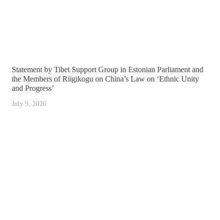
Statement by Tibet Support Group in Estonian Parliament and
the Members of Riigikogu on China’s Law on ‘Ethnic Unity
and Progress’
July 9, 2026