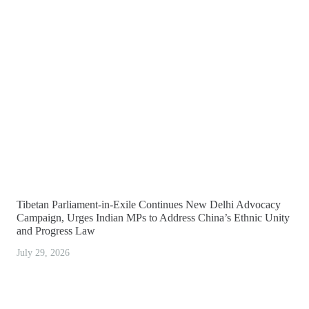
Tibetan Parliament-in-Exile Continues New Delhi Advocacy
Campaign, Urges Indian MPs to Address China’s Ethnic Unity
and Progress Law
July 29, 2026