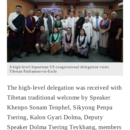
A high-level bipartisan US congressional delegation visits
Tibetan Parliament-in-Exile
The high-level delegation was received with
Tibetan traditional welcome by Speaker
Khenpo Sonam Tenphel, Sikyong Penpa
Tsering, Kalon Gyari Dolma, Deputy
Speaker Dolma Tsering Teykhang, members