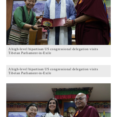
A high-level bipartisan US congressional delegation visits
Tibetan Parliament-in-Exile
A high-level bipartisan US congressional delegation visits
Tibetan Parliament-in-Exile