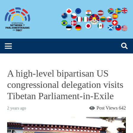
A high-level bipartisan US
congressional delegation visits
Tibetan Parliament-in-Exile
Post Views
642
2 years ago