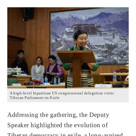
A high-level bipartisan US congressional delegation visits
Tibetan Parliament-in-Exile
Addressing the gathering, the Deputy
Speaker highlighted the evolution of
Tibetan democracy in exile, a long-aspired