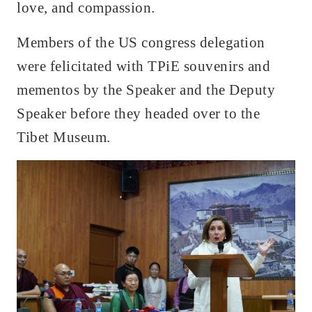
love, and compassion.
Members of the US congress delegation
were felicitated with TPiE souvenirs and
mementos by the Speaker and the Deputy
Speaker before they headed over to the
Tibet Museum.