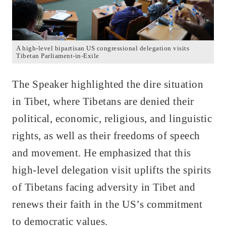
A high-level bipartisan US congressional delegation visits
Tibetan Parliament-in-Exile
The Speaker highlighted the dire situation
in Tibet, where Tibetans are denied their
political, economic, religious, and linguistic
rights, as well as their freedoms of speech
and movement. He emphasized that this
high-level delegation visit uplifts the spirits
of Tibetans facing adversity in Tibet and
renews their faith in the US’s commitment
to democratic values.