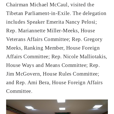
Chairman Michael McCaul, visited the
Tibetan Parliament-in-Exile. The delegation
includes Speaker Emerita Nancy Pelosi;
Rep. Mariannette Miller-Meeks, House
Veterans Affairs Committee; Rep. Gregory
Meeks, Ranking Member, House Foreign
Affairs Committee; Rep. Nicole Malliotakis,
House Ways and Means Committee; Rep.
Jim McGovern, House Rules Committee;
and Rep. Ami Bera, House Foreign Affairs
Committee.