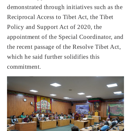
demonstrated through initiatives such as the
Reciprocal Access to Tibet Act, the Tibet
Policy and Support Act of 2020, the
appointment of the Special Coordinator, and
the recent passage of the Resolve Tibet Act,
which he said further solidifies this
commitment.