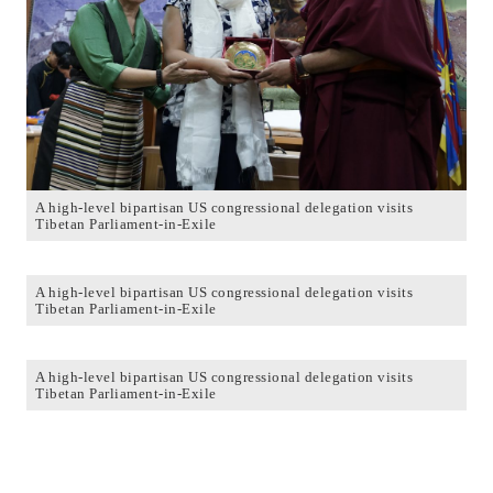
A high-level bipartisan US congressional delegation visits
Tibetan Parliament-in-Exile
A high-level bipartisan US congressional delegation visits
Tibetan Parliament-in-Exile
A high-level bipartisan US congressional delegation visits
Tibetan Parliament-in-Exile