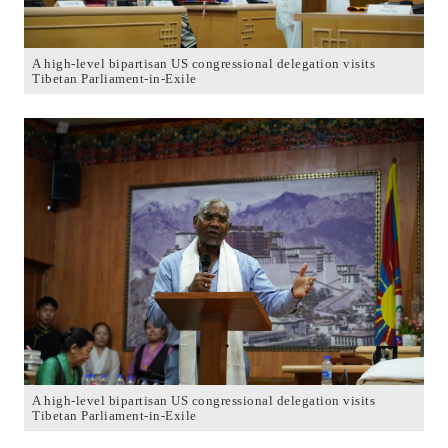
A high-level bipartisan US congressional delegation visits
Tibetan Parliament-in-Exile
A high-level bipartisan US congressional delegation visits
Tibetan Parliament-in-Exile