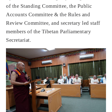
of the Standing Committee, the Public
Accounts Committee & the Rules and
Review Committee, and secretary led staff
members of the Tibetan Parliamentary
Secretariat.