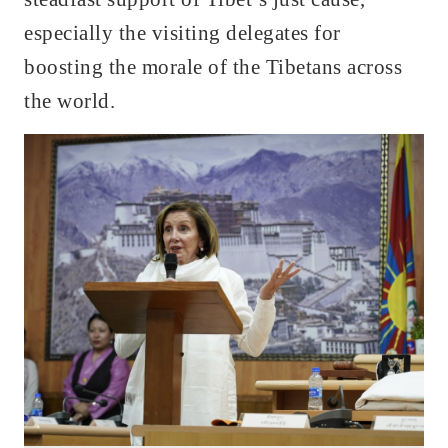
especially the visiting delegates for
boosting the morale of the Tibetans across
the world.