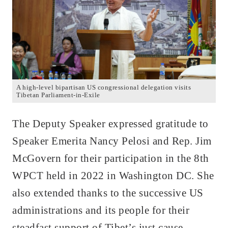
A high-level bipartisan US congressional delegation visits
Tibetan Parliament-in-Exile
The Deputy Speaker expressed gratitude to
Speaker Emerita Nancy Pelosi and Rep. Jim
McGovern for their participation in the 8th
WPCT held in 2022 in Washington DC. She
also extended thanks to the successive US
administrations and its people for their
steadfast support of Tibet’s just cause,