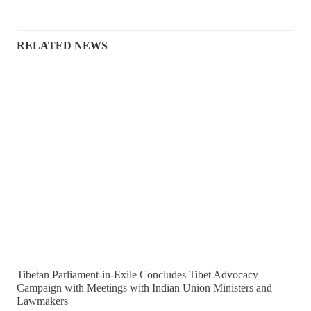
RELATED NEWS
Tibetan Parliament-in-Exile Concludes Tibet Advocacy
Campaign with Meetings with Indian Union Ministers and
Lawmakers