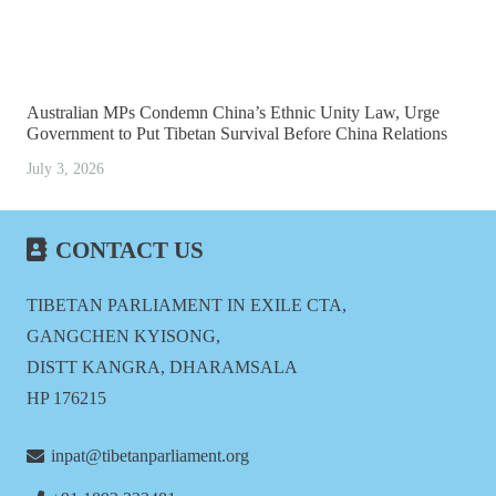
Australian MPs Condemn China’s Ethnic Unity Law, Urge
Government to Put Tibetan Survival Before China Relations
July 3, 2026
CONTACT US
TIBETAN PARLIAMENT IN EXILE CTA,
GANGCHEN KYISONG,
DISTT KANGRA, DHARAMSALA
HP 176215
inpat@tibetanparliament.org