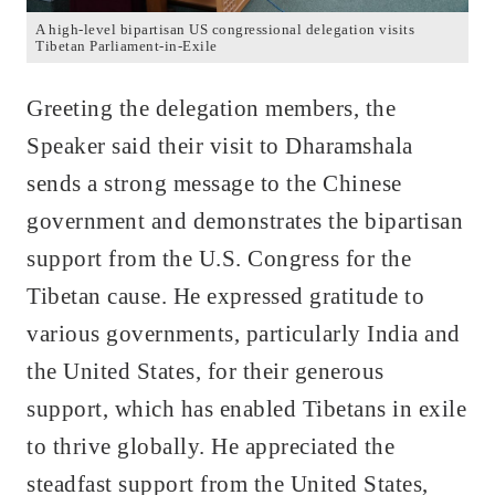
A high-level bipartisan US congressional delegation visits
Tibetan Parliament-in-Exile
Greeting the delegation members, the
Speaker said their visit to Dharamshala
sends a strong message to the Chinese
government and demonstrates the bipartisan
support from the U.S. Congress for the
Tibetan cause. He expressed gratitude to
various governments, particularly India and
the United States, for their generous
support, which has enabled Tibetans in exile
to thrive globally. He appreciated the
steadfast support from the United States,