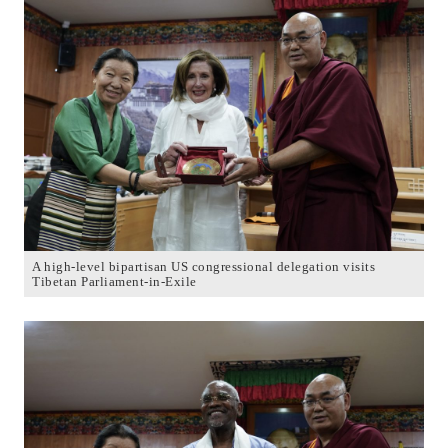
A high-level bipartisan US congressional delegation visits
Tibetan Parliament-in-Exile