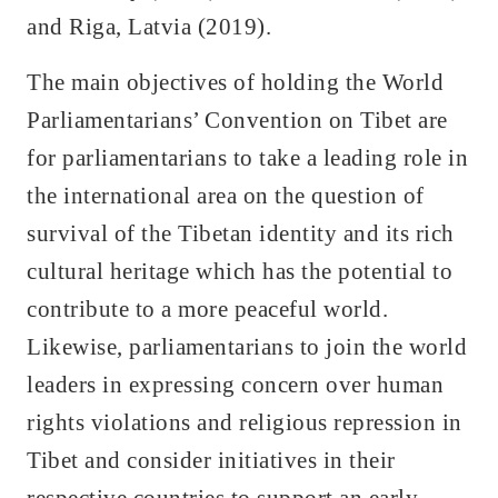
and Riga, Latvia (2019).
The main objectives of holding the World
Parliamentarians’ Convention on Tibet are
for parliamentarians to take a leading role in
the international area on the question of
survival of the Tibetan identity and its rich
cultural heritage which has the potential to
contribute to a more peaceful world.
Likewise, parliamentarians to join the world
leaders in expressing concern over human
rights violations and religious repression in
Tibet and consider initiatives in their
respective countries to support an early