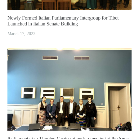
Newly Formed Italian Parliamentary Intergroup for Tibet
Launched in Italian Senate Building
March 17, 2023
Parliamentarian Thupten Gyatso attends a meeting at the Swiss