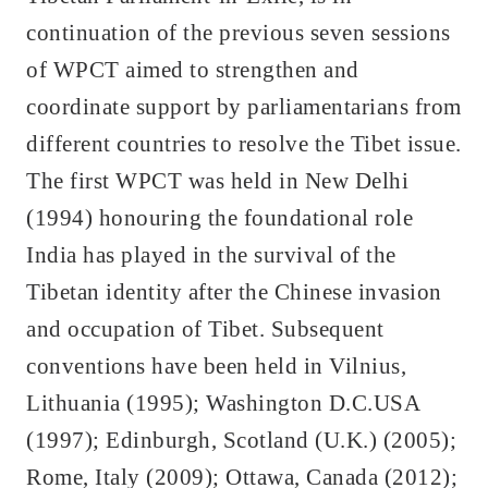
continuation of the previous seven sessions
of WPCT aimed to strengthen and
coordinate support by parliamentarians from
different countries to resolve the Tibet issue.
The first WPCT was held in New Delhi
(1994) honouring the foundational role
India has played in the survival of the
Tibetan identity after the Chinese invasion
and occupation of Tibet. Subsequent
conventions have been held in Vilnius,
Lithuania (1995); Washington D.C.USA
(1997); Edinburgh, Scotland (U.K.) (2005);
Rome, Italy (2009); Ottawa, Canada (2012);