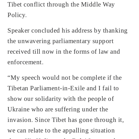
Tibet conflict through the Middle Way
Policy.
Speaker concluded his address by thanking
the unwavering parliamentary support
received till now in the forms of law and
enforcement.
“My speech would not be complete if the
Tibetan Parliament-in-Exile and I fail to
show our solidarity with the people of
Ukraine who are suffering under the
invasion. Since Tibet has gone through it,
we can relate to the appalling situation