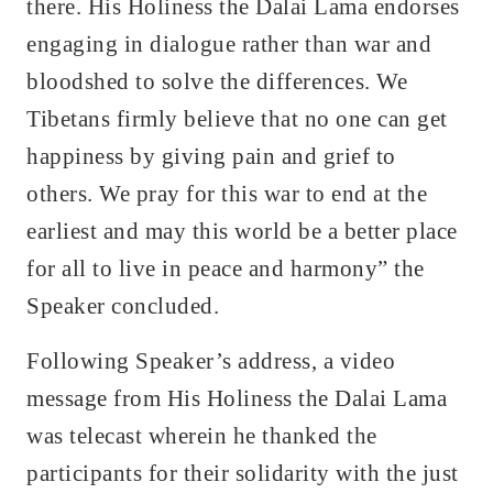
there. His Holiness the Dalai Lama endorses
engaging in dialogue rather than war and
bloodshed to solve the differences. We
Tibetans firmly believe that no one can get
happiness by giving pain and grief to
others. We pray for this war to end at the
earliest and may this world be a better place
for all to live in peace and harmony” the
Speaker concluded.
Following Speaker’s address, a video
message from His Holiness the Dalai Lama
was telecast wherein he thanked the
participants for their solidarity with the just