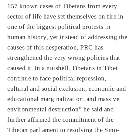
157 known cases of Tibetans from every
sector of life have set themselves on fire in
one of the biggest political protests in
human history, yet instead of addressing the
causes of this desperation, PRC has
strengthened the very wrong policies that
caused it. In a nutshell, Tibetans in Tibet
continue to face political repression,
cultural and social exclusion, economic and
educational marginalization, and massive
environmental destruction” he said and
further affirmed the commitment of the
Tibetan parliament to resolving the Sino-