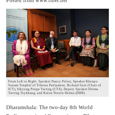
Posted from www.tibet.net
From Left to Right: Speaker Nancy Pelosi, Speaker Khenpo
Sonam Tenphel of Tibetan Parliament, Richard Gere (Chair of
ICT), Sikyong Penpa Tsering (CTA), Deputy Speaker Dolma
Tsering Teykhang, and Kalon Norzin Dolma (DIIR).
Dharamshala: The two-day 8th World