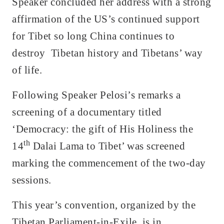
Speaker concluded her address with a strong
affirmation of the US’s continued support
for Tibet so long China continues to
destroy Tibetan history and Tibetans’ way
of life.
Following Speaker Pelosi’s remarks a
screening of a documentary titled
‘Democracy: the gift of His Holiness the
th
14
Dalai Lama to Tibet’ was screened
marking the commencement of the two-day
sessions.
This year’s convention, organized by the
Tibetan Parliament-in-Exile, is in