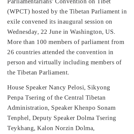
Parliamentarians’ Convention on Tibet
(WPCT) hosted by the Tibetan Parliament in
exile convened its inaugural session on
Wednesday, 22 June in Washington, US.
More than 100 members of parliament from
26 countries attended the convention in
person and virtually including members of
the Tibetan Parliament.
House Speaker Nancy Pelosi, Sikyong
Penpa Tsering of the Central Tibetan
Administration, Speaker Khenpo Sonam
Tenphel, Deputy Speaker Dolma Tsering
Teykhang, Kalon Norzin Dolma,