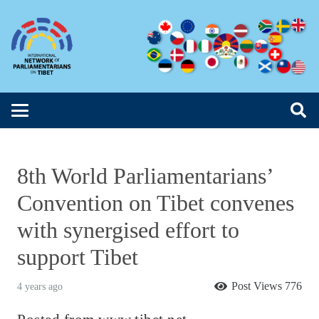
8th World Parliamentarians’
Convention on Tibet convenes
with synergised effort to
support Tibet
Post Views
776
4 years ago