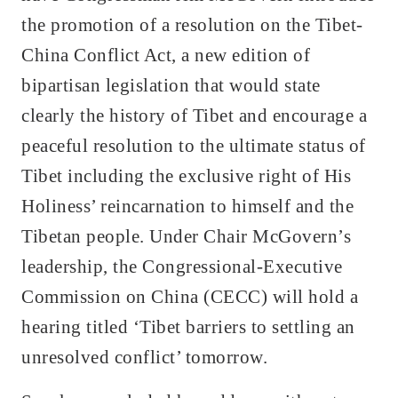
the promotion of a resolution on the Tibet-
China Conflict Act, a new edition of
bipartisan legislation that would state
clearly the history of Tibet and encourage a
peaceful resolution to the ultimate status of
Tibet including the exclusive right of His
Holiness’ reincarnation to himself and the
Tibetan people. Under Chair McGovern’s
leadership, the Congressional-Executive
Commission on China (CECC) will hold a
hearing titled ‘Tibet barriers to settling an
unresolved conflict’ tomorrow.