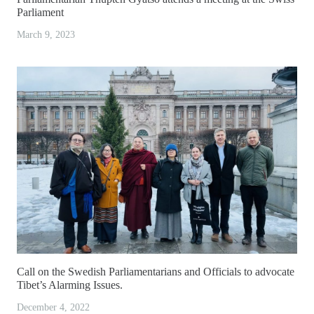
Parliament
March 9, 2023
Call on the Swedish Parliamentarians and Officials to advocate
Tibet’s Alarming Issues.
December 4, 2022