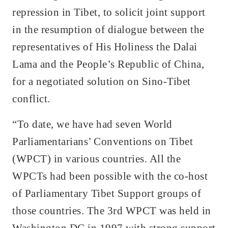
repression in Tibet, to solicit joint support
in the resumption of dialogue between the
representatives of His Holiness the Dalai
Lama and the People’s Republic of China,
for a negotiated solution on Sino-Tibet
conflict.
“To date, we have had seven World
Parliamentarians’ Conventions on Tibet
(WPCT) in various countries. All the
WPCTs had been possible with the co-host
of Parliamentary Tibet Support groups of
those countries. The 3rd WPCT was held in
Washington DC in 1997 with strong support