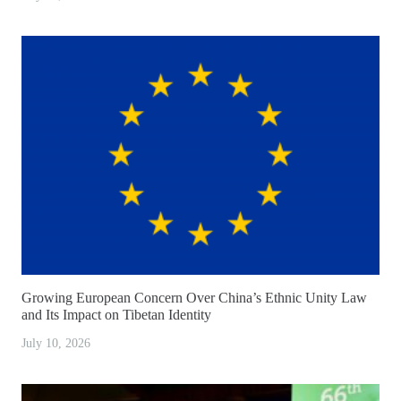
Growing European Concern Over China’s Ethnic Unity Law
and Its Impact on Tibetan Identity
July 10, 2026