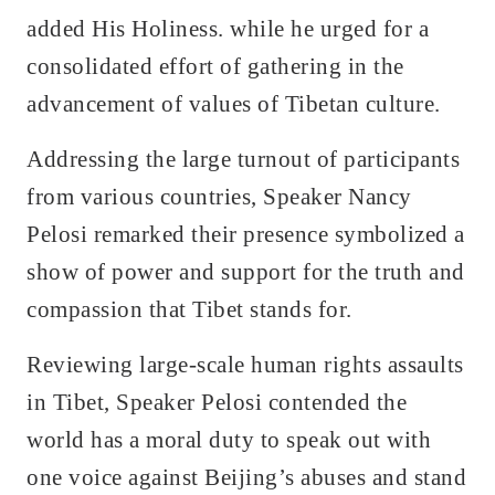
added His Holiness. while he urged for a
consolidated effort of gathering in the
advancement of values of Tibetan culture.
Addressing the large turnout of participants
from various countries, Speaker Nancy
Pelosi remarked their presence symbolized a
show of power and support for the truth and
compassion that Tibet stands for.
Reviewing large-scale human rights assaults
in Tibet, Speaker Pelosi contended the
world has a moral duty to speak out with
one voice against Beijing’s abuses and stand