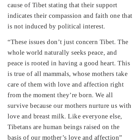
cause of Tibet stating that their support
indicates their compassion and faith one that
is not induced by political interest.
“These issues don’t just concern Tibet. The
whole world naturally seeks peace, and
peace is rooted in having a good heart. This
is true of all mammals, whose mothers take
care of them with love and affection right
from the moment they’re born. We all
survive because our mothers nurture us with
love and breast milk. Like everyone else,
Tibetans are human beings raised on the
basis of our mother’s love and affection”