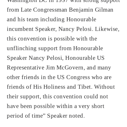
from Late Congressman Benjamin Gilman
and his team including Honourable
incumbent Speaker, Nancy Pelosi. Likewise,
this convention is possible with the
unflinching support from Honourable
Speaker Nancy Pelosi, Honourable US
Representative Jim McGovern, and many
other friends in the US Congress who are
friends of His Holiness and Tibet. Without
their support, this convention could not
have been possible within a very short
period of time” Speaker noted.