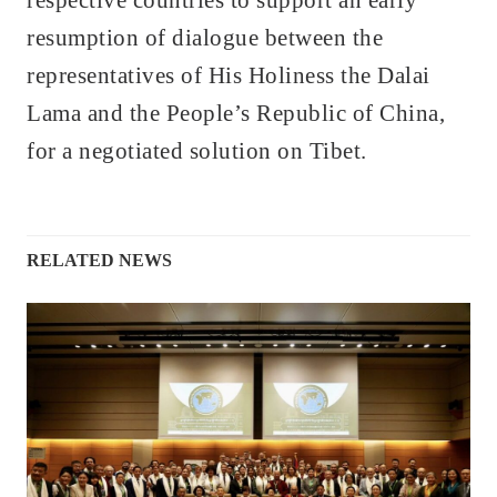
resumption of dialogue between the
representatives of His Holiness the Dalai
Lama and the People’s Republic of China,
for a negotiated solution on Tibet.
RELATED NEWS