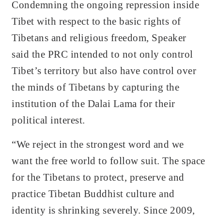
Condemning the ongoing repression inside
Tibet with respect to the basic rights of
Tibetans and religious freedom, Speaker
said the PRC intended to not only control
Tibet’s territory but also have control over
the minds of Tibetans by capturing the
institution of the Dalai Lama for their
political interest.
“We reject in the strongest word and we
want the free world to follow suit. The space
for the Tibetans to protect, preserve and
practice Tibetan Buddhist culture and
identity is shrinking severely. Since 2009,