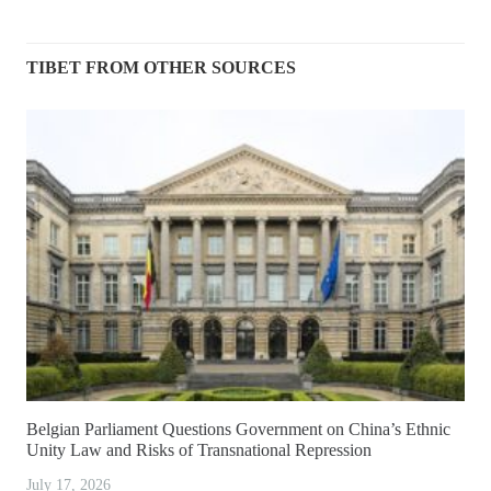
TIBET FROM OTHER SOURCES
Belgian Parliament Questions Government on China’s Ethnic
Unity Law and Risks of Transnational Repression
July 17, 2026