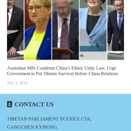
Australian MPs Condemn China’s Ethnic Unity Law, Urge
Government to Put Tibetan Survival Before China Relations
July 3, 2026
CONTACT US
TIBETAN PARLIAMENT IN EXILE CTA,
GANGCHEN KYISONG,