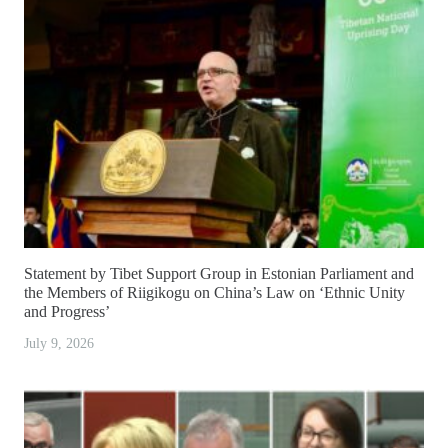
Statement by Tibet Support Group in Estonian Parliament and
the Members of Riigikogu on China’s Law on ‘Ethnic Unity
and Progress’
July 9, 2026