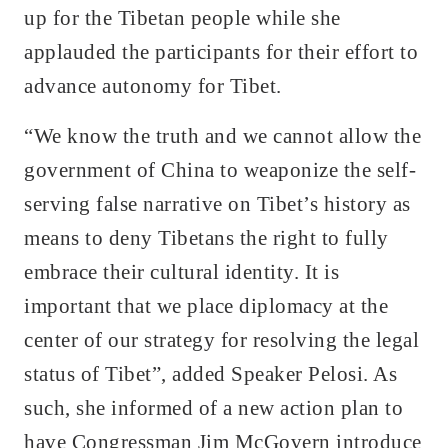
up for the Tibetan people while she
applauded the participants for their effort to
advance autonomy for Tibet.
“We know the truth and we cannot allow the
government of China to weaponize the self-
serving false narrative on Tibet’s history as
means to deny Tibetans the right to fully
embrace their cultural identity. It is
important that we place diplomacy at the
center of our strategy for resolving the legal
status of Tibet”, added Speaker Pelosi. As
such, she informed of a new action plan to
have Congressman Jim McGovern introduce