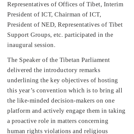
Representatives of Offices of Tibet, Interim
President of ICT, Chairman of ICT,
President of NED, Representatives of Tibet
Support Groups, etc. participated in the
inaugural session.
The Speaker of the Tibetan Parliament
delivered the introductory remarks
underlining the key objectives of hosting
this year’s convention which is to bring all
the like-minded decision-makers on one
platform and actively engage them in taking
a proactive role in matters concerning
human rights violations and religious