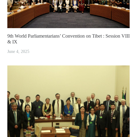
9th World Parliamentarians’ Convention on Tibet : Session VIII
& IX
June 4, 2025