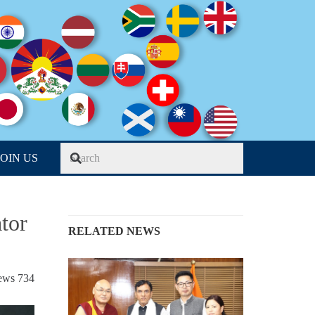
JOIN US
tor
RELATED NEWS
iews
734