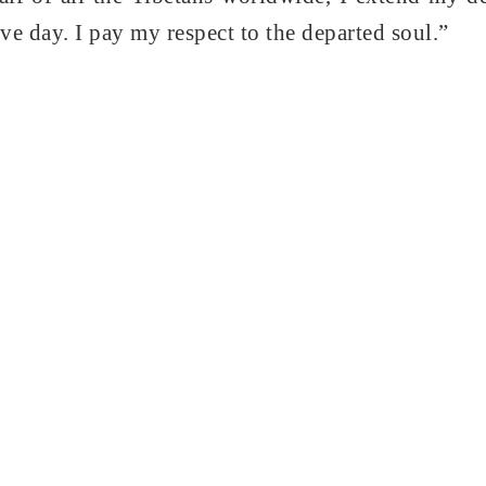
ve day. I pay my respect to the departed soul.”