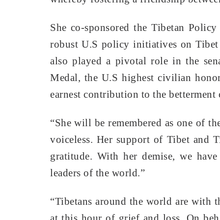
She co-sponsored the Tibetan Policy
robust U.S policy initiatives on Tibe
also played a pivotal role in the se
Medal, the U.S highest civilian hono
earnest contribution to the betterment 
“She will be remembered as one of th
voiceless. Her support of Tibet and 
gratitude. With her demise, we have 
leaders of the world.”
“Tibetans around the world are with t
at this hour of grief and loss. On be