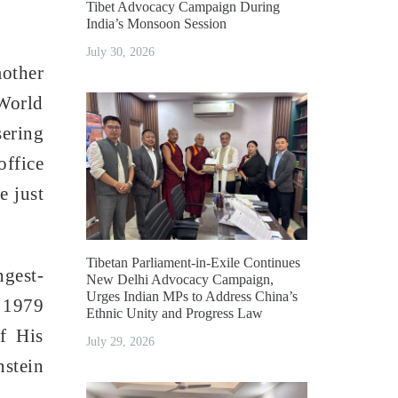
Tibet Advocacy Campaign During
India’s Monsoon Session
July 30, 2026
mother
World
sering
office
e just
Tibetan Parliament-in-Exile Continues
ngest-
New Delhi Advocacy Campaign,
Urges Indian MPs to Address China’s
. 1979
Ethnic Unity and Progress Law
f His
July 29, 2026
nstein