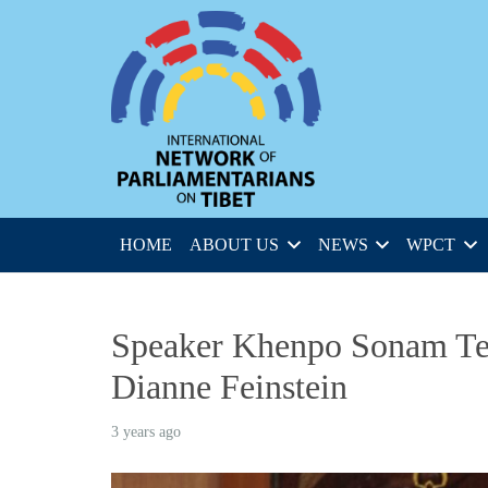
HOME
ABOUT US
NEWS
WPCT
Speaker Khenpo Sonam Ten
Dianne Feinstein
3 years ago