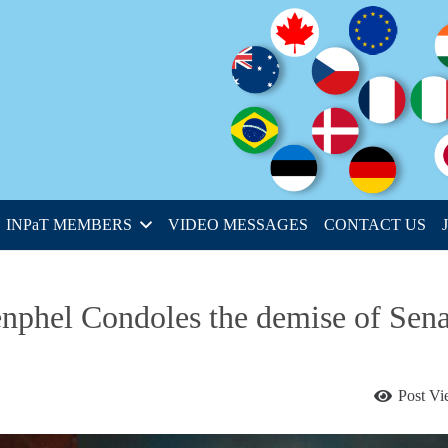
INPaT MEMBERS
VIDEO MESSAGES
CONTACT US
phel Condoles the demise of Sena
Post V