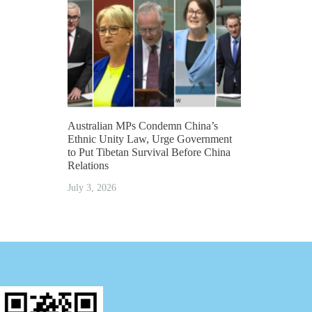
Australian MPs Condemn China’s
Ethnic Unity Law, Urge Government
to Put Tibetan Survival Before China
Relations
July 3, 2026