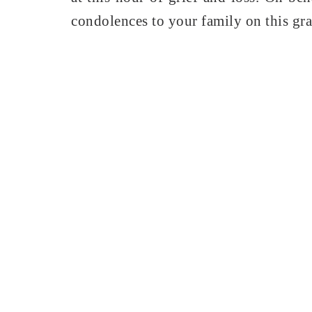
condolences to your family on this gra