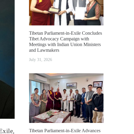
Tibetan Parliament-in-Exile Concludes
Tibet Advocacy Campaign with
Meetings with Indian Union Ministers
and Lawmakers
July 31, 2026
xile,
Tibetan Parliament-in-Exile Advances