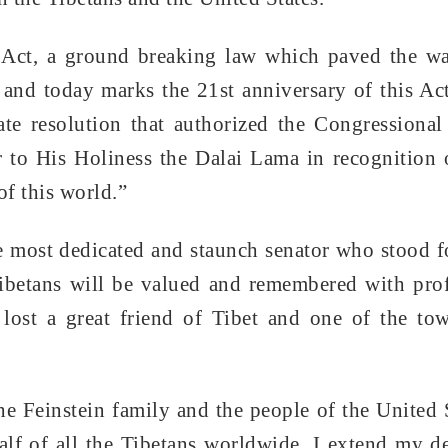
 Act, a ground breaking law which paved the wa
t and today marks the 21st anniversary of this Ac
nate resolution that authorized the Congressiona
r to His Holiness the Dalai Lama in recognition 
of this world.”
e most dedicated and staunch senator who stood f
Tibetans will be valued and remembered with pr
lost a great friend of Tibet and one of the to
he Feinstein family and the people of the United 
half of all the Tibetans worldwide, I extend my d