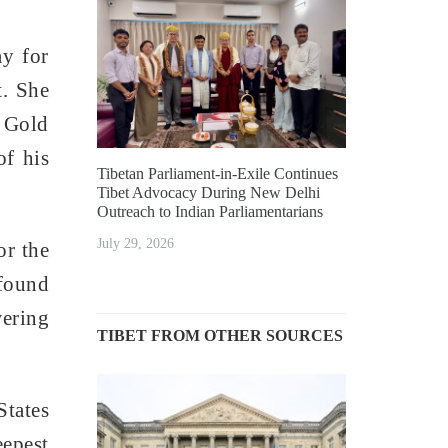
y for
t. She
l Gold
of his
Tibetan Parliament-in-Exile Continues
Tibet Advocacy During New Delhi
Outreach to Indian Parliamentarians
July 29, 2026
or the
ofound
wering
TIBET FROM OTHER SOURCES
States
eepest