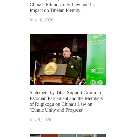
China’s Ethnic Unity Law and Its
Impact on Tibetan Identity
July 10, 2026
Statement by Tibet Support Group in
Estonian Parliament and the Members
of Riigikogu on China’s Law on
‘Ethnic Unity and Progress’
July 9, 2026