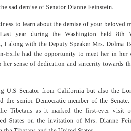
the sad demise of Senator Dianne Feinstein.
adness to learn about the demise of your beloved 
 Last year during the Washington held 8th 
t, I along with the Deputy Speaker Mrs. Dolma T
n-Exile had the opportunity to meet her in her 
 her sense of dedication and sincerity towards th
ng U.S Senator from California but also the Lo
and the senior Democratic member of the Senate
e Tibetans as it marked the first-ever visit o
ed States on the invitation of Mrs. Dianne Fei
 the Tibetans and the United States.