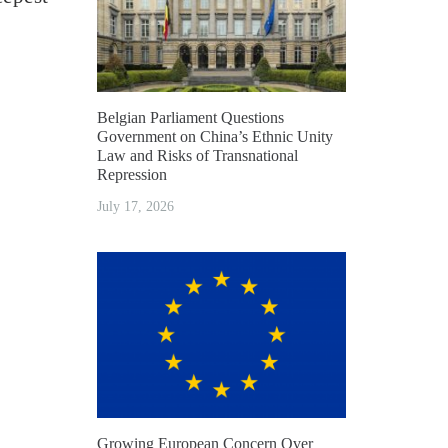
Belgian Parliament Questions
Government on China’s Ethnic Unity
Law and Risks of Transnational
Repression
July 17, 2026
Growing European Concern Over