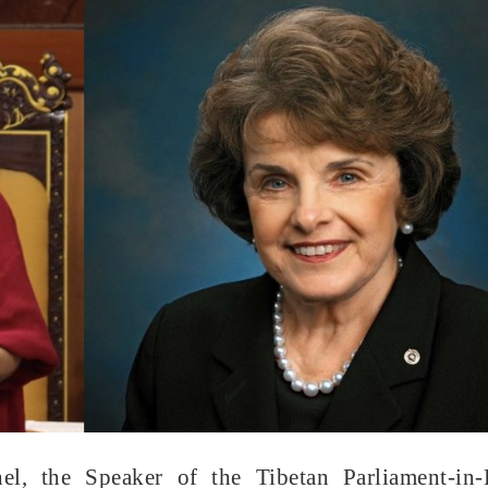
, the Speaker of the Tibetan Parliament-in-E