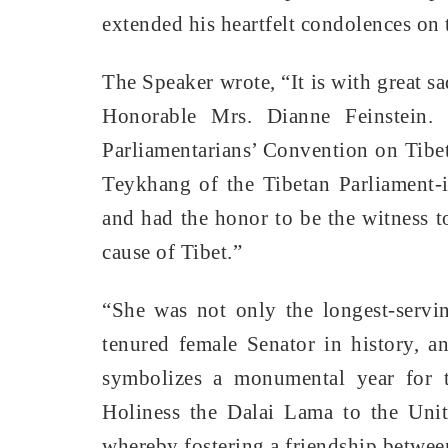
extended his heartfelt condolences on 
The Speaker wrote, “It is with great s
Honorable Mrs. Dianne Feinstein.
Parliamentarians’ Convention on Tibe
Teykhang of the Tibetan Parliament-i
and had the honor to be the witness to
cause of Tibet.”
“She was not only the longest-servi
tenured female Senator in history, 
symbolizes a monumental year for th
Holiness the Dalai Lama to the Unit
whereby fostering a friendship between