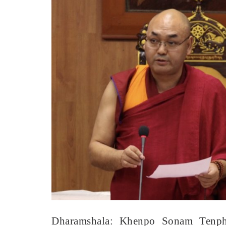
Dharamshala: Khenpo Sonam Tenphel