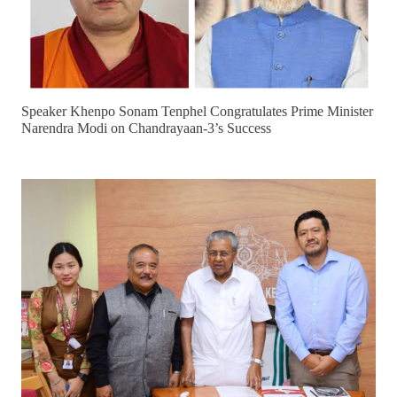
Speaker Khenpo Sonam Tenphel Congratulates Prime Minister
Narendra Modi on Chandrayaan-3’s Success