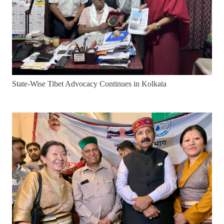
State-Wise Tibet Advocacy Continues in Kolkata