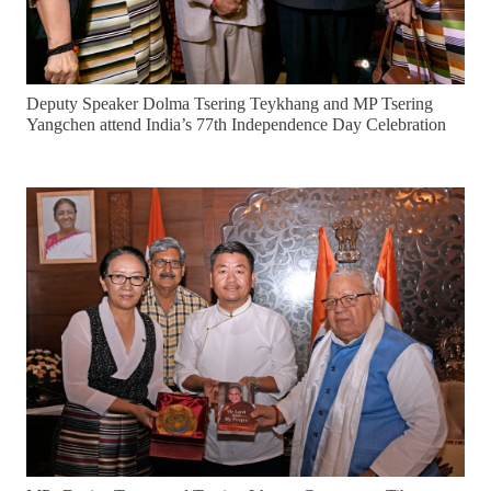
Deputy Speaker Dolma Tsering Teykhang and MP Tsering
Yangchen attend India’s 77th Independence Day Celebration