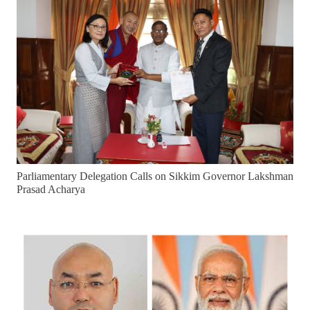
Parliamentary Delegation Calls on Sikkim Governor Lakshman
Prasad Acharya