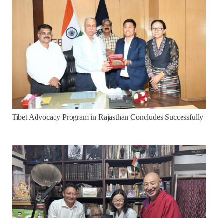
Tibet Advocacy Program in Rajasthan Concludes Successfully