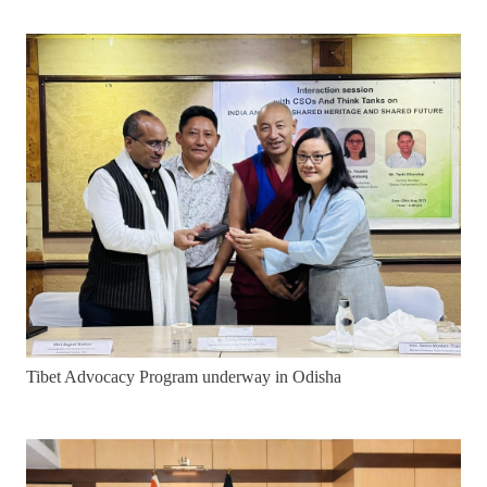
Tibet Advocacy Program underway in Odisha