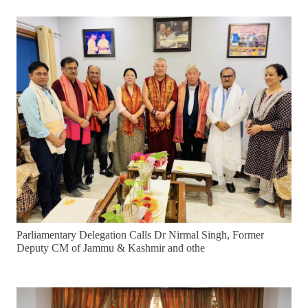
Parliamentary Delegation Calls Dr Nirmal Singh, Former
Deputy CM of Jammu & Kashmir and othe