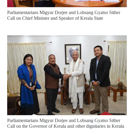
Parliamentarians Migyur Dorjee and Lobsang Gyatso Sither
Call on Chief Minister and Speaker of Kerala State
Parliamentarians Migyur Dorjee and Lobsang Gyatso Sither
Call on the Governor of Kerala and other dignitaries in Kerala