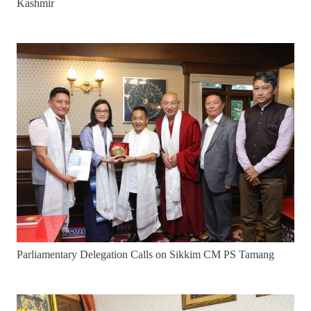
Kashmir
Parliamentary Delegation Calls on Sikkim CM PS Tamang