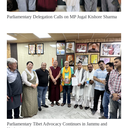
Parliamentary Delegation Calls on MP Jugal Kishore Sharma
Parliamentary Tibet Advocacy Continues in Jammu and