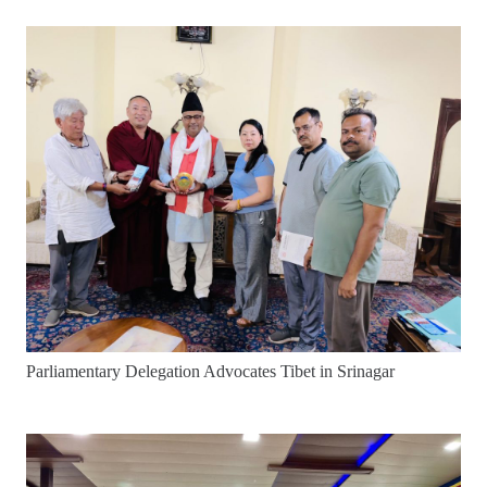
Parliamentary Delegation Advocates Tibet in Srinagar