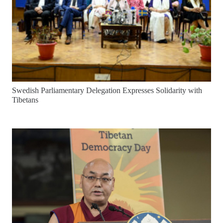
Swedish Parliamentary Delegation Expresses Solidarity with
Tibetans