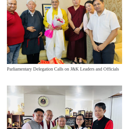
Parliamentary Delegation Calls on J&K Leaders and Officials