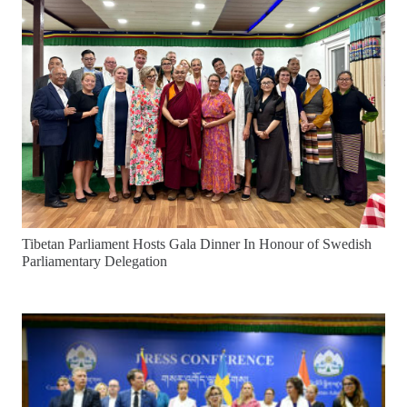
Tibetan Parliament Hosts Gala Dinner In Honour of Swedish
Parliamentary Delegation