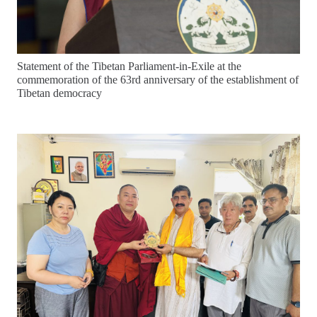
Statement of the Tibetan Parliament-in-Exile at the
commemoration of the 63rd anniversary of the establishment of
Tibetan democracy