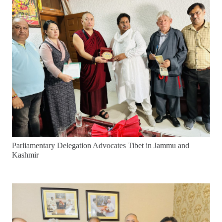
Parliamentary Delegation Advocates Tibet in Jammu and
Kashmir