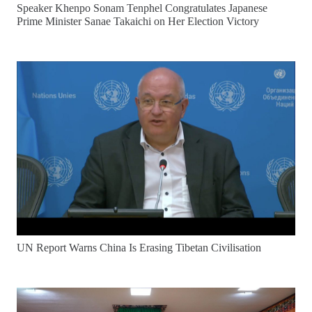
Speaker Khenpo Sonam Tenphel Congratulates Japanese
Prime Minister Sanae Takaichi on Her Election Victory
UN Report Warns China Is Erasing Tibetan Civilisation