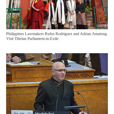
Philippines Lawmakers Rufus Rodriguez and Adrian Amatong
Visit Tibetan Parliament-in-Exile