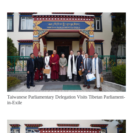
Taiwanese Parliamentary Delegation Visits Tibetan Parliament-
in-Exile