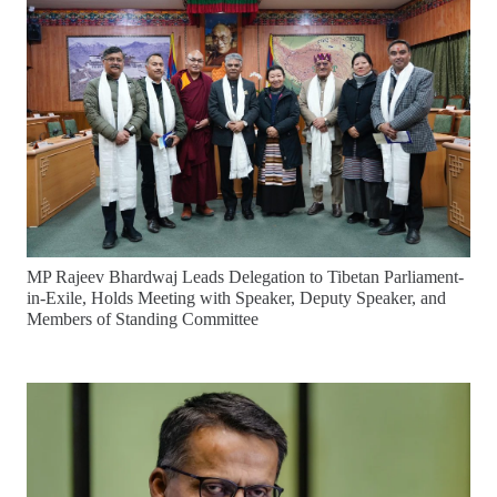
MP Rajeev Bhardwaj Leads Delegation to Tibetan Parliament-
in-Exile, Holds Meeting with Speaker, Deputy Speaker, and
Members of Standing Committee