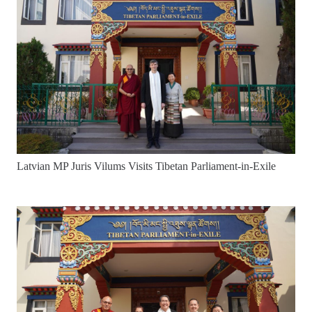
Latvian MP Juris Vilums Visits Tibetan Parliament-in-Exile