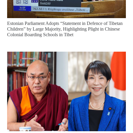
Estonian Parliament Adopts “Statement in Defence of Tibetan
Children” by Large Majority, Highlighting Plight in Chinese
Colonial Boarding Schools in Tibet