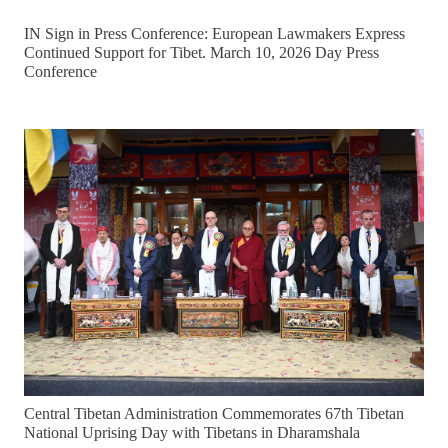
IN Sign in Press Conference: European Lawmakers Express
Continued Support for Tibet. March 10, 2026 Day Press
Conference
Central Tibetan Administration Commemorates 67th Tibetan
National Uprising Day with Tibetans in Dharamshala